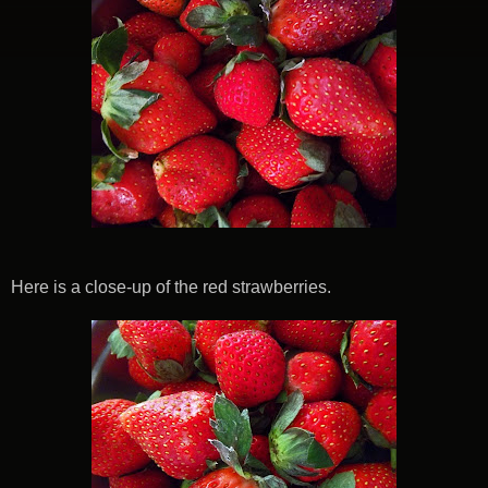
Here is a close-up of the red strawberries.