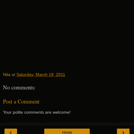
Nita
at
Saturday, March 19, 2011
No comments:
Post a Comment
Your polite comments are welcome!
‹
›
Home