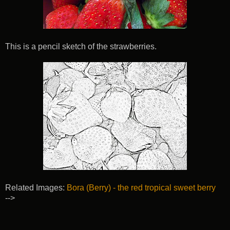
This is a pencil sketch of the strawberries.
Related Images:
Bora (Berry) - the red tropical sweet berry
-->