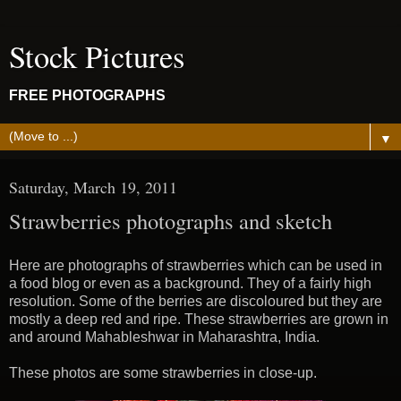
Stock Pictures
FREE PHOTOGRAPHS
▼
Saturday, March 19, 2011
Strawberries photographs and sketch
Here are photographs of strawberries which can be used in
a food blog or even as a background. They of a fairly high
resolution. Some of the berries are discoloured but they are
mostly a deep red and ripe. These strawberries are grown in
and around Mahableshwar in Maharashtra, India.
These photos are some strawberries in close-up.