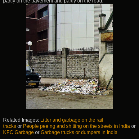
partly on the pavement and partly on the road.
Related Images:
Litter and garbage on the rail
tracks
or
People peeing and shitting on the streets in India
or
KFC Garbage
or
Garbage trucks or dumpers in India