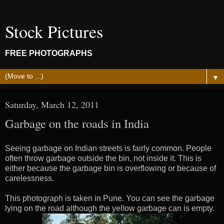
Stock Pictures
FREE PHOTOGRAPHS
▼
Saturday, March 12, 2011
Garbage on the roads in India
Seeing garbage on Indian streets is fairly common. People
often throw garbage outside the bin, not inside it. This is
either because the garbage bin is overflowing or because of
carelessness.
This photograph is taken in Pune. You can see the garbage
lying on the road although the yellow garbage can is empty.