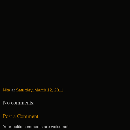
Nita
at
Saturday, March 12, 2011
No comments:
Post a Comment
Your polite comments are welcome!