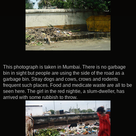
This photograph is taken in Mumbai. There is no garbage
bin in sight but people are using the side of the road as a
garbage bin. Stray dogs and cows, crows and rodents
frequent such places. Food and medicate waste are all to be
seen here. The girl in the red nightie, a slum-dweller, has
arrived with some rubbish to throw.