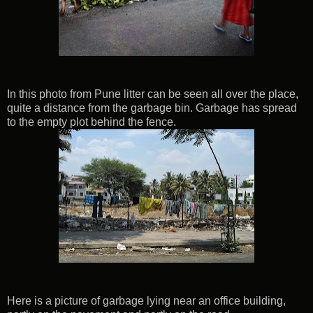
In this photo from Pune litter can be seen all over the place,
quite a distance from the garbage bin. Garbage has spread
to the empty plot behind the fence.
Here is a picture of garbage lying near an office building,