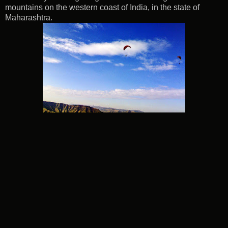
mountains on the western coast of India, in the state of
Maharashtra.