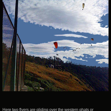
Here two flyers are gliding over the western ghats or