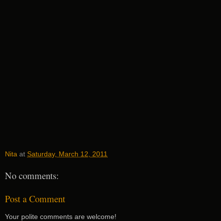
Nita
at
Saturday, March 12, 2011
No comments:
Post a Comment
Your polite comments are welcome!