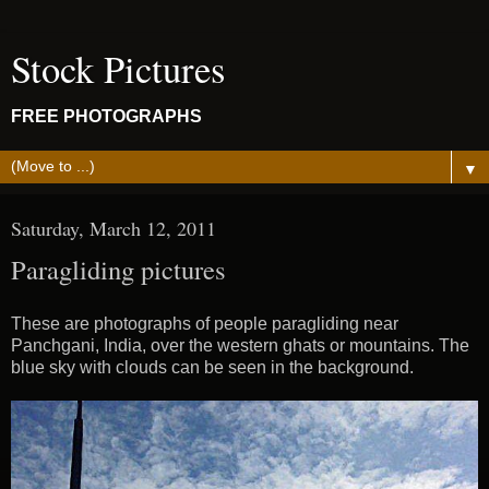
Stock Pictures
FREE PHOTOGRAPHS
▼
Saturday, March 12, 2011
Paragliding pictures
These are photographs of people paragliding near
Panchgani, India, over the western ghats or mountains. The
blue sky with clouds can be seen in the background.