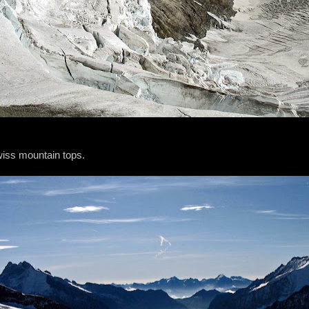
wiss mountain tops.