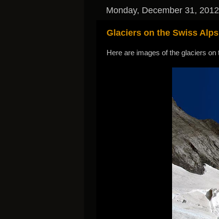
Monday, December 31, 2012
Glaciers on the Swiss Alps
Here are images of the glaciers on 