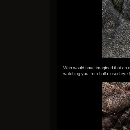
Who would have imagined that an ele
watching you from half closed eye l