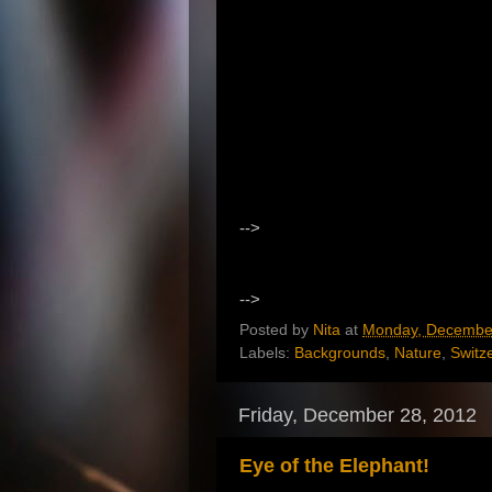
-->
-->
Posted by
Nita
at
Monday, December
Labels:
Backgrounds
,
Nature
,
Switz
Friday, December 28, 2012
Eye of the Elephant!