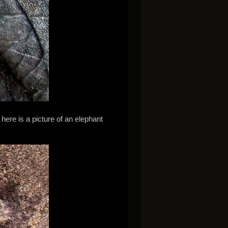
ere is a picture of an elephant