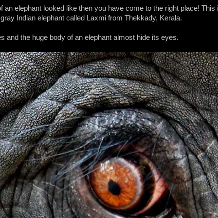
 an elephant looked like then you have come to the right place! This i
 gray Indian elephant called Laxmi from Thekkady, Kerala.
es and the huge body of an elephant almost hide its eyes.