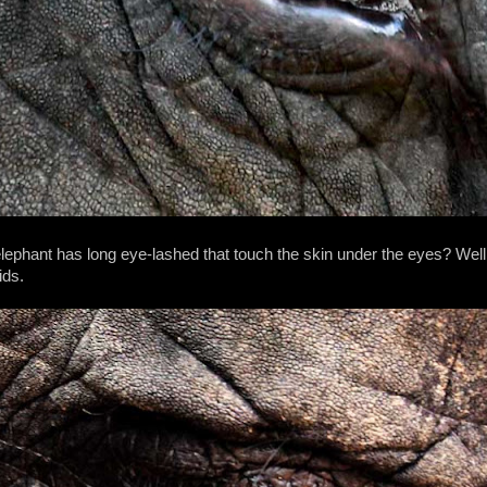
phant has long eye-lashed that touch the skin under the eyes? Well h
ids.