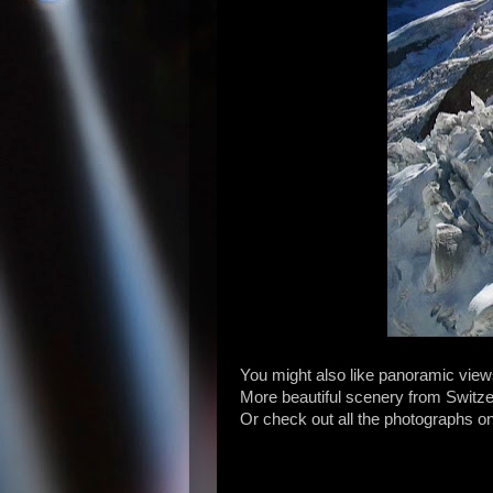
You might also like panoramic view
More beautiful scenery from Switz
Or check out all the photographs o