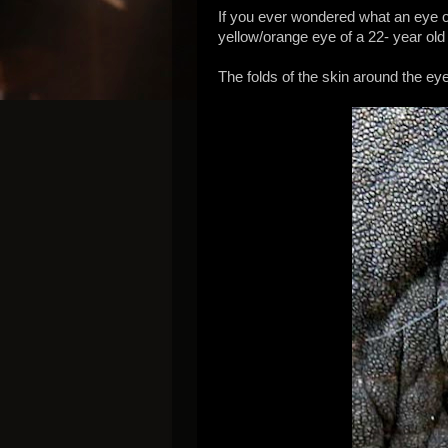
If you ever wondered what an eye of
yellow/orange eye of a 22- year old
The folds of the skin around the ey