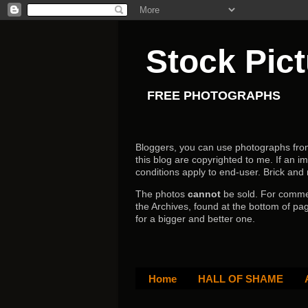
Stock Pic
FREE PHOTOGRAPHS
Bloggers, you can use photographs from h
this blog are copyrighted to me. If an im
conditions apply to end-user.
Brick and
The photos
cannot
be sold. For comm
the Archives, found at the bottom of pag
for a bigger and better one.
Home
HALL OF SHAME