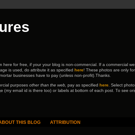
tures
ere for free, if your your blog is non-commercial. If a commercial webs
age is used, do attribute it as specified
here
! These photos are only fo
 mortar businesses have to pay (
unless non-profit).Thanks.
ercial purposes
other than the web,
pay as specified
here
. Select
photo
e (my email id is there too) or labels at bottom of each post.
To see ori
ABOUT THIS BLOG
ATTRIBUTION