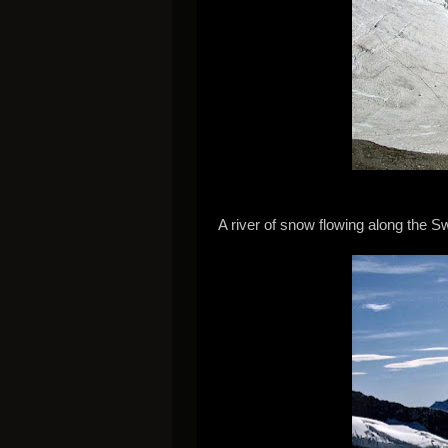
A river of snow flowing along the S