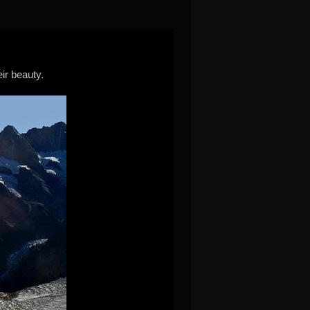
ir beauty.