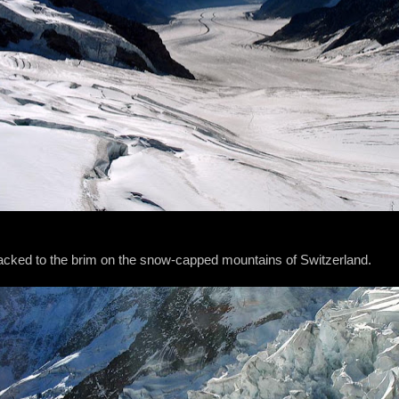
packed to the brim on the snow-capped mountains of Switzerland.