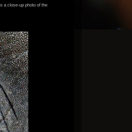
s a close-up photo of the