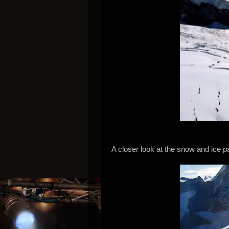
A closer look at the snow and ice 