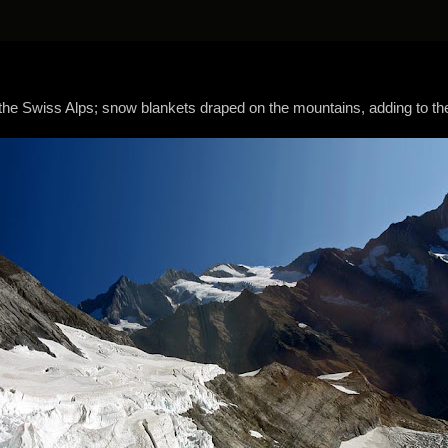
the Swiss Alps; snow blankets draped on the mountains, adding to the