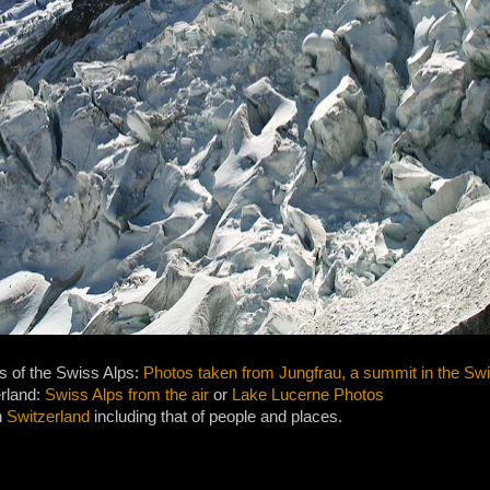
s of the Swiss Alps:
Photos taken from Jungfrau, a summit in the Sw
erland:
Swiss Alps from the air
or
Lake Lucerne Photos
n
Switzerland
including that of people and places.