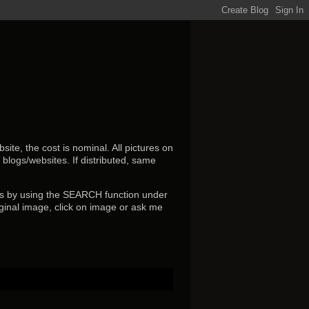
ite, the cost is nominal. All pictures on
r blogs/websites.
If distributed, same
s by using the SEARCH function under
ginal image, click on image or ask me