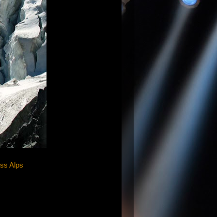
iss Alps