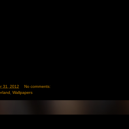
 31, 2012
No comments:
erland
,
Wallpapers