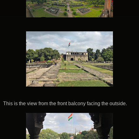
This is the view from the front balcony facing the outside.