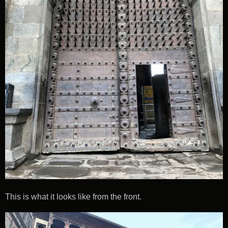
This is what it looks like from the front.