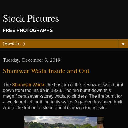
Stock Pictures
FREE PHOTOGRAPHS
▼
Tuesday, December 3, 2019
Shaniwar Wada Inside and Out
The
Shaniwar Wada
, the bastion of the Peshwas, was burnt
down from the inside in 1828. The fire burnt down this
magnificent seven-storey wada to cinders. The fire burnt for
a week and left nothing in its wake. A garden has been built
where the fort once stood and it is now a tourist site.