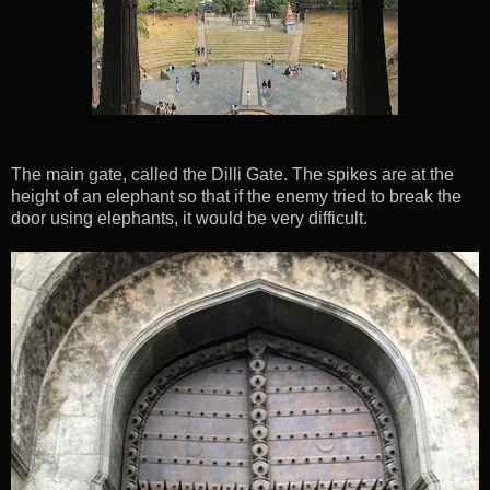
The main gate, called the Dilli Gate. The spikes are at the
height of an elephant so that if the enemy tried to break the
door using elephants, it would be very difficult.