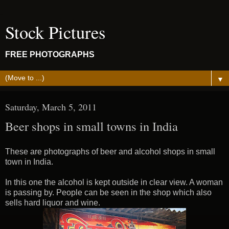
Stock Pictures
FREE PHOTOGRAPHS
▼
Saturday, March 5, 2011
Beer shops in small towns in India
These are photographs of beer and alcohol shops in small
town in India.
In this one the alcohol is kept outside in clear view. A woman
is passing by. People can be seen in the shop which also
sells hard liquor and wine.