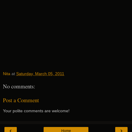
Nita
at
Saturday, March 05, 2011
No comments:
Post a Comment
Your polite comments are welcome!
‹
›
Home