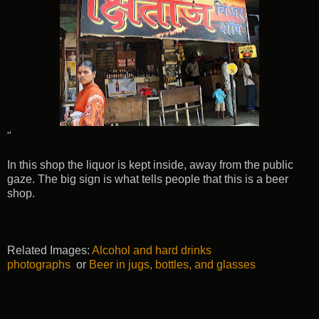
"
In this shop the liquor is kept inside, away from the public
gaze. The big sign is what tells people that this is a beer
shop.
Related Images:
Alcohol and hard drinks
photographs
or
Beer in jugs, bottles, and glasses