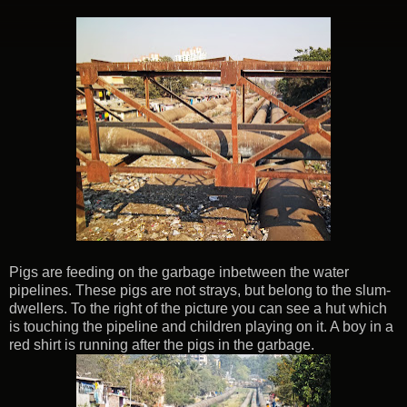
Pigs are feeding on the garbage inbetween the water
pipelines. These pigs are not strays, but belong to the slum-
dwellers. To the right of the picture you can see a hut which
is touching the pipeline and children playing on it. A boy in a
red shirt is running after the pigs in the garbage.