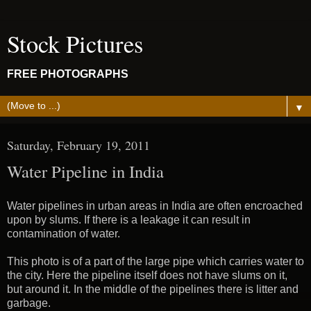
Stock Pictures
FREE PHOTOGRAPHS
▼
Saturday, February 19, 2011
Water Pipeline in India
Water pipelines in urban areas in India are often encroached
upon by slums. If there is a leakage it can result in
contamination of water.
This photo is of a part of the large pipe which carries water to
the city. Here the pipeline itself does not have slums on it,
but around it. In the middle of the pipelines there is litter and
garbage.