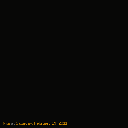
Nita
at
Saturday, February 19, 2011