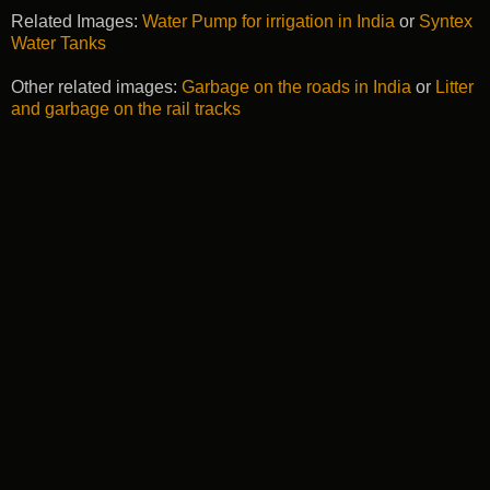
Related Images:
Water Pump for irrigation in India
or
Syntex
Water Tanks
Other related images:
Garbage on the roads in India
or
Litter
and garbage on the rail tracks