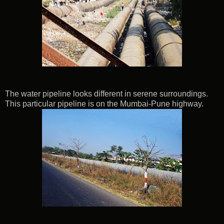
The water pipeline looks different in serene surroundings.
This particular pipeline is on the Mumbai-Pune highway.