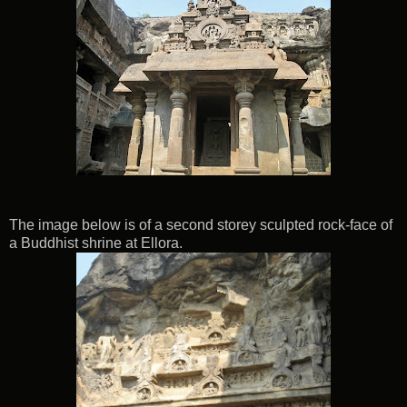
The image below is of a second storey sculpted rock-face of
a Buddhist shrine at Ellora.