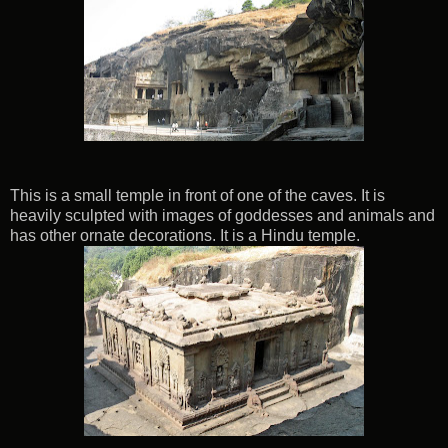
This is a small temple in front of one of the caves. It is
heavily sculpted with images of goddesses and animals and
has other ornate decorations. It is a Hindu temple.