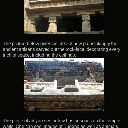
The picture below gives an idea of how painstakingly the
ancient artisans carved out the rock-face, decorating every
inch of space, including the ceilings.
The piece of art you see below has frescoes on the temple
walls. One can see images of Buddha as well as animals