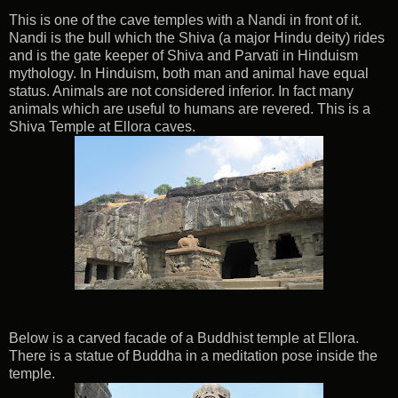
This is one of the cave temples with a Nandi in front of it.
Nandi is the bull which the Shiva (a major Hindu deity) rides
and is the gate keeper of Shiva and Parvati in Hinduism
mythology. In Hinduism, both man and animal have equal
status. Animals are not considered inferior. In fact many
animals which are useful to humans are revered. This is a
Shiva Temple at Ellora caves.
Below is a carved facade of a Buddhist temple at Ellora.
There is a statue of Buddha in a meditation pose inside the
temple.