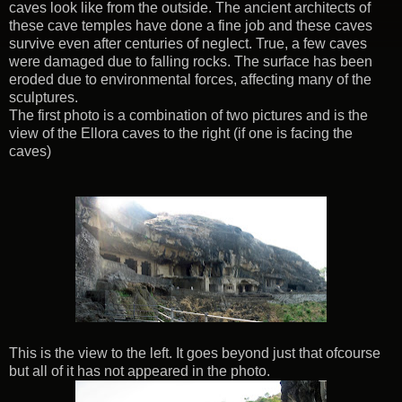
caves look like from the outside. The ancient architects of
these cave temples have done a fine job and these caves
survive even after centuries of neglect. True, a few caves
were damaged due to falling rocks. The surface has been
eroded due to environmental forces, affecting many of the
sculptures.
The first photo is a combination of two pictures and is the
view of the Ellora caves to the right (if one is facing the
caves)
This is the view to the left. It goes beyond just that ofcourse
but all of it has not appeared in the photo.