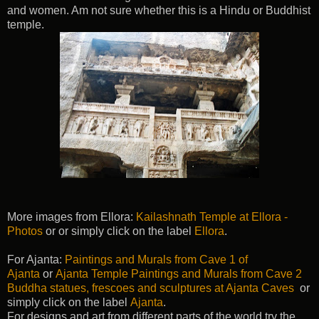
and women. Am not sure whether this is a Hindu or Buddhist
temple.
More images from Ellora:
Kailashnath Temple at Ellora -
Photos
or or simply click on the label
Ellora
.
For Ajanta:
Paintings and Murals from Cave 1 of
Ajanta
or
Ajanta Temple Paintings and Murals from Cave 2
Buddha statues, frescoes and sculptures at Ajanta Caves
or
simply click on the label
Ajanta
.
For designs and art from different parts of the world try the