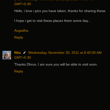
GMT+5:30
Hello, i love i pics you have taken, thanks for sharing these.
I hope i get to visit these places them some day...
Augadha
Reply
Nita
Wednesday, November 30, 2011 at 8:40:00 AM
GMT+5:30
Thanks Dhruv, I am sure you will be able to visit soon.
Reply