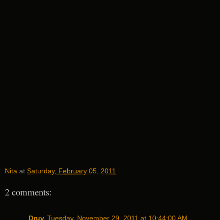
Nita
at
Saturday, February 05, 2011
2 comments:
Druv
Tuesday, November 29, 2011 at 10:44:00 AM