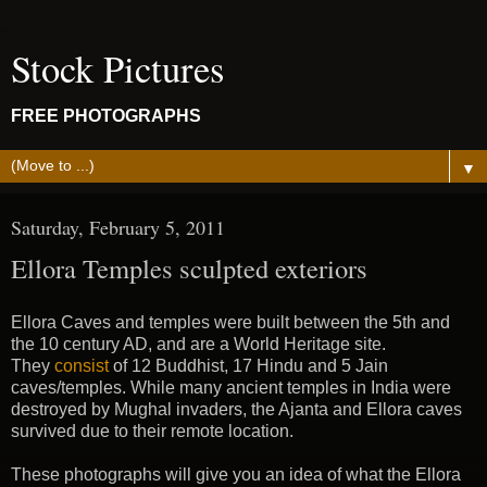
Stock Pictures
FREE PHOTOGRAPHS
▼
Saturday, February 5, 2011
Ellora Temples sculpted exteriors
Ellora Caves and temples were built between the 5th and
the 10 century AD, and are a World Heritage site.
They
consist
of 12 Buddhist, 17 Hindu and 5 Jain
caves/temples. While many ancient temples in India were
destroyed by Mughal invaders, the Ajanta and Ellora caves
survived due to their remote location.
These photographs will give you an idea of what the Ellora