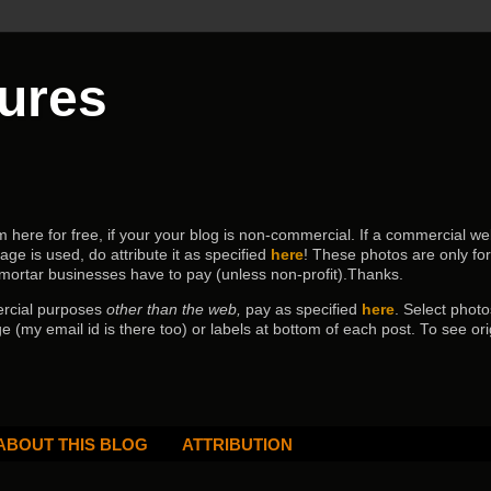
tures
ere for free, if your your blog is non-commercial. If a commercial webs
age is used, do attribute it as specified
here
! These photos are only fo
 mortar businesses have to pay (
unless non-profit).Thanks.
ercial purposes
other than the web,
pay as specified
here
. Select
photo
e (my email id is there too) or labels at bottom of each post.
To see ori
ABOUT THIS BLOG
ATTRIBUTION