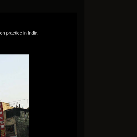
n practice in India.