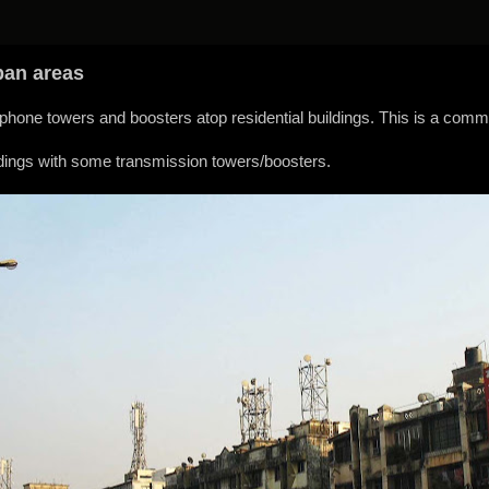
ban areas
hone towers and boosters atop residential buildings. This is a commo
ildings with some transmission towers/boosters.