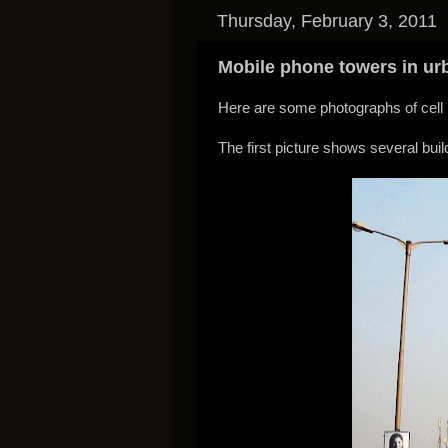
Thursday, February 3, 2011
Mobile phone towers in ur
Here are some photographs of cell p
The first picture shows several bu