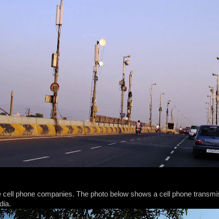
he cell phone companies. The photo below shows a cell phone transmis
dia.