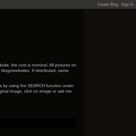
ite, the cost is nominal. All pictures on
r blogs/websites.
If distributed, same
s by using the SEARCH function under
ginal image, click on image or ask me