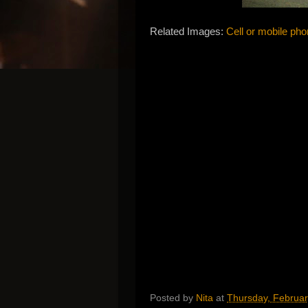
Related Images:
Cell or mobile pho
Posted by
Nita
at
Thursday, Februar