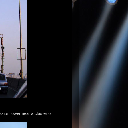
sion tower near a cluster of