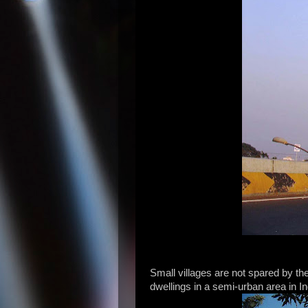
Small villages are not spared by t
dwellings in a semi-urban area in In