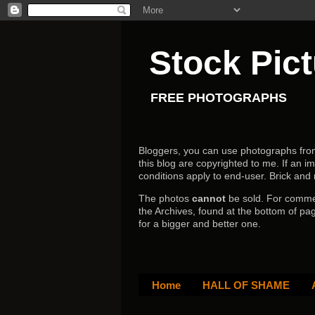
Stock Pic
FREE PHOTOGRAPHS
Bloggers, you can use photographs from h
this blog are copyrighted to me. If an im
conditions apply to end-user.
Brick and
The photos
cannot
be sold. For comm
the Archives, found at the bottom of pag
for a bigger and better one.
Home
HALL OF SHAME