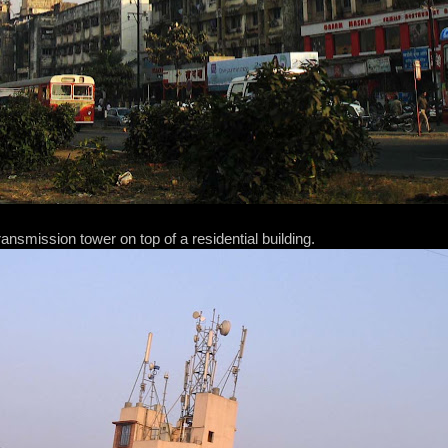
ansmission tower on top of a residential building.