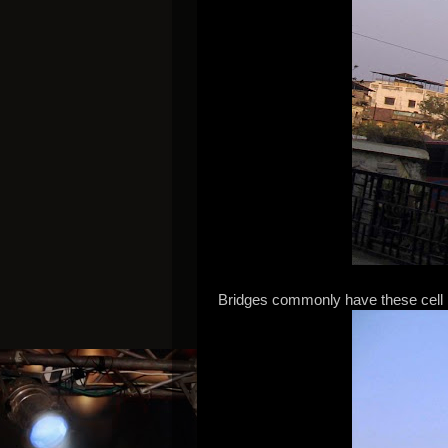
Bridges commonly have these cell 