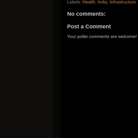
Labels:
Health
,
India
,
Infrastructure
No comments:
Post a Comment
Your polite comments are welcome!