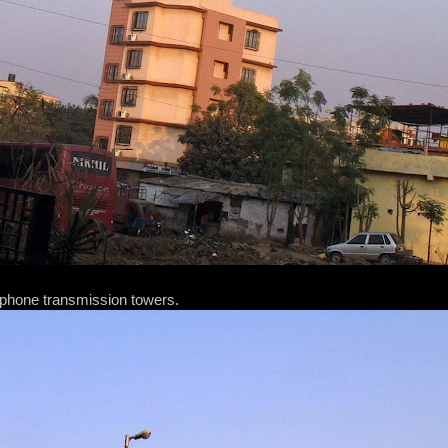
phone transmission towers.