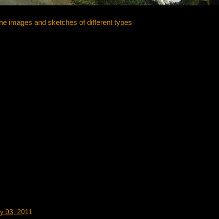
ne images and sketches of different types
y 03, 2011