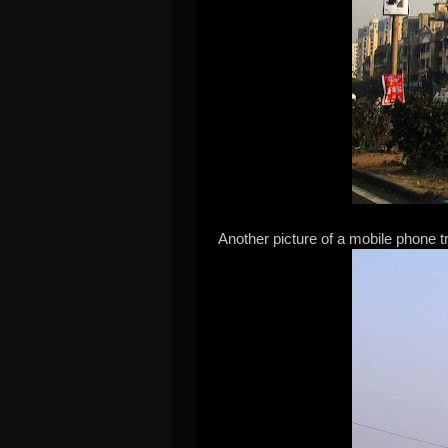
Another picture of a mobile phone tr