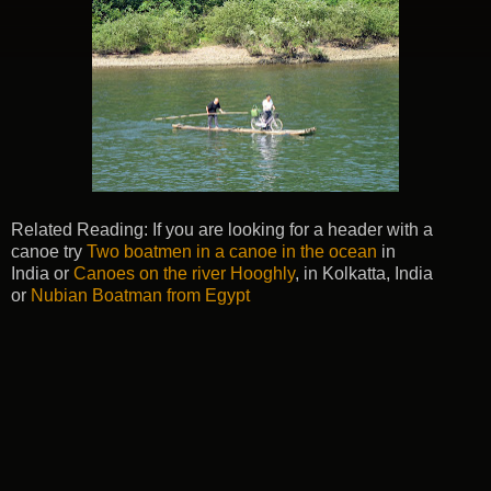
Related Reading: If you are looking for a header with a
canoe try
Two boatmen in a canoe in the ocean
in
India or
Canoes on the river Hooghly
, in Kolkatta, India
or
Nubian Boatman from Egypt