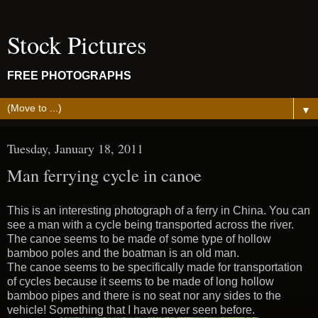
Stock Pictures
FREE PHOTOGRAPHS
▼
Tuesday, January 18, 2011
Man ferrying cycle in canoe
This is an interesting photograph of a ferry in China. You can
see a man with a cycle being transported across the river.
The canoe seems to be made of some type of hollow
bamboo poles and the boatman is an old man.
The canoe seems to be specifically made for transportation
of cycles because it seems to be made of long hollow
bamboo pipes and there is no seat nor any sides to the
vehicle! Something that I have never seen before.