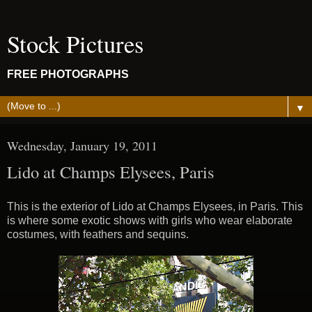
Stock Pictures
FREE PHOTOGRAPHS
▼
Wednesday, January 19, 2011
Lido at Champs Elysees, Paris
This is the exterior of Lido at Champs Elysees, in Paris. This
is where some exotic shows with girls who wear elaborate
costumes, with feathers and sequins.