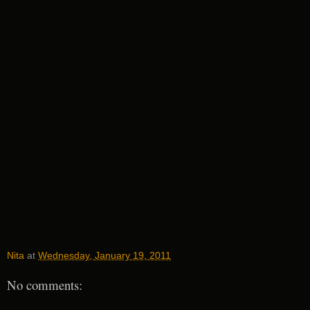
Nita
at
Wednesday, January 19, 2011
No comments: