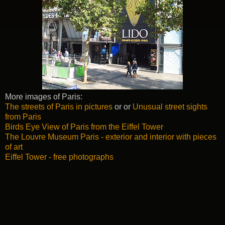
More images of Paris:
The streets of Paris in pictures
or or
Unusual street sights
from Paris
Birds Eye View of Paris from the Eiffel Tower
The Louvre Museum Paris - exterior and interior with pieces
of art
Eiffel Tower - free photographs