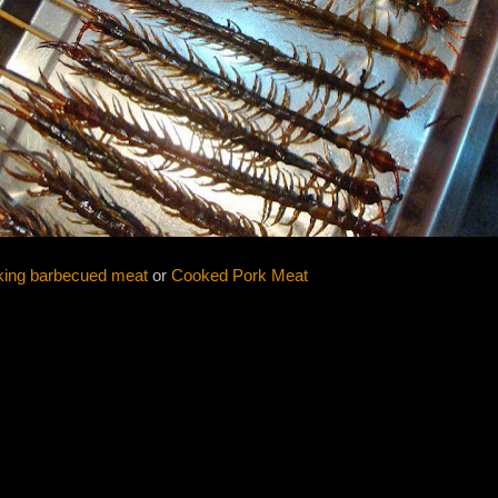
ing barbecued meat
or
Cooked Pork Meat