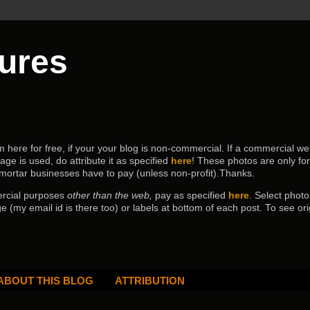
tures
ere for free, if your your blog is non-commercial. If a commercial webs
age is used, do attribute it as specified
here
! These photos are only fo
 mortar businesses have to pay (
unless non-profit).Thanks.
ercial purposes
other than the web,
pay as specified
here
. Select
photo
e (my email id is there too) or labels at bottom of each post.
To see ori
ABOUT THIS BLOG
ATTRIBUTION