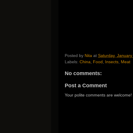
Posted by
Nita
at
Saturday, January
Labels:
China
,
Food
,
Insects
,
Meat
No comments:
Post a Comment
Your polite comments are welcome!