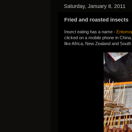
Saturday, January 8, 2011
Fried and roasted insects
Insect eating has a name -
Entomo
clicked on a mobile phone in China. 
like Africa, New Zealand and South