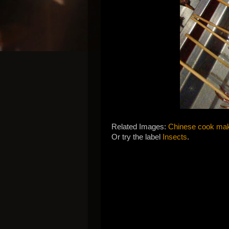
Related Images:
Chinese cook mak
Or try the label
Insects
.