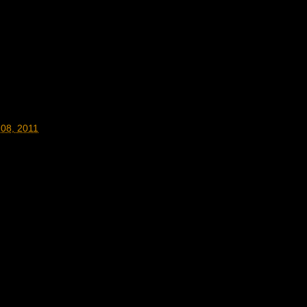
 08, 2011