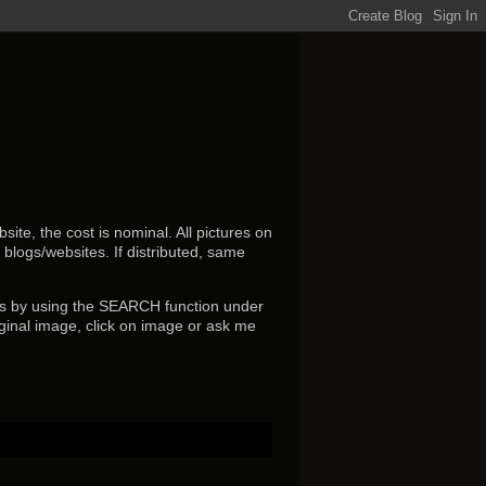
ite, the cost is nominal. All pictures on
r blogs/websites.
If distributed, same
s by using the SEARCH function under
ginal image, click on image or ask me