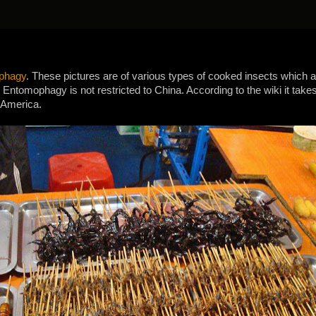
phagy
. These pictures are of various types of cooked insects which 
Entomophagy is not restricted to China. According to the wiki it takes 
 America.