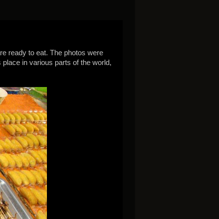
are ready to eat. The photos were
place in various parts of the world,