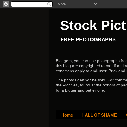
Stock Pic
FREE PHOTOGRAPHS
Bloggers, you can use photographs from h
this blog are copyrighted to me. If an im
conditions apply to end-user.
Brick and
The photos
cannot
be sold. For comm
the Archives, found at the bottom of pag
for a bigger and better one.
Home
HALL OF SHAME