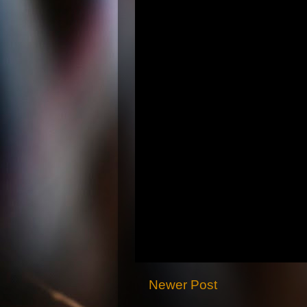
Newer Post