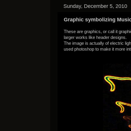
Sunday, December 5, 2010
Graphic symbolizing Musi
These are graphics, or call it grap
larger works like header designs.
The image is actually of electric li
used photoshop to make it more in