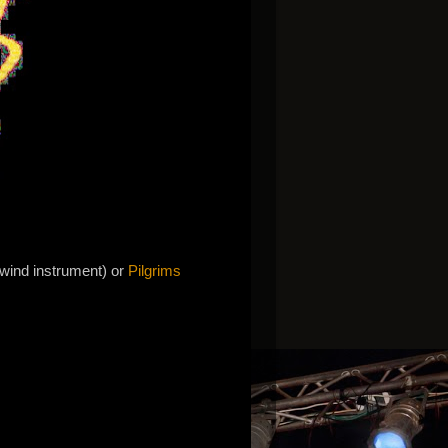
 wind instrument) or
Pilgrims