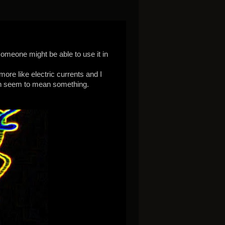
someone might be able to use it in
more like electric currents and I
ch seem to mean something.