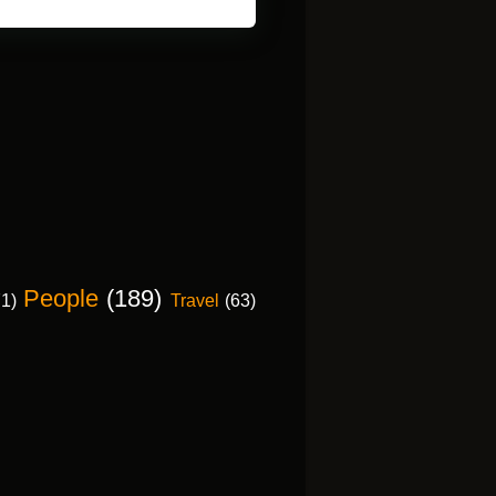
People
(189)
71)
Travel
(63)