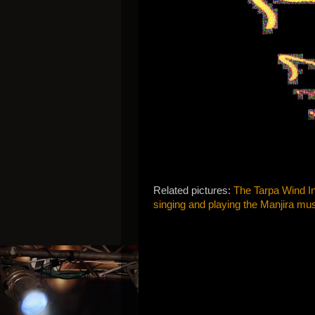
Related pictures:
The Tarpa Wind In
singing and playing the Manjira mus