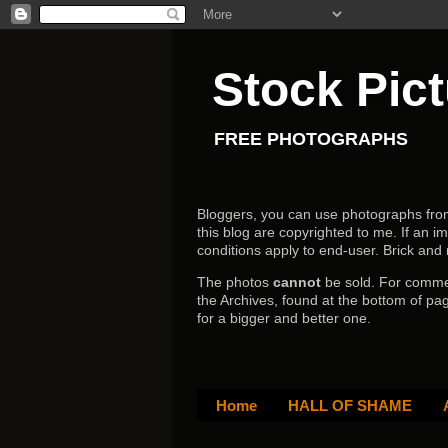
Stock Pic
FREE PHOTOGRAPHS
Bloggers, you can use photographs from h
this blog are copyrighted to me. If an im
conditions apply to end-user.
Brick and
The photos
cannot
be sold. For comm
the Archives, found at the bottom of pag
for a bigger and better one.
Home
HALL OF SHAME