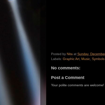
Posted by
Nita
at
Sunday, December
Labels:
Graphic Art
,
Music
,
Symbols
No comments:
Post a Comment
Your polite comments are welcome!