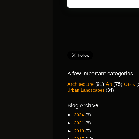
A few important categories
Architecture
(91)
Art
(75)
Cities
(
Urban Landscapes
(34)
Blog Archive
►
2024
(3)
►
2021
(8)
►
2019
(5)