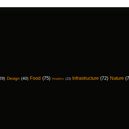
Food
(75)
Infrastructure
(72)
Nature
(
29)
Design
(40)
Headers
(23)