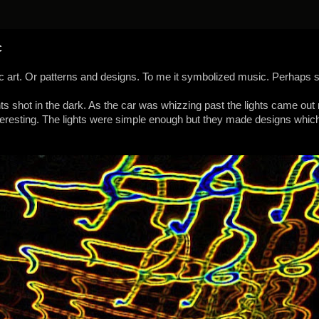
c
hic art. Or patterns and designs. To me it symbolized music. Perhaps 
ghts shot in the dark. As the car was whizzing past the lights came out 
teresting. The lights were simple enough but they made designs whi