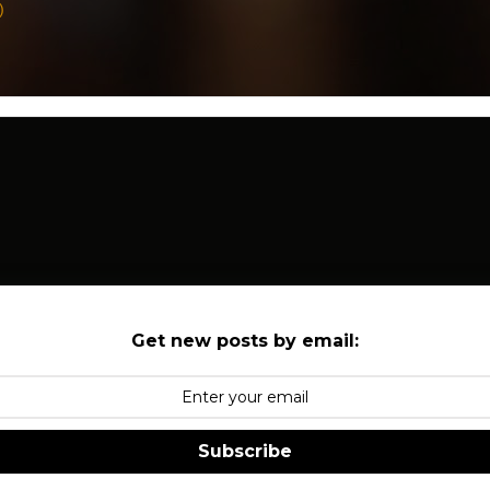
)
Get new posts by email:
Subscribe