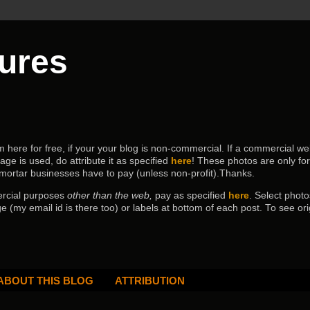
tures
ere for free, if your your blog is non-commercial. If a commercial webs
age is used, do attribute it as specified
here
! These photos are only fo
 mortar businesses have to pay (
unless non-profit).Thanks.
ercial purposes
other than the web,
pay as specified
here
. Select
photo
e (my email id is there too) or labels at bottom of each post.
To see ori
ABOUT THIS BLOG
ATTRIBUTION