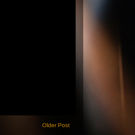
Older Post