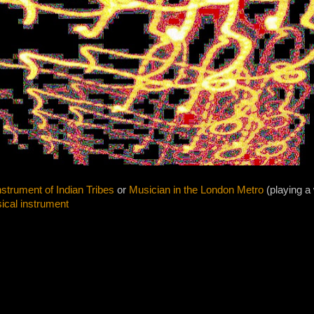
strument of Indian Tribes
or
Musician in the London Metro
(playing a
ical instrument