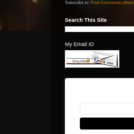
Subscribe to:
Post Comments (Atom
Search This Site
My Email ID