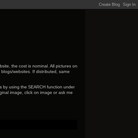
ite, the cost is nominal. All pictures on
r blogs/websites.
If distributed, same
s by using the SEARCH function under
ginal image, click on image or ask me