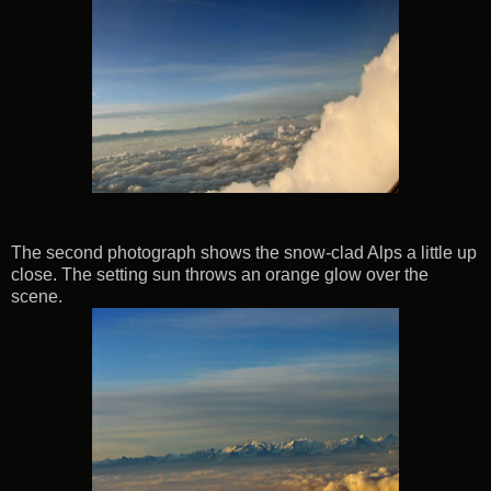
The second photograph shows the snow-clad Alps a little up
close. The setting sun throws an orange glow over the
scene.