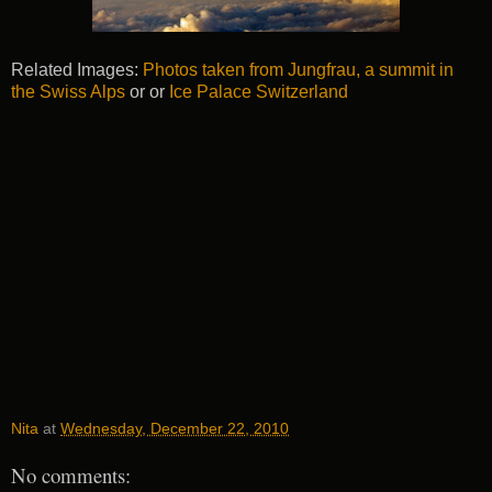
Related Images:
Photos taken from Jungfrau, a summit in
the Swiss Alps
or or
Ice Palace Switzerland
Nita
at
Wednesday, December 22, 2010
No comments: