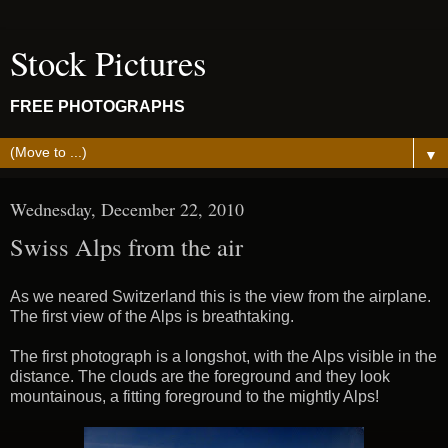
Stock Pictures
FREE PHOTOGRAPHS
▼
Wednesday, December 22, 2010
Swiss Alps from the air
As we neared Switzerland this is the view from the airplane.
The first view of the Alps is breathtaking.
The first photograph is a longshot, with the Alps visible in the
distance. The clouds are the foreground and they look
mountainous, a fitting foreground to the mightly Alps!