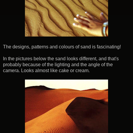
The designs, patterns and colours of sand is fascinating!
In the pictures below the sand looks different, and that's
probably because of the lighting and the angle of the
camera. Looks almost like cake or cream.