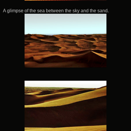
A glimpse of the sea between the sky and the sand.