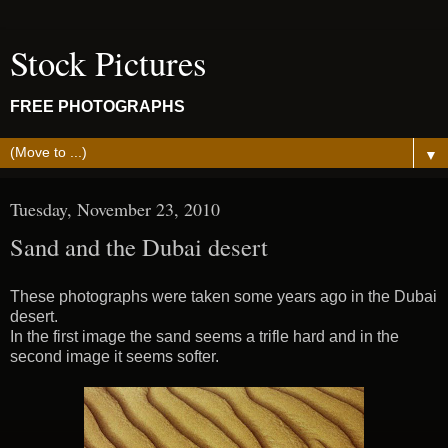
Stock Pictures
FREE PHOTOGRAPHS
▼
Tuesday, November 23, 2010
Sand and the Dubai desert
These photographs were taken some years ago in the Dubai
desert.
In the first image the sand seems a trifle hard and in the
second image it seems softer.