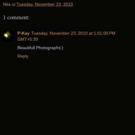
Nita
at
Tuesday, November 23, 2010
1 comment:
P-Kay
Tuesday, November 23, 2010 at 1:01:00 PM
GMT+5:30
Beautifull Photographs:)
Reply