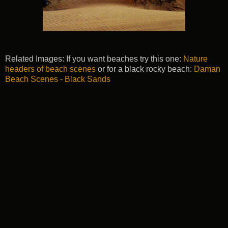
Related Images: If you want beaches try this one:
Nature
headers of beach scenes
or for a black rocky beach:
Daman
Beach Scenes - Black Sands