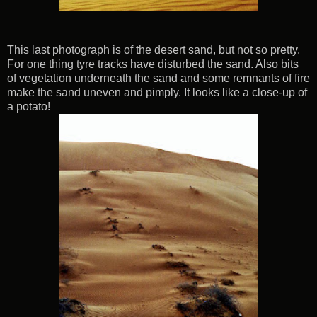
This last photograph is of the desert sand, but not so pretty.
For one thing tyre tracks have disturbed the sand. Also bits
of vegetation underneath the sand and some remnants of fire
make the sand uneven and pimply. It looks like a close-up of
a potato!