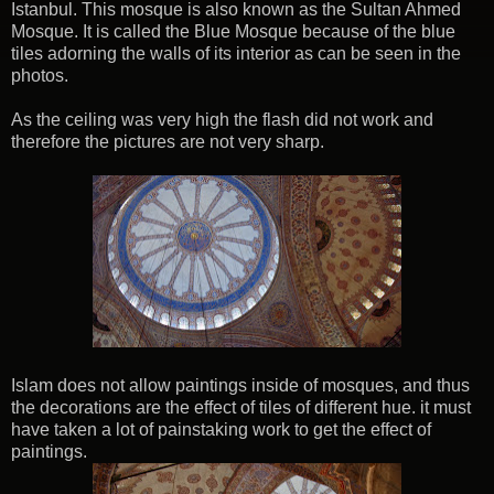
Istanbul. This mosque is also known as the Sultan Ahmed
Mosque. It is called the Blue Mosque because of the blue
tiles adorning the walls of its interior as can be seen in the
photos.
As the ceiling was very high the flash did not work and
therefore the pictures are not very sharp.
Islam does not allow paintings inside of mosques, and thus
the decorations are the effect of tiles of different hue. it must
have taken a lot of painstaking work to get the effect of
paintings.