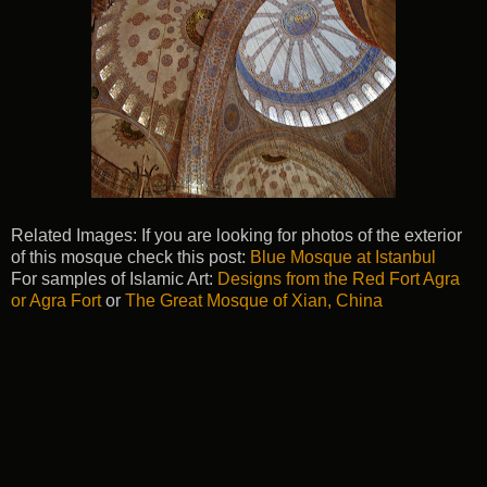
Related Images: If you are looking for photos of the exterior
of this mosque check this post:
Blue Mosque at Istanbul
For samples of Islamic Art:
Designs from the Red Fort Agra
or Agra Fort
or
The Great Mosque of Xian, China