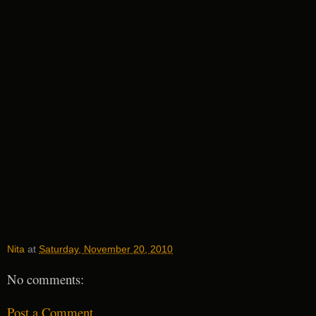
Nita
at
Saturday, November 20, 2010
No comments:
Post a Comment