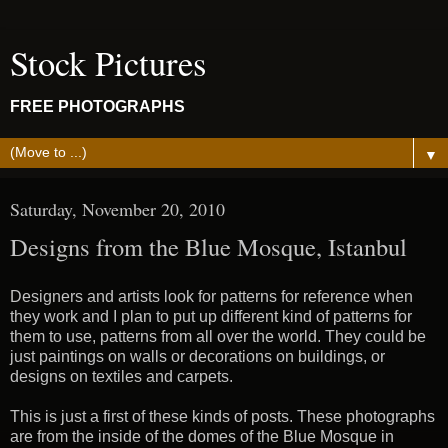
Stock Pictures
FREE PHOTOGRAPHS
▼
Saturday, November 20, 2010
Designs from the Blue Mosque, Istanbul
Designers and artists look for patterns for reference when
they work and I plan to put up different kind of patterns for
them to use, patterns from all over the world. They could be
just paintings on walls or decorations on buildings, or
designs on textiles and carpets.
This is just a first of these kinds of posts. These photographs
are from the inside of the domes of the Blue Mosque in