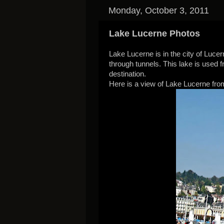
Monday, October 3, 2011
Lake Lucerne Photos
Lake Lucerne is in the city of Lucer
through tunnels. This lake is used f
destination.
Here is a view of Lake Lucerne from 