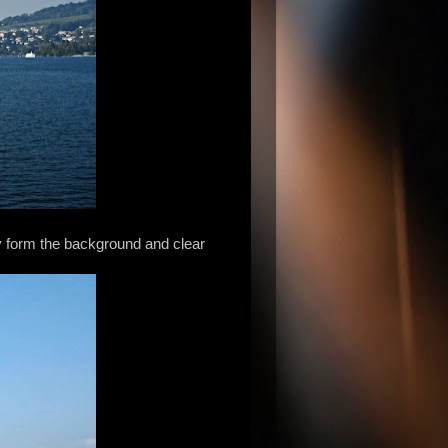
ky form the background and clear