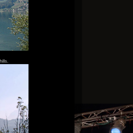
ills.