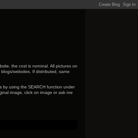
ite, the cost is nominal. All pictures on
r blogs/websites.
If distributed, same
s by using the SEARCH function under
ginal image, click on image or ask me