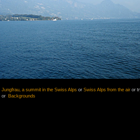
 Jungfrau, a summit in the Swiss Alps
or
Swiss Alps from the air
or tr
s
or
Backgrounds