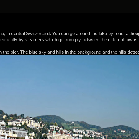
ne, in central Switzerland. You can go around the lake by road, althou
requently by steamers which go from ply between the different towns on 
the pier. The blue sky and hills in the background and the hills dotted