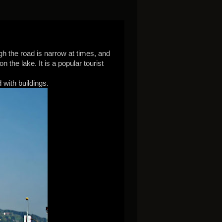
gh the road is narrow at times, and
the lake. It is a popular tourist
 with buildings.