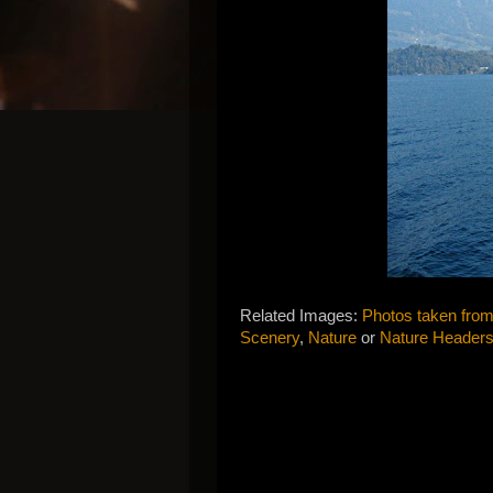
Related Images:
Photos taken from
Scenery
,
Nature
or
Nature Header