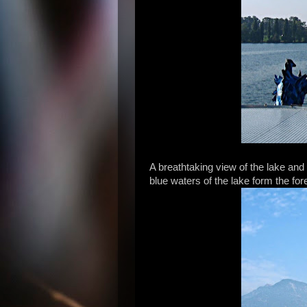
A breathtaking view of the lake and
blue waters of the lake form the fo