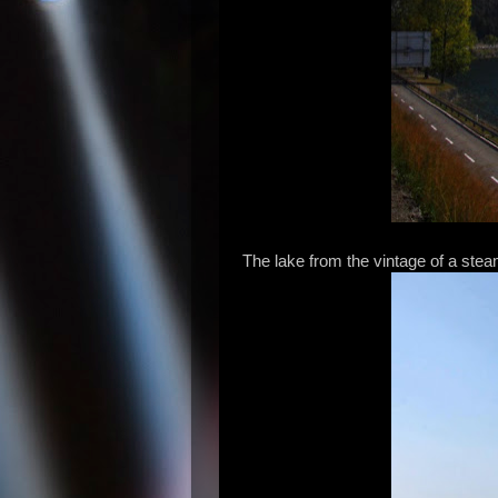
The lake from the vintage of a steam