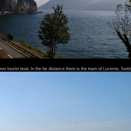
er tourist boat. In the far distance there is the town of Lucerne, Swit