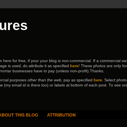
tures
ere for free, if your your blog is non-commercial. If a commercial webs
age is used, do attribute it as specified
here
! These photos are only fo
 mortar businesses have to pay (
unless non-profit).Thanks.
ercial purposes
other than the web,
pay as specified
here
. Select
photo
e (my email id is there too) or labels at bottom of each post.
To see ori
ABOUT THIS BLOG
ATTRIBUTION