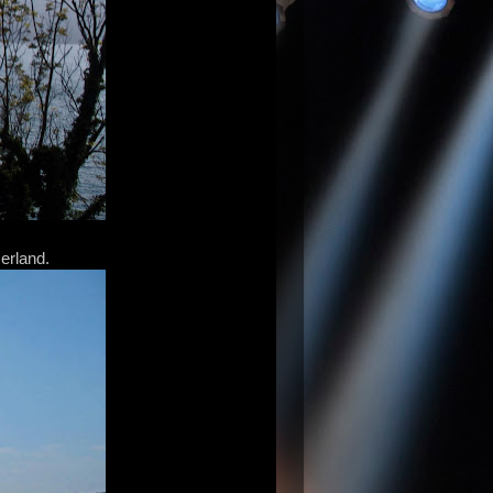
zerland.