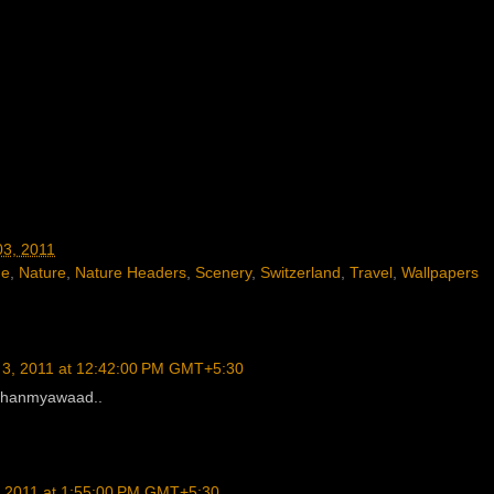
03, 2011
ne
,
Nature
,
Nature Headers
,
Scenery
,
Switzerland
,
Travel
,
Wallpapers
 3, 2011 at 12:42:00 PM GMT+5:30
 Dhanmyawaad..
, 2011 at 1:55:00 PM GMT+5:30