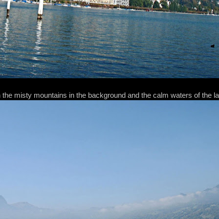
 the misty mountains in the background and the calm waters of the l