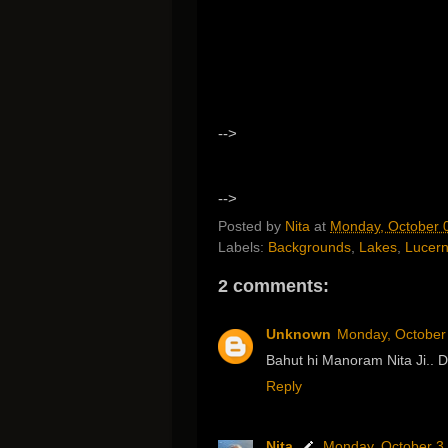
-->
-->
Posted by
Nita
at
Monday, October 
Labels:
Backgrounds
,
Lakes
,
Lucer
2 comments:
Unknown
Monday, October
Bahut hi Manoram Nita Ji..
Reply
Nita
Monday, October 3