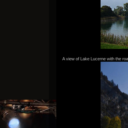
A view of Lake Lucerne with the road