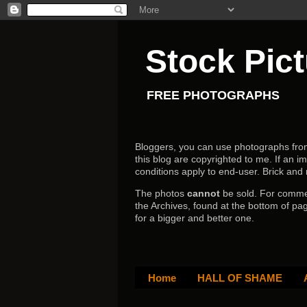
Stock Pic
FREE PHOTOGRAPHS
Bloggers, you can use photographs from h
this blog are copyrighted to me. If an im
conditions apply to end-user.
Brick and
The photos
cannot
be sold. For comm
the Archives, found at the bottom of pag
for a bigger and better one.
Home
HALL OF SHAME