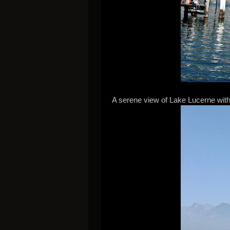
A serene view of Lake Lucerne with