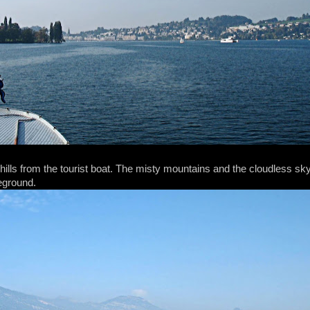
 hills from the tourist boat. The misty mountains and the cloudless s
reground.