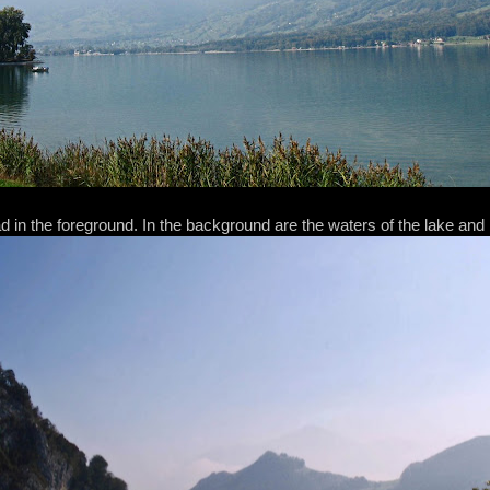
 in the foreground. In the background are the waters of the lake and h