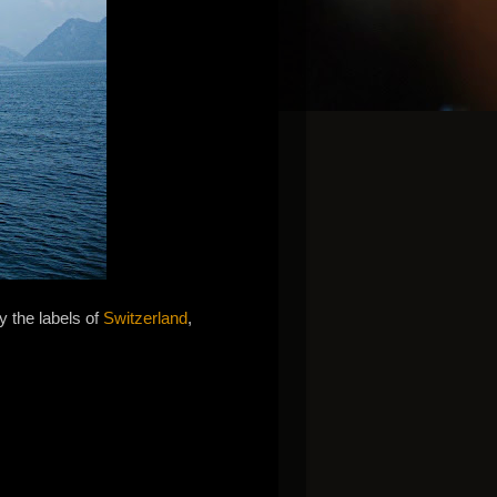
y the labels of
Switzerland
,