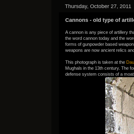
Thursday, October 27, 2011
Cannons - old type of artill
A cannon is any piece of artillery 
the word cannon today and the word
forms of gunpowder based weapons 
weapons are now ancient relics and
This photograph is taken at the
Dau
Mughals in the 13th century. The fort
defense system consists of a moat a