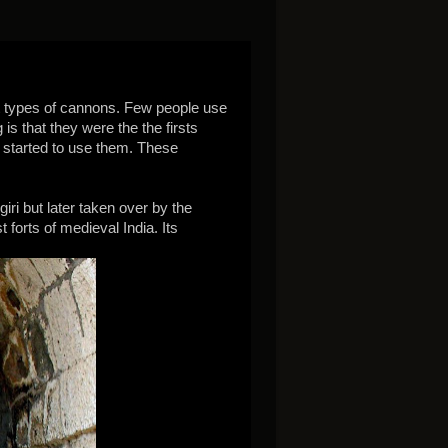
ent types of cannons. Few people use
 that they were the the firsts
 started to use them. These
ri but later taken over by the
 forts of medieval India. Its