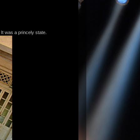
. It was a princely state.