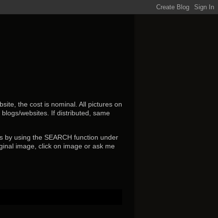
ite, the cost is nominal. All pictures on
r blogs/websites.
If distributed, same
s by using the SEARCH function under
ginal image, click on image or ask me