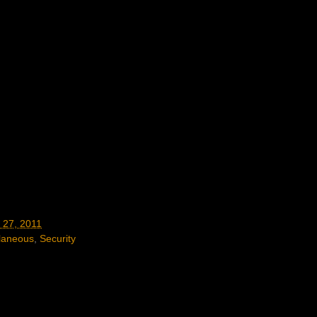
 27, 2011
laneous
,
Security