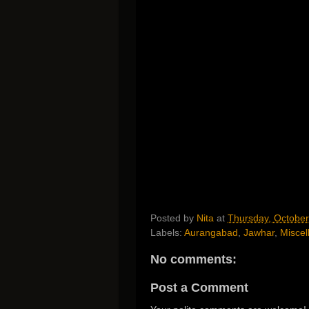
Posted by
Nita
at
Thursday, October
Labels:
Aurangabad
,
Jawhar
,
Miscel
No comments:
Post a Comment