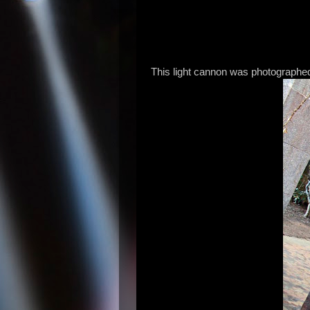
This light cannon was photographed