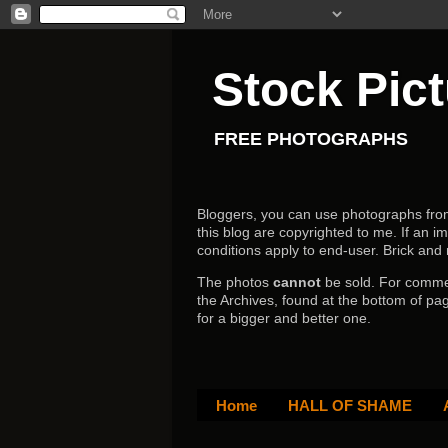
Stock Pic
FREE PHOTOGRAPHS
Bloggers, you can use photographs from h
this blog are copyrighted to me. If an im
conditions apply to end-user.
Brick and
The photos
cannot
be sold. For comm
the Archives, found at the bottom of pag
for a bigger and better one.
Home
HALL OF SHAME