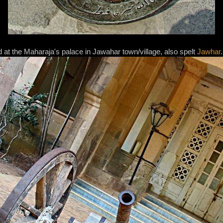
 at the Maharaja's palace in Jawahar town/village, also spelt
Jawhar