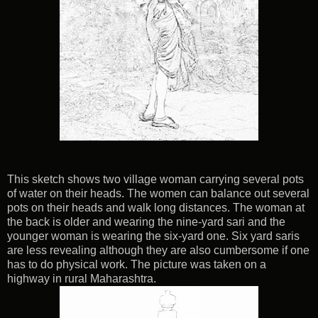
This sketch shows two village woman carrying several pots
of water on their heads. The women can balance out several
pots on their heads and walk long distances. The woman at
the back is older and wearing the nine-yard sari and the
younger woman is wearing the six-yard one. Six yard saris
are less revealing although they are also cumbersome if one
has to do physical work. The picture was taken on a
highway in rural Maharashtra.