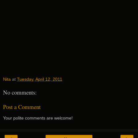
Nita
at
Tuesday, April 12, 2011
No comments:
Post a Comment
Your polite comments are welcome!