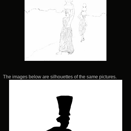
The images below are silhouettes of the same pictures.