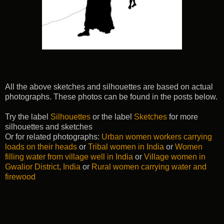
All the above sketches and silhouettes are based on actual
photographs. These photos can be found in the posts below.
Try the label
Silhouettes
or the label
Sketches
for more
silhouettes and sketches
Or for related photographs:
Urban women workers carrying
loads on their heads
or
Tribal women in India
or
Women
filling water from village well in India
or
Village women in
Gwalior District, India
or
Rural women carrying water and
firewood