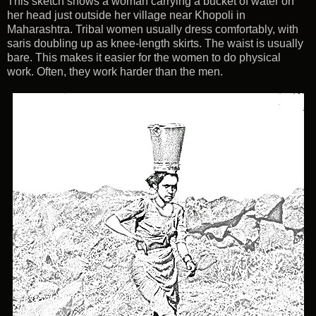
This sketch shows a woman carrying a bucket of water on
her head just outside her village near Khopoli in
Maharashtra. Tribal women usually dress comfortably, with
saris doubling up as knee-length skirts. The waist is usually
bare. This makes it easier for the women to do physical
work. Often, they work harder than the men.