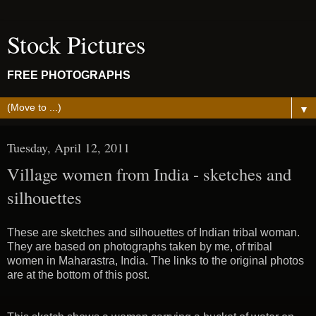
Stock Pictures
FREE PHOTOGRAPHS
▼
Tuesday, April 12, 2011
Village women from India - sketches and
silhouettes
These are sketches and silhouettes of Indian tribal woman.
They are based on photographs taken by me, of tribal
women in Maharastra, India. The links to the original photos
are at the bottom of this post.