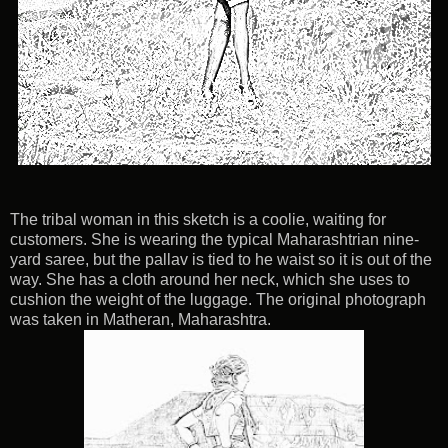
The tribal woman in this sketch is a coolie, waiting for
customers. She is wearing the typical Maharashtrian nine-
yard saree, but the pallav is tied to he waist so it is out of the
way. She has a cloth around her neck, which she uses to
cushion the weight of the luggage. The original photograph
was taken in Matheran, Maharashtra.