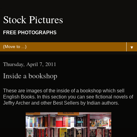
Stock Pictures
FREE PHOTOGRAPHS
▼
Thursday, April 7, 2011
Inside a bookshop
These are images of the inside of a bookshop which sell
English Books. In this section you can see fictional novels of
Jeffry Archer and other Best Sellers by Indian authors.