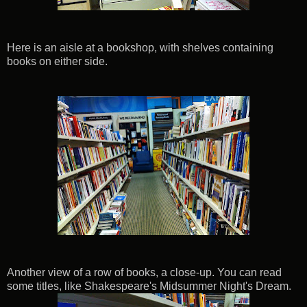
Here is an aisle at a bookshop, with shelves containing
books on either side.
Another view of a row of books, a close-up. You can read
some titles, like Shakespeare's Midsummer Night's Dream.