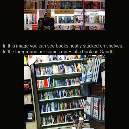
In this image you can see books neatly stacked on shelves.
In the foreground are some copies of a book on Gandhi.