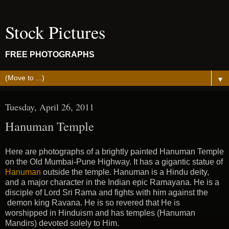
Stock Pictures
FREE PHOTOGRAPHS
▼
Tuesday, April 26, 2011
Hanuman Temple
Here are photographs of a brightly painted Hanuman Temple
on the Old Mumbai-Pune Highway. It has a gigantic statue of
Hanuman
outside the temple. Hanuman is a Hindu deity,
and a major character in the Indian epic Ramayana. He is a
disciple of Lord Sri Rama and fights with him against the
demon king Ravana. He is so revered that He is
worshipped in Hinduism and has temples (Hanuman
Mandirs) devoted solely to Him.