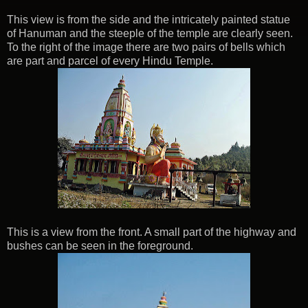
This view is from the side and the intricately painted statue
of Hanuman and the steeple of the temple are clearly seen.
To the right of the image there are two pairs of bells which
are part and parcel of every Hindu Temple.
This is a view from the front. A small part of the highway and
bushes can be seen in the foreground.