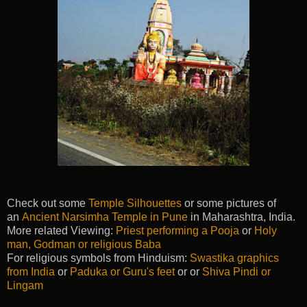
Check out some
Temple Silhouettes
or some pictures of
an
Ancient Narsimha Temple in Pune
in Maharashtra, India.
More related Viewing:
Priest performing a Pooja
or
Holy
man, Godman or religious Baba
For religious symbols from Hinduism:
Swastika graphics
from India
or
Paduka or Guru's feet
or or
Shiva Pindi or
Lingam