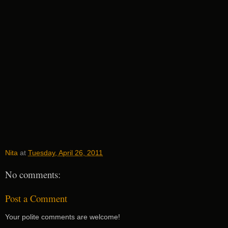
Nita
at
Tuesday, April 26, 2011
No comments:
Post a Comment
Your polite comments are welcome!