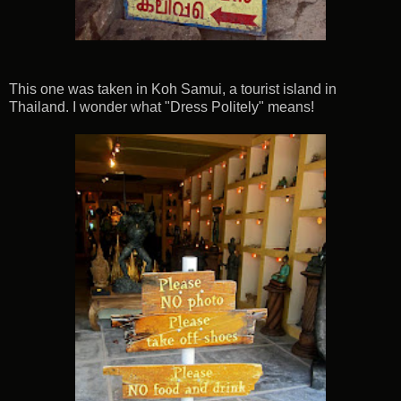
This one was taken in Koh Samui, a tourist island in
Thailand. I wonder what "Dress Politely" means!