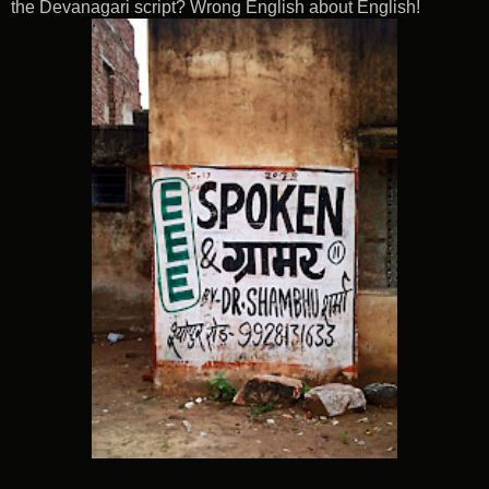
the Devanagari script? Wrong English about English!