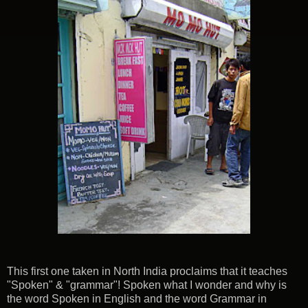
This first one taken in North India proclaims that it teaches
"Spoken" & "grammar"! Spoken what I wonder and why is
the word Spoken in English and the word Grammar in