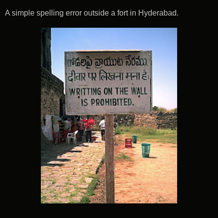
A simple spelling error outside a fort in Hyderabad.