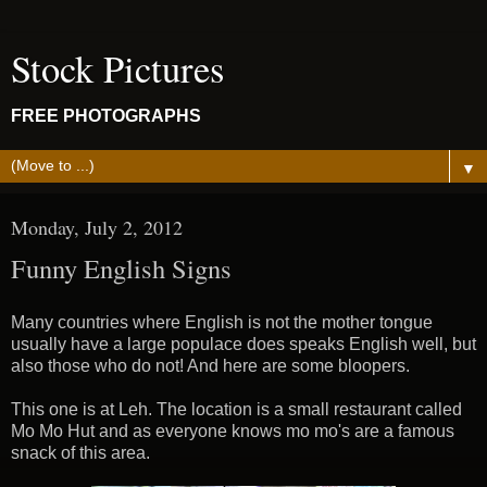
Stock Pictures
FREE PHOTOGRAPHS
▼
Monday, July 2, 2012
Funny English Signs
Many countries where English is not the mother tongue
usually have a large populace does speaks English well, but
also those who do not! And here are some bloopers.
This one is at Leh. The location is a small restaurant called
Mo Mo Hut and as everyone knows mo mo's are a famous
snack of this area.