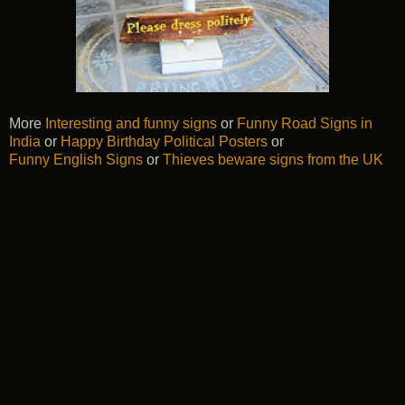
More
Interesting and funny signs
or
Funny Road Signs in
India
or
Happy Birthday Political Posters
or
Funny English Signs
or
Thieves beware signs from the UK