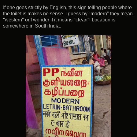
If one goes strictly by English, this sign telling people where
the toilet is makes no sense. I guess by "modern" they mean
"western" or I wonder if it means "clean"! Location is
somewhere in South India.