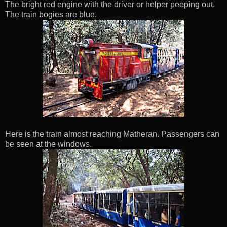
The bright red engine with the driver or helper peeping out.
The train bogies are blue.
Here is the train almost reaching Matheran. Passengers can
be seen at the windows.