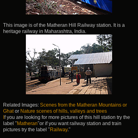
This image is of the Matheran Hill Railway station. It is a
heritage railway in Maharashtra, India.
Related Images:
Scenes from the Matheran Mountains or
Ghat
or
Nature scenes of hills, valleys and trees
I
f you are looking for more pictures of this hill station try the
label "
Matheran
"or if you want railway station and train
pictures try the label "
Railway
."