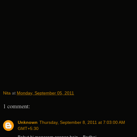
Nita
at
Monday, September 05, 2011
1 comment:
Unknown
Thursday, September 8, 2011 at 7:03:00 AM
GMT+5:30
Bahut hi manoram scenes hain... Badhai...