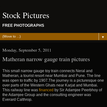
Stock Pictures
FREE PHOTOGRAPHS
▼
Monday, September 5, 2011
Matheran narrow gauge train pictures
This small narrow gauge toy train connects Neral and
Matheran, a tourist resort near Mumbai and Pune. The line
was open to traffic by 1907.The journey is a picturesque one
over parts of the Western Ghats near Karjat and Mumbai.
This railway line was
financed
by Sir Adamjee Peerbhoy of
the Adamjee Group and the consulting engineer was
Everard Calthrop.