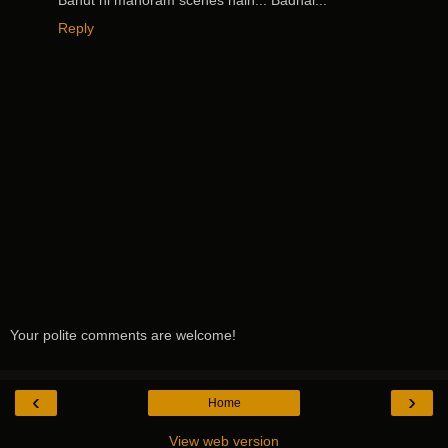
Reply
Your polite comments are welcome!
‹
›
Home
View web version