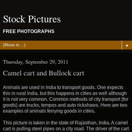
Stock Pictures
FREE PHOTOGRAPHS
▼
Thursday, September 29, 2011
Camel cart and Bullock cart
Animals are used in India to transport goods. One expects
this in rural India, but this happens in cities as well although
it is not very common. Common methods of city transport (for
goods) are trucks, tempos and auto rickshaws. Here are two
examples of animals ferrying goods in cities.
This picture is taken in the state of Rajasthan, India. A camel
cart is pulling steel pipes on a city road. The driver of the cart