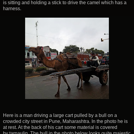
is sitting and holding a stick to drive the camel which has a
harness.
Here is a man driving a large cart pulled by a bull on a
crowded city street in Pune, Maharashtra. In the photo he is
at rest. At the back of his cart some material is covered
by tarpaulin. The bull in the photo below looks quite majestic