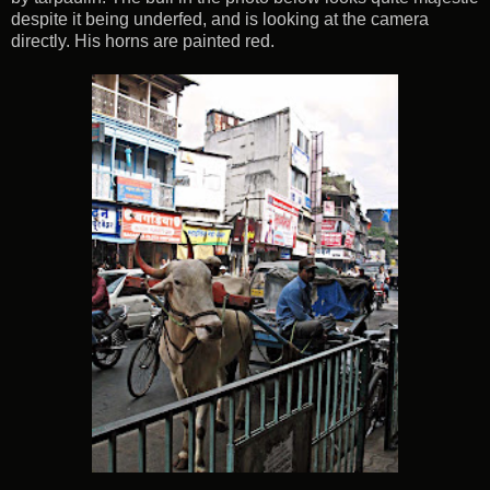
despite it being underfed, and is looking at the camera
directly. His horns are painted red.