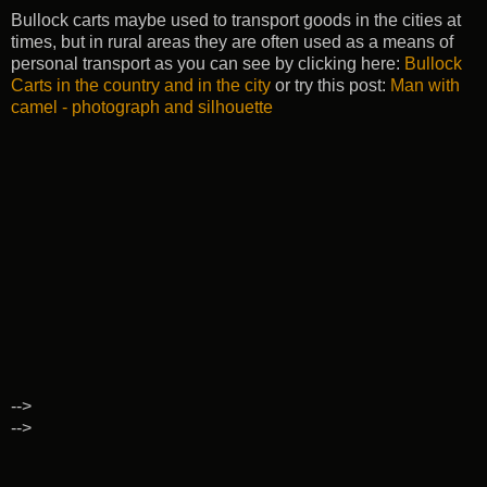
Bullock carts maybe used to transport goods in the cities at
times, but in rural areas they are often used as a means of
personal transport as you can see by clicking here:
Bullock
Carts in the country and in the city
or try this post:
Man with
camel - photograph and silhouette
-->
-->