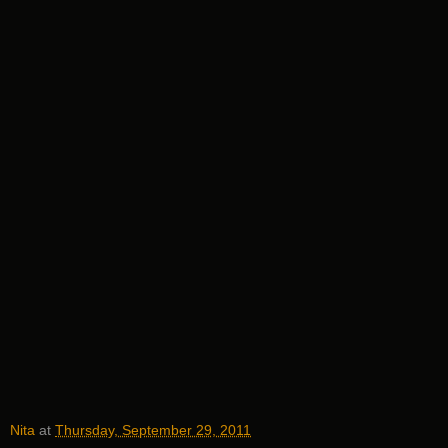
Nita
at
Thursday, September 29, 2011