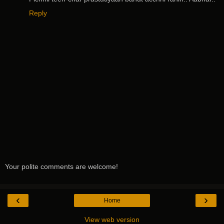
Reply
Your polite comments are welcome!
‹
›
Home
View web version