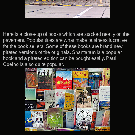
Here is a close-up of books which are stacked neatly on the
pavement. Popular titles are what make business lucrative
for the book sellers. Some of these books are brand new
pirated versions of the originals. Shantaram is a popular
book and a pirated edition can be bought easily. Paul
Coelho is also quite popular.