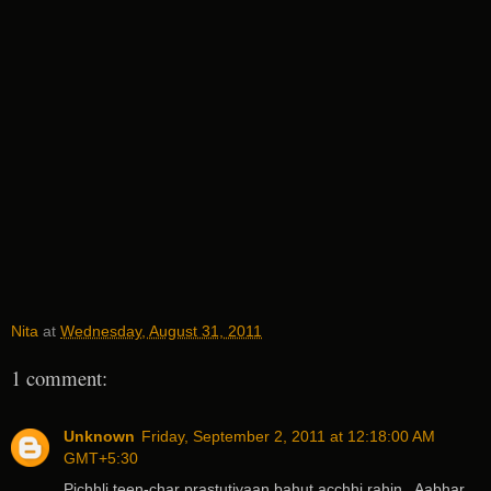
Nita
at
Wednesday, August 31, 2011
1 comment:
Unknown
Friday, September 2, 2011 at 12:18:00 AM
GMT+5:30
Pichhli teen-char prastutiyaan bahut acchhi rahin.. Aabhar..