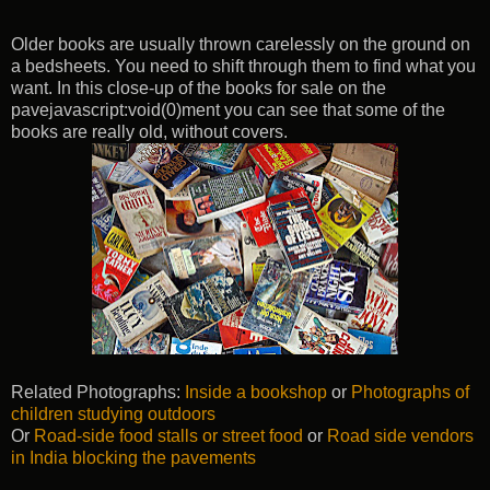
Older books are usually thrown carelessly on the ground on
a bedsheets. You need to shift through them to find what you
want. In this close-up of the books for sale on the
pavejavascript:void(0)ment you can see that some of the
books are really old, without covers.
Related Photographs:
Inside a bookshop
or
Photographs of
children studying outdoors
Or
Road-side food stalls or street food
or
Road side vendors
in India blocking the pavements