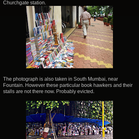
Churchgate station.
The photograph is also taken in South Mumbai, near
Fountain. However these particular book hawkers and their
stalls are not there now. Probably evicted.