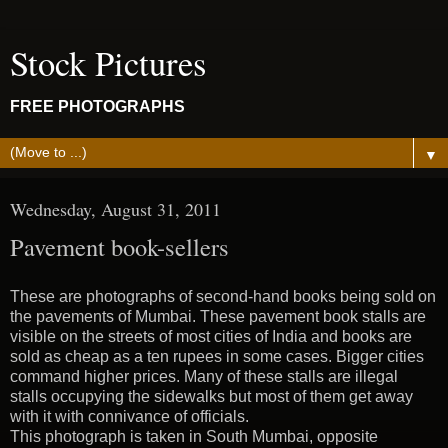
Stock Pictures
FREE PHOTOGRAPHS
▼
Wednesday, August 31, 2011
Pavement book-sellers
These are photographs of second-hand books being sold on
the pavements of Mumbai. These pavement book stalls are
visible on the streets of most cities of India and books are
sold as cheap as a ten rupees in some cases. Bigger cities
command higher prices. Many of these stalls are illegal
stalls occupying the sidewalks but most of them get away
with it with connivance of officials.
This photograph is taken in South Mumbai, opposite