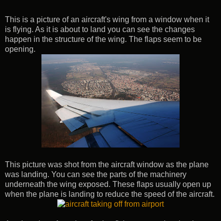
This is a picture of an aircraft's wing from a window when it
is flying. As it is about to land you can see the changes
happen in the structure of the wing. The flaps seem to be
opening.
This picture was shot from the aircraft window as the plane
was landing. You can see the parts of the machinery
underneath the wing exposed. These flaps usually open up
when the plane is landing to reduce the speed of the aircraft.