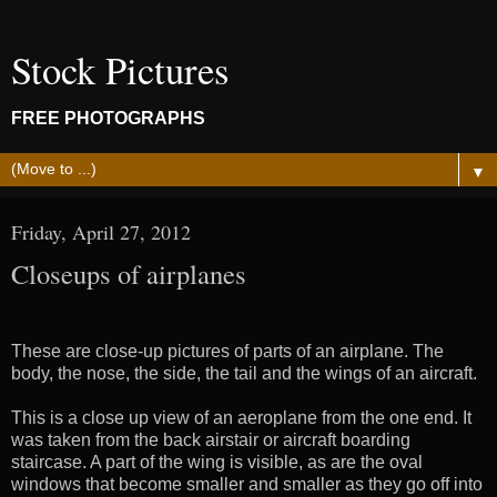
Stock Pictures
FREE PHOTOGRAPHS
▼
Friday, April 27, 2012
Closeups of airplanes
These are close-up pictures of parts of an airplane. The
body, the nose, the side, the tail and the wings of an aircraft.
This is a close up view of an aeroplane from the one end. It
was taken from the back airstair or aircraft boarding
staircase. A part of the wing is visible, as are the oval
windows that become smaller and smaller as they go off into