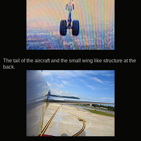
The tail of the aircraft and the small wing like structure at the
back.