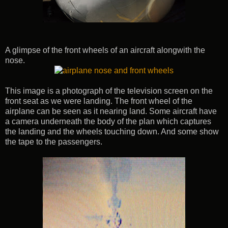
A glimpse of the front wheels of an aircraft alongwith the
nose.
This image is a photograph of the television screen on the
front seat as we were landing. The front wheel of the
airplane can be seen as it nearing land. Some aircraft have
a camera underneath the body of the plan which captures
the landing and the wheels touching down. And some show
the tape to the passengers.