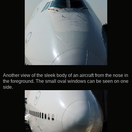
Another view of the sleek body of an aircraft from the nose in
the foreground. The small oval windows can be seen on one
side.