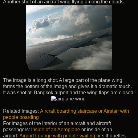
Another shot of an aircraft wing flying among the clouds.
The image is a long shot. A large part of the plane wing
forms the bottom of the image and gives it a dramatic touch.
It was shot at Bangkok airport and the wing flaps are closed.
Related Images:
Aircraft boarding staircase or Airstair with
people boarding
For images of the interior of an aircraft and aircraft
passengers:
Inside of an Aeroplane
or inside of an
airport:
Airport Lounge with people waiting
or silhouettes