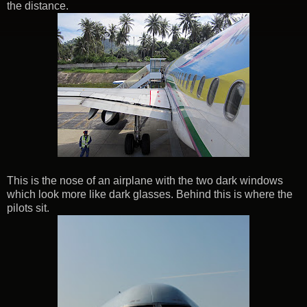
the distance.
This is the nose of an airplane with the two dark windows
which look more like dark glasses. Behind this is where the
pilots sit.