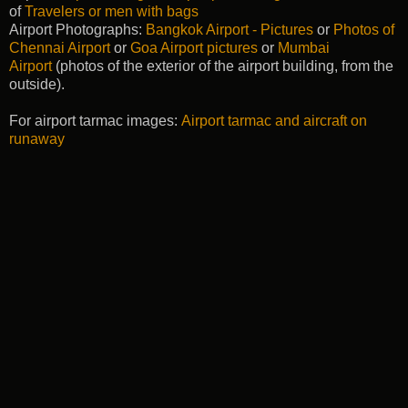
of
Travelers or men with bags
Airport Photographs:
Bangkok Airport - Pictures
or
Photos of
Chennai Airport
or
Goa Airport pictures
or
Mumbai
Airport
(photos of the exterior of the airport building, from the
outside).
For airport tarmac images:
Airport tarmac and aircraft on
runaway