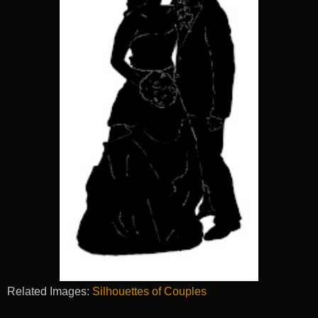
Related Images:
Silhouettes of Couples