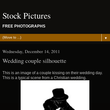
Stock Pictures
FREE PHOTOGRAPHS
▼
Wednesday, December 14, 2011
Wedding couple silhouette
This is an image of a couple kissing on their wedding day.
This is a typical scene from a Christian wedding.