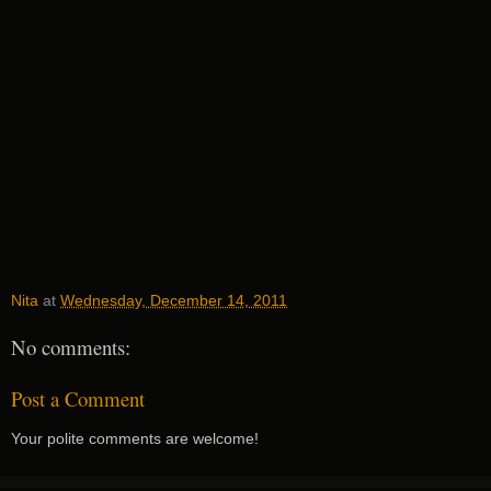
Nita
at
Wednesday, December 14, 2011
No comments:
Post a Comment
Your polite comments are welcome!