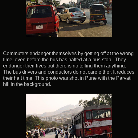
Commuters endanger themselves by getting off at the wrong
time, even before the bus has halted at a bus-stop. They
endanger their lives but there is no telling them anything.
The bus drivers and conductors do not care either. It reduces
their halt time. This photo was shot in Pune with the Parvati
hill in the background.