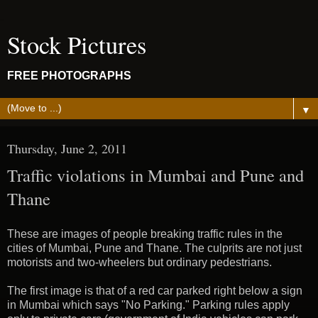
Stock Pictures
FREE PHOTOGRAPHS
▼
Thursday, June 2, 2011
Traffic violations in Mumbai and Pune and
Thane
These are images of people breaking traffic rules in the
cities of Mumbai, Pune and Thane. The culprits are not just
motorists and two-wheelers but ordinary pedestrians.
The first image is that of a red car parked right below a sign
in Mumbai which says "No Parking." Parking rules apply