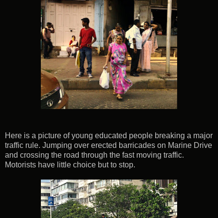
Here is a picture of young educated people breaking a major
traffic rule. Jumping over erected barricades on Marine Drive
and crossing the road through the fast moving traffic.
Motorists have little choice but to stop.