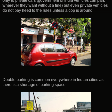
only to private cars (government of India vehicles can park
wherever they want without a fine) but even private vehicles
do not pay heed to the rules unless a cop is around.
Double parking is common everywhere in Indian cities as
there is a shortage of parking space.