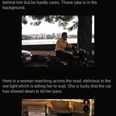
behind him but he hardly cares. Thane lake is in the
background.
Here is a woman marching across the road, oblivious to the
red light which is telling her to wait. She is lucky that the car
has slowed down to let her pass.