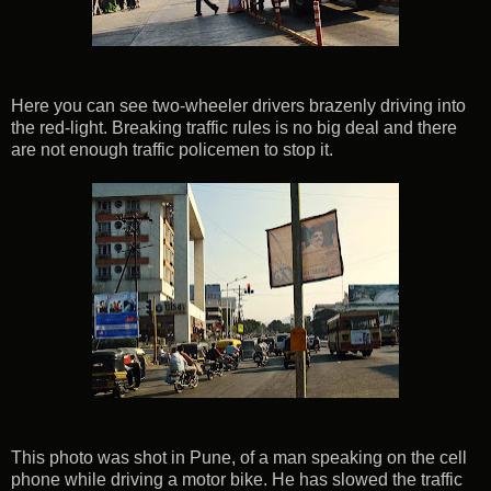
Here you can see two-wheeler drivers brazenly driving into
the red-light. Breaking traffic rules is no big deal and there
are not enough traffic policemen to stop it.
This photo was shot in Pune, of a man speaking on the cell
phone while driving a motor bike. He has slowed the traffic