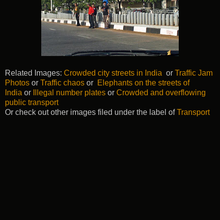
Related Images:
Crowded city streets in India
or
Traffic Jam
Photos
or
Traffic chaos
or
Elephants on the streets of
India
or
Illegal number plates
or
Crowded and overflowing
public transport
Or check out other images filed under the label of
Transport