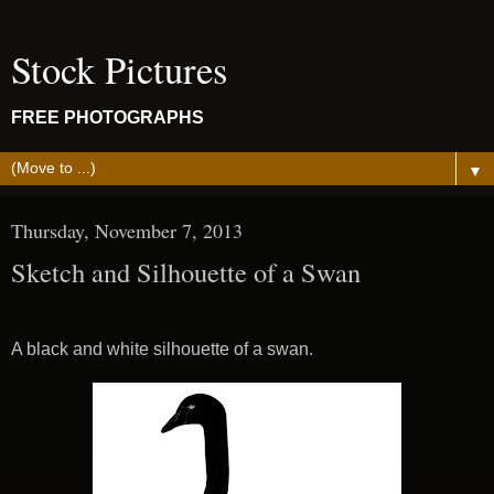
Stock Pictures
FREE PHOTOGRAPHS
▼
Thursday, November 7, 2013
Sketch and Silhouette of a Swan
A black and white silhouette of a swan.