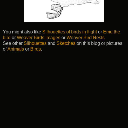
You might also like
Silhouettes of birds in flight
or
Emu the
bird
or
Weaver Birds Images
or
Weaver Bird Nests
See other
Silhouettes
and
Sketches
on this blog or pictures
of
Animals
or
Birds
.