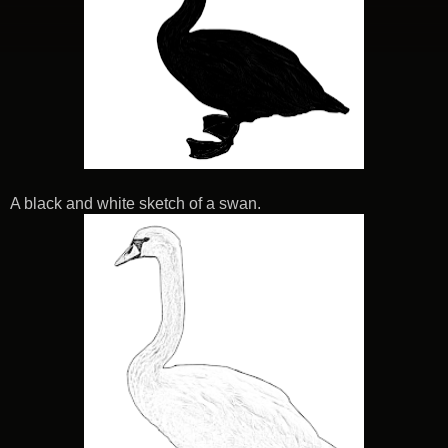
A black and white sketch of a swan.