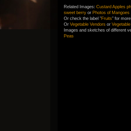
Related Images:
Custard Apples pho
sweet berry
or
Photos of Mangoes
Or check the label "
Fruits
" for more
Or
Vegetable Vendors
or
Vegetable
Images and sketches of different ve
Peas