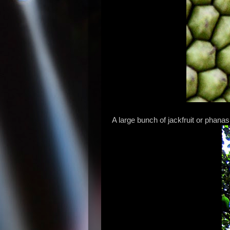
A large bunch of jackfruit or phanas