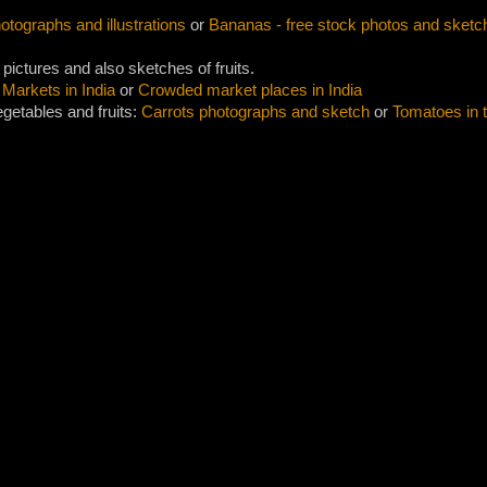
tographs and illustrations
or
Bananas - free stock photos and sketc
 pictures and also sketches of fruits.
 Markets in India
or
Crowded market places in India
getables and fruits:
Carrots photographs and sketch
or
Tomatoes in 