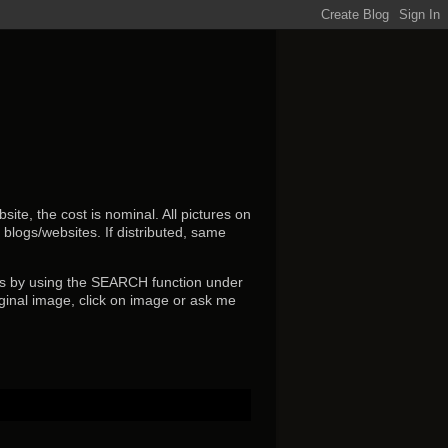
ite, the cost is nominal. All pictures on
r blogs/websites.
If distributed, same
s by using the SEARCH function under
ginal image, click on image or ask me