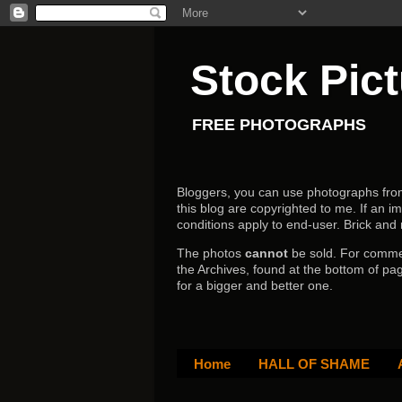
Stock Pic
FREE PHOTOGRAPHS
Bloggers, you can use photographs from h
this blog are copyrighted to me. If an im
conditions apply to end-user.
Brick and
The photos
cannot
be sold. For comm
the Archives, found at the bottom of pag
for a bigger and better one.
Home
HALL OF SHAME