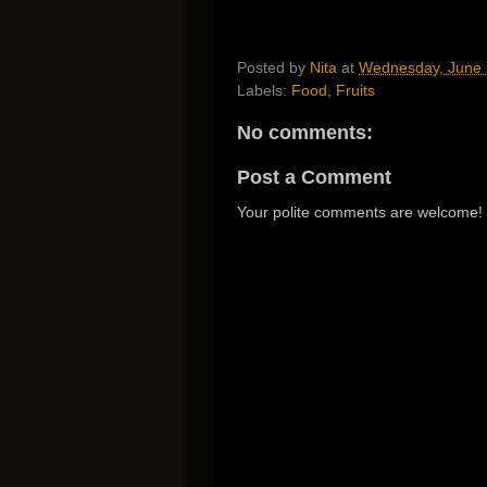
Posted by
Nita
at
Wednesday, June 
Labels:
Food
,
Fruits
No comments:
Post a Comment
Your polite comments are welcome!