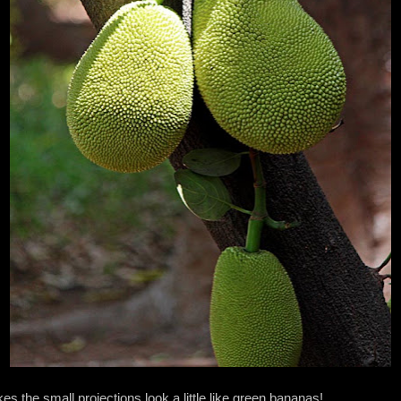
es the small projections look a little like green bananas!