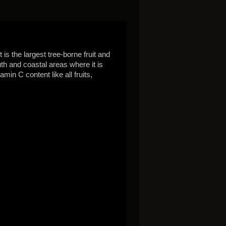
is the largest tree-borne fruit and
uth and coastal areas where it is
amin C content like all fruits,