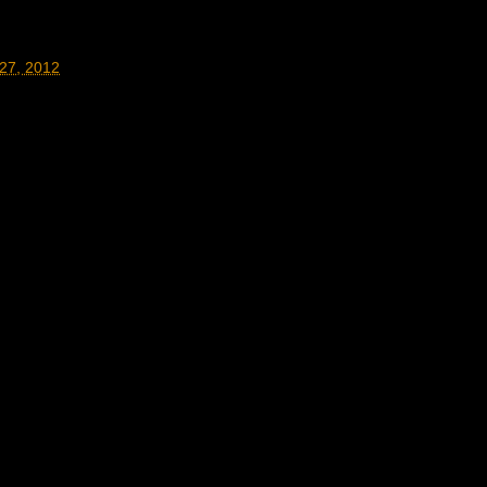
27, 2012