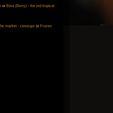
h
or
Bora (Berry) - the red tropical
the market - closeups
or
Frozen