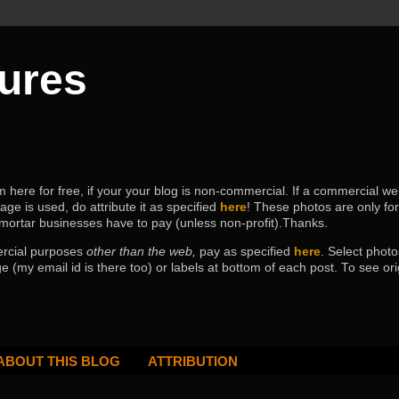
tures
ere for free, if your your blog is non-commercial. If a commercial webs
age is used, do attribute it as specified
here
! These photos are only fo
 mortar businesses have to pay (
unless non-profit).Thanks.
ercial purposes
other than the web,
pay as specified
here
. Select
photo
e (my email id is there too) or labels at bottom of each post.
To see ori
ABOUT THIS BLOG
ATTRIBUTION