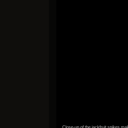
Close-up of the jackfruit spikes mak