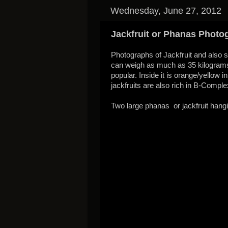
Wednesday, June 27, 2012
Jackfruit or Phanas Photo
Photographs of Jackfruit and also so
can weigh as much as 35 kilograms. I
popular. Inside it is orange/yellow i
jackfruits are also rich in B-Comple
Two large phanas or jackfruit hangi