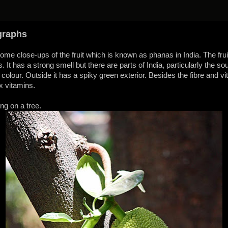
graphs
me close-ups of the fruit which is known as phanas in India. The fruit 
t has a strong smell but there are parts of India, particularly the so
n colour. Outside it has a spiky green exterior. Besides the fibre and vit
x vitamins.
ng on a tree.