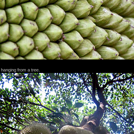
 hanging from a tree.