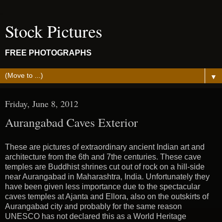
Stock Pictures
FREE PHOTOGRAPHS
▼
Friday, June 8, 2012
Aurangabad Caves Exterior
These are pictures of extraordinary ancient Indian art and
architecture from the 6th and 7the centuries. These cave
temples are Buddhist shrines cut out of rock on a hill-side
near Aurangabad in Maharashtra, India. Unfortunately they
have been given less importance due to the spectacular
caves temples at Ajanta and Ellora, also on the outskirts of
Aurangabad city and probably for the same reason
UNESCO has not declared this as a World Heritage