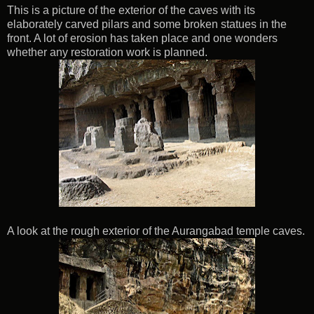
This is a picture of the exterior of the caves with its
elaborately carved pilars and some broken statues in the
front. A lot of erosion has taken place and one wonders
whether any restoration work is planned.
A look at the rough exterior of the Aurangabad temple caves.