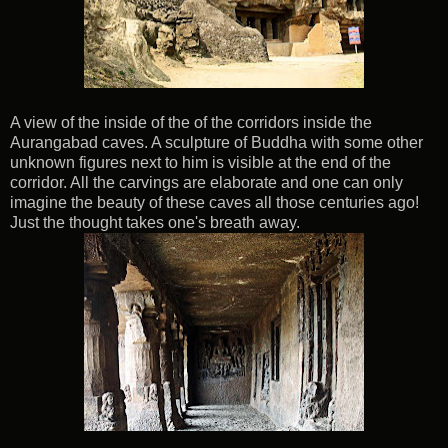
A view of the inside of the of the corridors inside the
Aurangabad caves. A sculpture of Buddha with some other
unknown figures next to him is visible at the end of the
corridor. All the carvings are elaborate and one can only
imagine the beauty of these caves all those centuries ago!
Just the thought takes one's breath away.