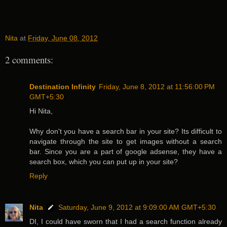
Nita
at
Friday, June 08, 2012
2 comments:
Destination Infinity
Friday, June 8, 2012 at 11:56:00 PM
GMT+5:30
Hi Nita,
Why don't you have a search bar in your site? Its difficult to
navigate through the site to get images without a search
bar. Since you are a part of google adsense, they have a
search box, which you can put up in your site?
Reply
Nita
Saturday, June 9, 2012 at 9:09:00 AM GMT+5:30
DI, I could have sworn that I had a search function already