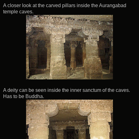
A closer look at the carved pillars inside the Aurangabad
temple caves.
A deity can be seen inside the inner sanctum of the caves.
Has to be Buddha.