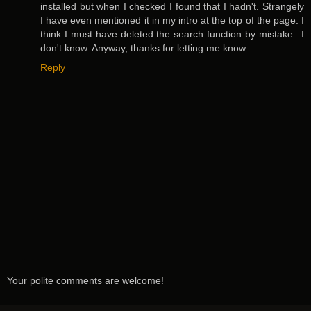
installed but when I checked I found that I hadn't. Strangely
I have even mentioned it in my intro at the top of the page. I
think I must have deleted the search function by mistake...I
don't know. Anyway, thanks for letting me know.
Reply
Your polite comments are welcome!