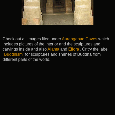
Check out all images filed under
Aurangabad Caves
which
includes pictures of the interior and the sculptures and
carvings inside and also
Ajanta
and
Ellora
. Or try the label
"
Buddhism
" for sculptures and shrines of Buddha from
different parts of the world.