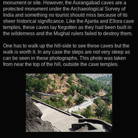
monument or site. However, the Aurangabad caves are a
protected monument under the Archaeological Survey of
India and something no tourist should miss because of its
sheer historical significance. Like the Ajanta and Ellora cave
temples, these caves lay forgotten as they had been built in
the wilderness and the Mughal rulers failed to destroy them.
One has to walk up the hill-side to see these caves but the
walk is worth it. In any case the steps are not very steep as
can be seen in these photographs. This photo was taken
from near the top of the hill, outside the cave temples.