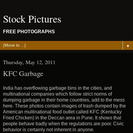
Stock Pictures
FREE PHOTOGRAPHS
▼
Thursday, May 12, 2011
KFC Garbage
India has overflowing garbage bins in the cities, and
multinational companies which follow strict norms of
dumping garbage in their home countries, add to the mess
here. These photos contain images of trash dumped by the
American multinational food outlet called KFC (Kentucky
Fried Chicken) in the Deccan area in Pune. It shows that
people behave badly when the regulations are poor. Civic
behavior is certainly not inherent in anyone.