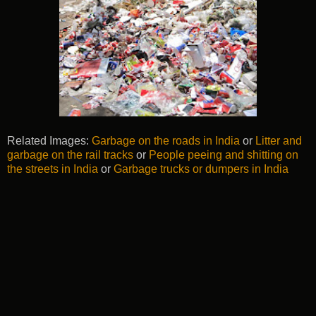
Related Images:
Garbage on the roads in India
or
Litter and
garbage on the rail tracks
or
People peeing and shitting on
the streets in India
or
Garbage trucks or dumpers in India