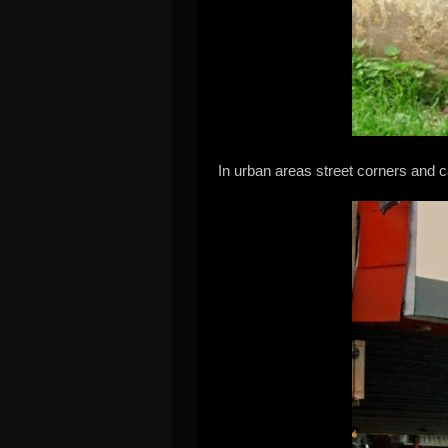
In urban areas street corners and ca