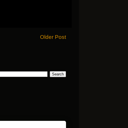
Older Post