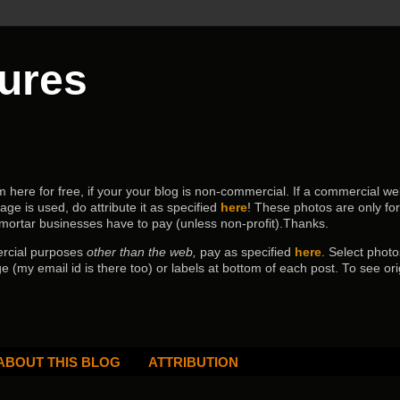
tures
ere for free, if your your blog is non-commercial. If a commercial webs
age is used, do attribute it as specified
here
! These photos are only fo
 mortar businesses have to pay (
unless non-profit).Thanks.
ercial purposes
other than the web,
pay as specified
here
. Select
photo
e (my email id is there too) or labels at bottom of each post.
To see ori
ABOUT THIS BLOG
ATTRIBUTION