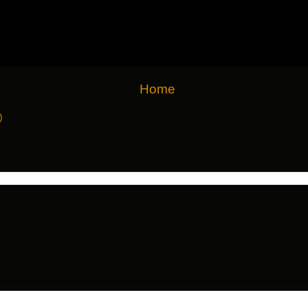
Home
)