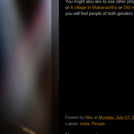
You might also like to see other ph
or
A village in Maharashtra
or
Old m
you will find people of both genders 
Posted by
Nita
at
Monday, July 07, 
Labels:
India
,
People