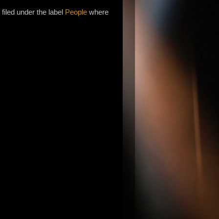
filed under the label
People
where