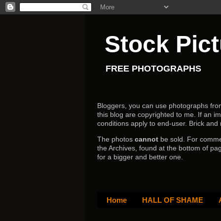
Stock Pic
FREE PHOTOGRAPHS
Bloggers, you can use photographs from h
this blog are copyrighted to me. If an im
conditions apply to end-user.
Brick and
The photos
cannot
be sold. For comm
the Archives, found at the bottom of pag
for a bigger and better one.
Home
HALL OF SHAME