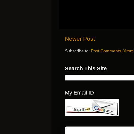
Newer Post
Subscribe to:
Post Comments (Atom
Search This Site
My Email ID