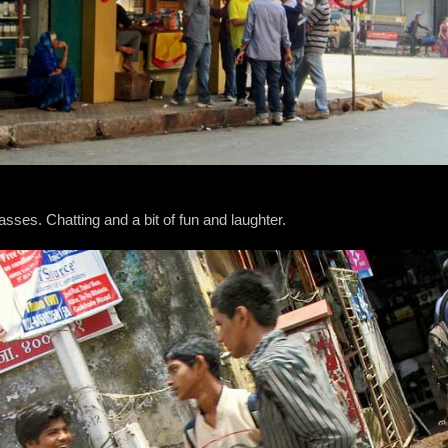
lasses. Chatting and a bit of fun and laughter.