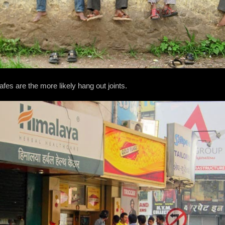
fes are the more likely hang out joints.