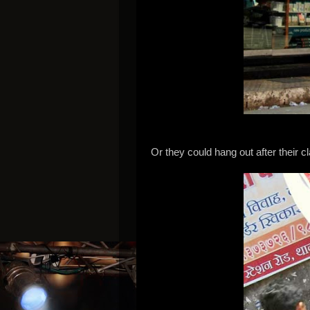
Or they could hang out after their c