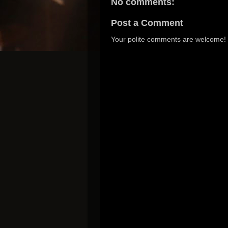
No comments:
Post a Comment
Your polite comments are welcome!