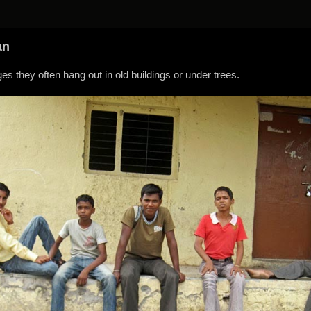
an
ges they often hang out in old buildings or under trees.