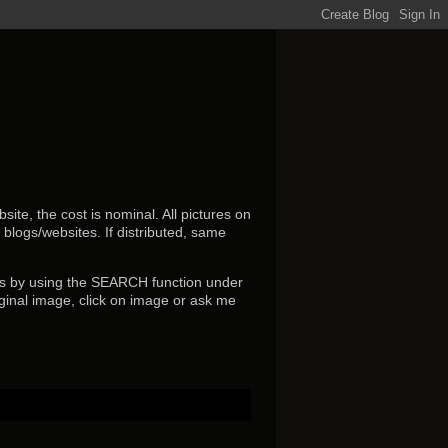
ite, the cost is nominal. All pictures on
r blogs/websites.
If distributed, same
s by using the SEARCH function under
ginal image, click on image or ask me