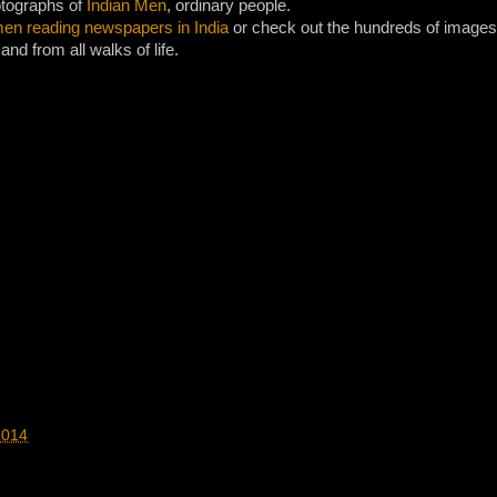
otographs of
Indian Men
, ordinary people.
en reading newspapers in India
or check out the hundreds of images 
and from all walks of life.
2014