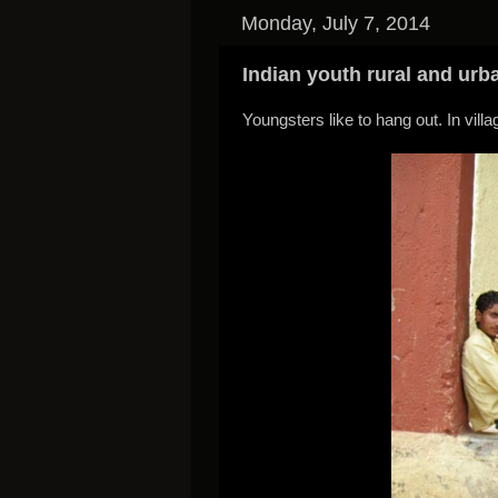
Monday, July 7, 2014
Indian youth rural and urb
Youngsters like to hang out. In villa