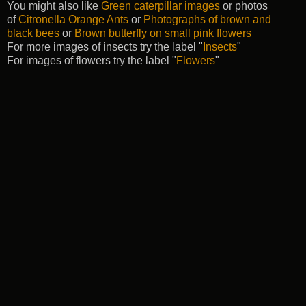
You might also like
Green caterpillar images
or photos
of
Citronella Orange Ants
or
Photographs of brown and
black bees
or
Brown butterfly on small pink flowers
For more images of insects try the label "
Insects
"
For images of flowers try the label "
Flowers
"