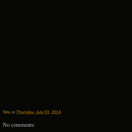
Nita
at
Thursday, July 03, 2014
No comments: