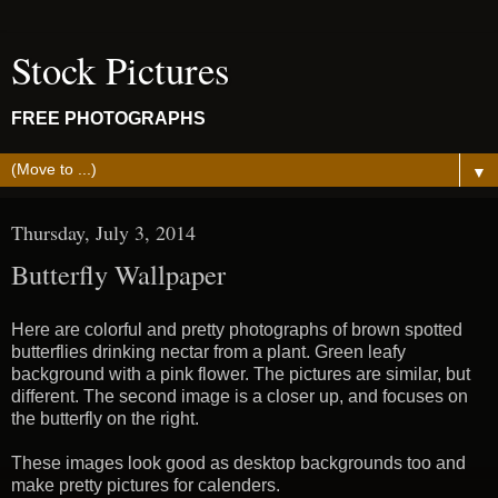
Stock Pictures
FREE PHOTOGRAPHS
▼
Thursday, July 3, 2014
Butterfly Wallpaper
Here are colorful and pretty photographs of brown spotted
butterflies drinking nectar from a plant. Green leafy
background with a pink flower. The pictures are similar, but
different. The second image is a closer up, and focuses on
the butterfly on the right.
These images look good as desktop backgrounds too and
make pretty pictures for calenders.