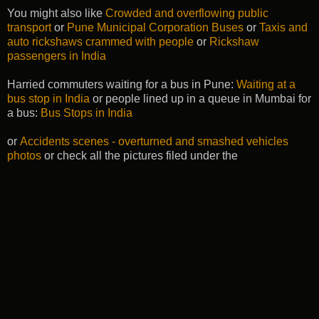
You might also like
Crowded and overflowing public
transport
or
Pune Municipal Corporation Buses
or
Taxis and
auto rickshaws crammed with people
or
Rickshaw
passengers in India
Harried commuters waiting for a bus in Pune:
Waiting at a
bus stop in India
or people lined up in a queue in Mumbai for
a bus:
Bus Stops in India
or
Accidents scenes - overturned and smashed vehicles
photos
or check all the pictures filed under the