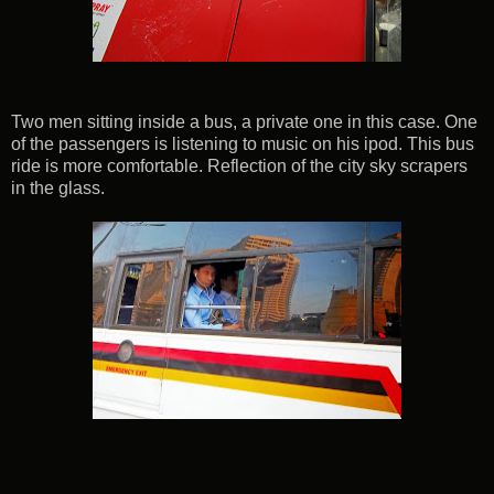
Two men sitting inside a bus, a private one in this case. One
of the passengers is listening to music on his ipod. This bus
ride is more comfortable. Reflection of the city sky scrapers
in the glass.