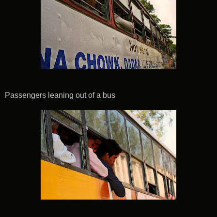
Passengers leaning out of a bus