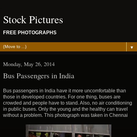
Stock Pictures
FREE PHOTOGRAPHS
▼
Monday, May 26, 2014
Bus Passengers in India
Bus passengers in India have it more uncomfortable than
those in developed countries. For one thing, buses are
crowded and people have to stand. Also, no air conditioning
in public buses. Only the young and the healthy can travel
without a problem. This photograph was taken in Chennai