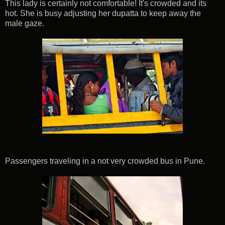
This lady is certainly not comfortable! It's crowded and its
hot. She is busy adjusting her dupatta to keep away the
male gaze.
Passengers traveling in a not very crowded bus in Pune.