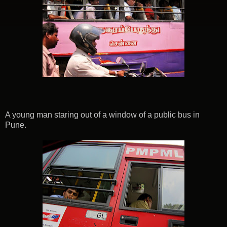
A young man staring out of a window of a public bus in
Pune.