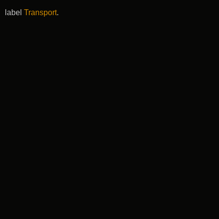
label
Transport
.