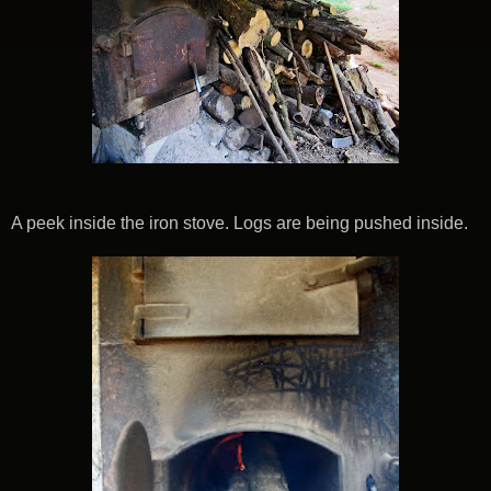
A peek inside the iron stove. Logs are being pushed inside.