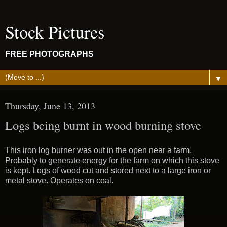
Stock Pictures
FREE PHOTOGRAPHS
▼
Thursday, June 13, 2013
Logs being burnt in wood burning stove
This iron log burner was out in the open near a farm.
Probably to generate energy for the farm on which this stove
is kept. Logs of wood cut and stored next to a large iron or
metal stove. Operates on coal.