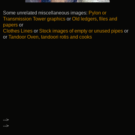
Some unrelated miscellaneous images:
Pylon or
Transmission Tower graphics
or
Old ledgers, files and
papers
or
Clothes Lines
or
Stock images of empty or unused pipes
or
or
Tandoor Oven, tandoori rotis and cooks
-->
-->