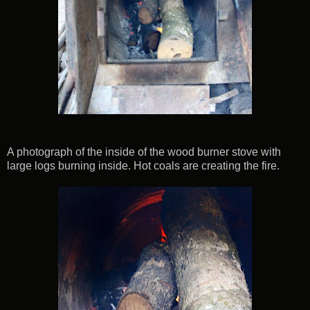
A photograph of the inside of the wood burner stove with
large logs burning inside. Hot coals are creating the fire.