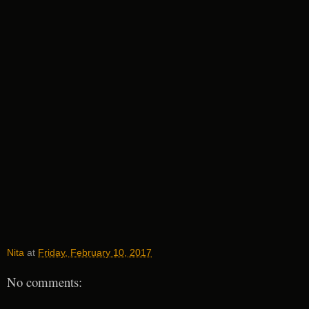
Nita
at
Friday, February 10, 2017
No comments: