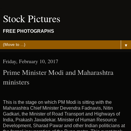
Stock Pictures
FREE PHOTOGRAPHS
▼
Friday, February 10, 2017
Prime Minister Modi and Maharashtra
ministers
This is the stage on which PM Modi is sitting with the
Maharashtra Chief Minister Devendra Fadnavis, Nitin
Gadkari, the Minister of Road Transport and Highways of
India, Prakash Javadekar. Minister of Human Resource
Development, Sharad Pawar and other Indian politicians at