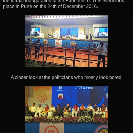
the formal inaugaration of the Pune metro. This event took
place in Pune on the 24th of December 2016.
A closer look at the politicians who mostly look bored.