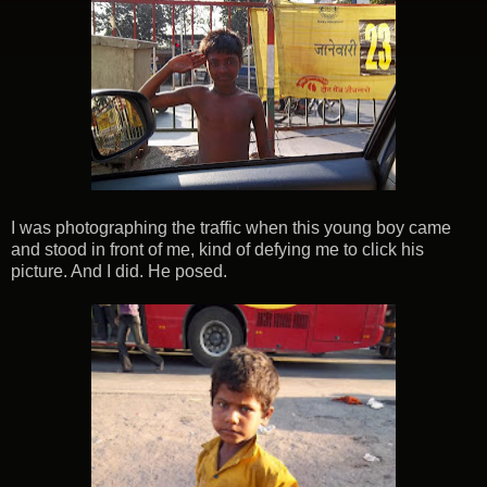
I was photographing the traffic when this young boy came
and stood in front of me, kind of defying me to click his
picture. And I did. He posed.