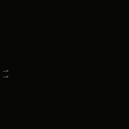
-->
-->