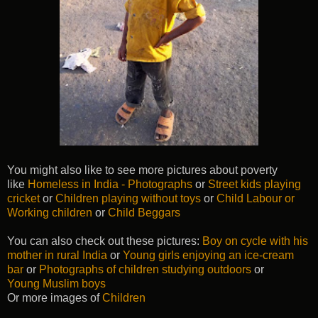
You might also like to see more pictures about poverty
like
Homeless in India - Photographs
or
Street kids playing
cricket
or
Children playing without toys
or
Child Labour or
Working children
or
Child Beggars
You can also check out these pictures:
Boy on cycle with his
mother in rural India
or
Young girls enjoying an ice-cream
bar
or
Photographs of children studying outdoors
or
Young Muslim boys
Or more images of
Children