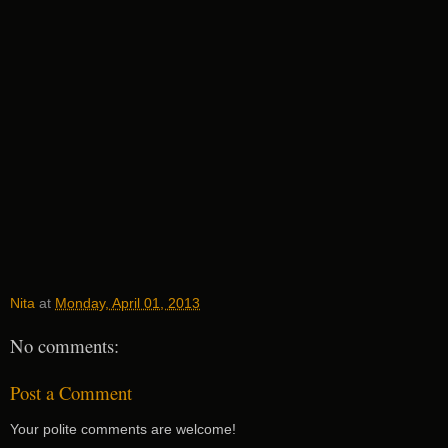
Nita
at
Monday, April 01, 2013
No comments:
Post a Comment
Your polite comments are welcome!