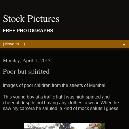
Stock Pictures
FREE PHOTOGRAPHS
▼
Monday, April 1, 2013
Poor but spirited
Images of poor children from the streets of Mumbai.
This young boy at a traffic light was high-spirited and
cheerful despite not having any clothes to wear. When he
saw my camera he saluted, a kind of mock salute I guess.