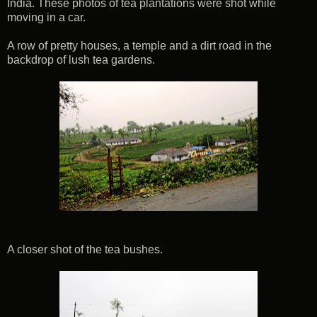
India. These photos of tea plantations were shot while
moving in a car.
A row of pretty houses, a temple and a dirt road in the
backdrop of lush tea gardens.
A closer shot of the tea bushes.