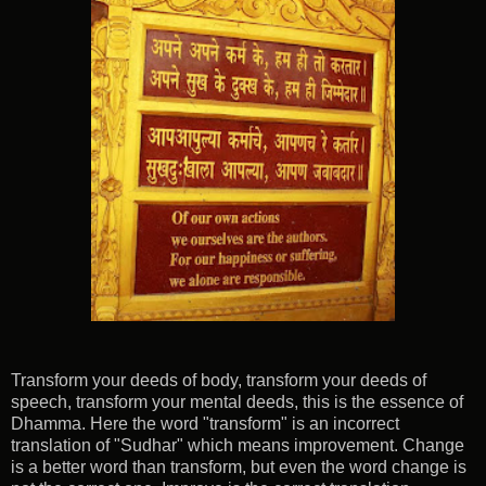
Transform your deeds of body, transform your deeds of
speech, transform your mental deeds, this is the essence of
Dhamma. Here the word "transform" is an incorrect
translation of "Sudhar" which means improvement. Change
is a better word than transform, but even the word change is