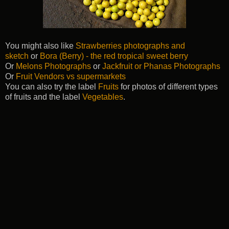
You might also like
Strawberries photographs and
sketch
or
Bora (Berry) - the red tropical sweet berry
Or
Melons Photographs
or
Jackfruit or Phanas Photographs
Or
Fruit Vendors vs supermarkets
You can also try the label
Fruits
for photos of different types
of fruits and the label
Vegetables
.