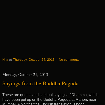
Nita
at
Thursday, October 24, 2013
No comments:
Monday, October 21, 2013
Sayings from the Buddha Pagoda
These are quotes and spiritual sayings of Dhamma, which
have been put up on the Buddha Pagoda at Manori, near
Mumbai. A pity that the English translation is poor.