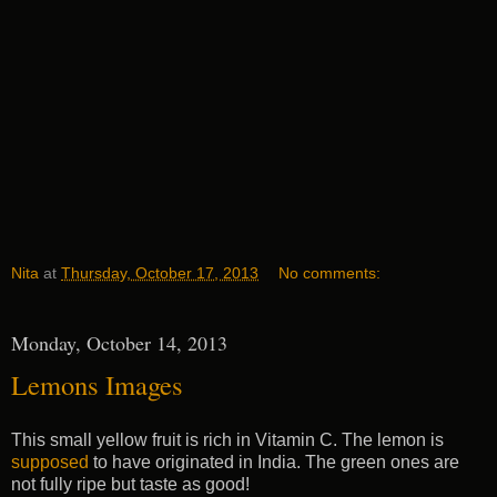
Nita
at
Thursday, October 17, 2013
No comments:
Monday, October 14, 2013
Lemons Images
This small yellow fruit is rich in Vitamin C. The lemon is
supposed
to have originated in India. The green ones are
not fully ripe but taste as good!