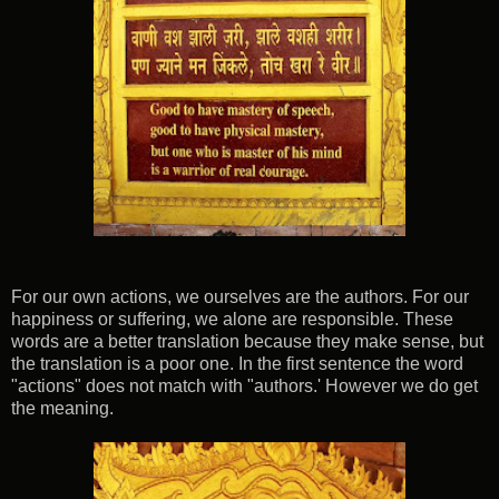
For our own actions, we ourselves are the authors. For our
happiness or suffering, we alone are responsible. These
words are a better translation because they make sense, but
the translation is a poor one. In the first sentence the word
"actions" does not match with "authors.' However we do get
the meaning.