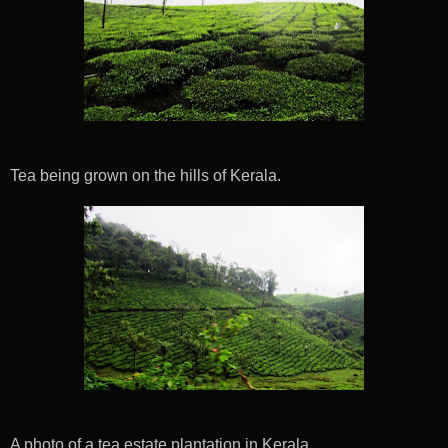
Tea being grown on the hills of Kerala.
A photo of a tea estate plantation in Kerala.