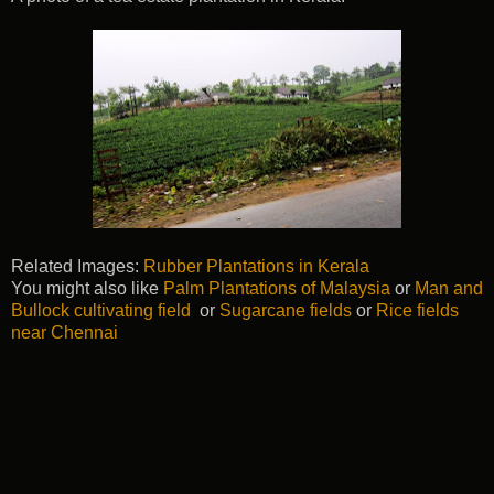
Related Images:
Rubber Plantations in Kerala
You might also like
Palm Plantations of Malaysia
or
Man and
Bullock cultivating field
or
Sugarcane fields
or
Rice fields
near Chennai