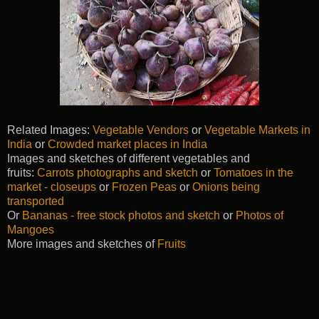
Related Images:
Vegetable Vendors
or
Vegetable Markets in
India
or
Crowded market places in India
Images and sketches of different vegetables and
fruits:
Carrots photographs and sketch
or
Tomatoes in the
market - closeups
or
Frozen Peas
or
Onions being
transported
Or
Bananas - free stock photos and sketch
or
Photos of
Mangoes
More images and sketches of
Fruits