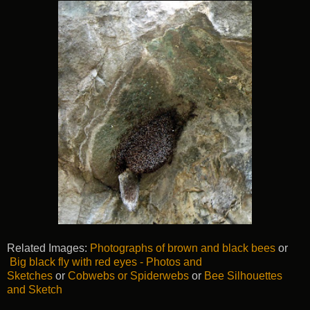
Related Images:
Photographs of brown and black bees
or
Big black fly with red eyes - Photos and
Sketches
or
Cobwebs or Spiderwebs
or
Bee Silhouettes
and Sketch