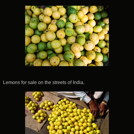
Lemons for sale on the streets of India.