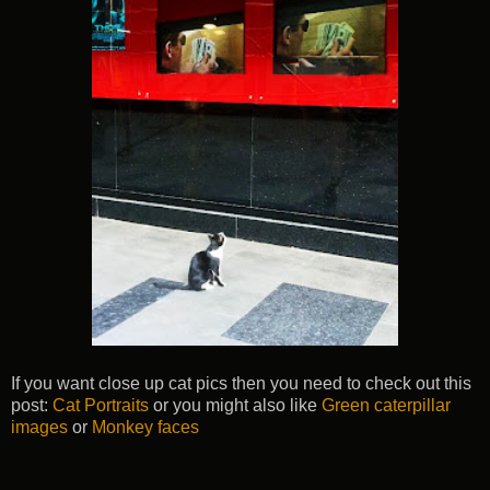
If you want close up cat pics then you need to check out this
post:
Cat Portraits
or you might also like
Green caterpillar
images
or
Monkey faces