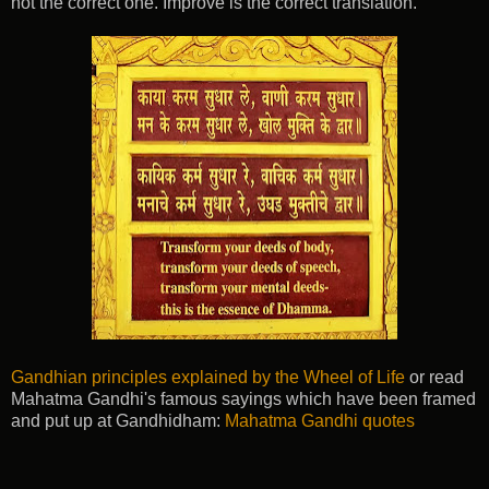
not the correct one. Improve is the correct translation.
Gandhian principles explained by the Wheel of Life
or read
Mahatma Gandhi's famous sayings which have been framed
and put up at Gandhidham:
Mahatma Gandhi quotes