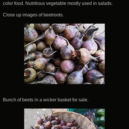
color food. Nutritious vegetable mostly used in salads.
Close up images of beetroots.
Bunch of beets in a wicker basket for sale.