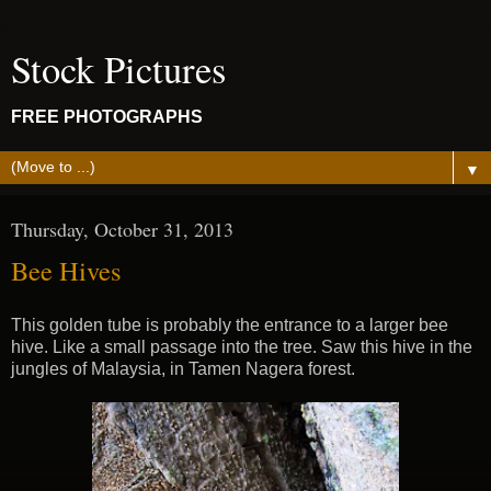
Stock Pictures
FREE PHOTOGRAPHS
▼
Thursday, October 31, 2013
Bee Hives
This golden tube is probably the entrance to a larger bee
hive. Like a small passage into the tree. Saw this hive in the
jungles of Malaysia, in Tamen Nagera forest.