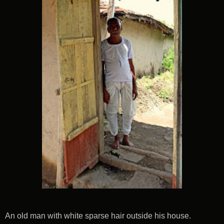
An old man with white sparse hair outside his house.