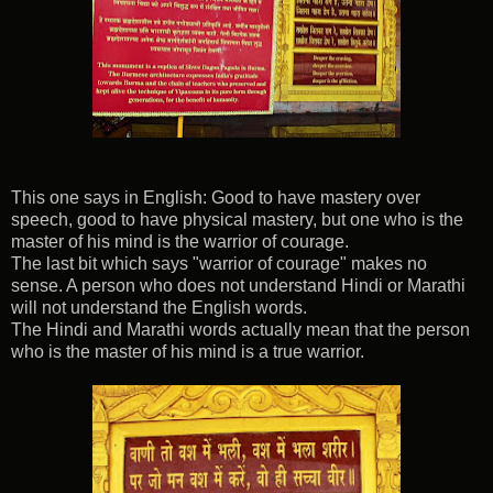
This one says in English: Good to have mastery over
speech, good to have physical mastery, but one who is the
master of his mind is the warrior of courage.
The last bit which says "warrior of courage" makes no
sense. A person who does not understand Hindi or Marathi
will not understand the English words.
The Hindi and Marathi words actually mean that the person
who is the master of his mind is a true warrior.