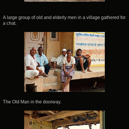
A large group of old and elderly men in a village gathered for
a chat.
The Old Man in the doorway.