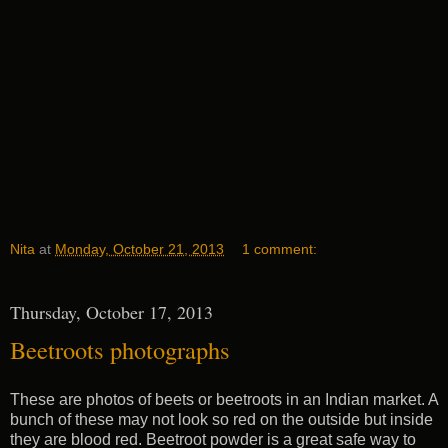
Nita
at
Monday, October 21, 2013
1 comment:
Thursday, October 17, 2013
Beetroots photographs
These are photos of beets or beetroots in an Indian market. A
bunch of these may not look so red on the outside but inside
they are blood red. Beetroot powder is a great safe way to