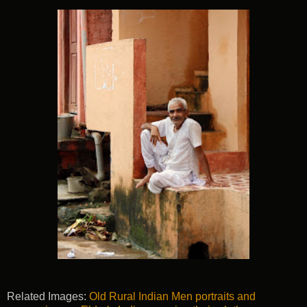
Related Images:
Old Rural Indian Men portraits and