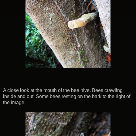
A close look at the mouth of the bee hive. Bees crawling
inside and out. Some bees resting on the bark to the right of
the image.