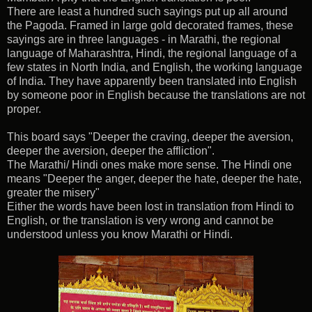
There are least a hundred such sayings put up all around
the Pagoda. Framed in large gold decorated frames, these
sayings are in three languages - in Marathi, the regional
language of Maharashtra, Hindi, the regional language of a
few states in North India, and English, the working language
of India. They have apparently been translated into English
by someone poor in English because the translations are not
proper.
This board says "Deeper the craving, deeper the aversion,
deeper the aversion, deeper the affliction".
The Marathi/ Hindi ones make more sense. The Hindi one
means "Deeper the anger, deeper the hate, deeper the hate,
greater the misery"
Either the words have been lost in translation from Hindi to
English, or the translation is very wrong and cannot be
understood unless you know Marathi or Hindi.