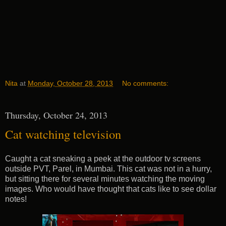
Nita
at
Monday, October 28, 2013
No comments:
Thursday, October 24, 2013
Cat watching television
Caught a cat sneaking a peek at the outdoor tv screens
outside PVT, Parel, in Mumbai. This cat was not in a hurry,
but sitting there for several minutes watching the moving
images. Who would have thought that cats like to see dollar
notes!