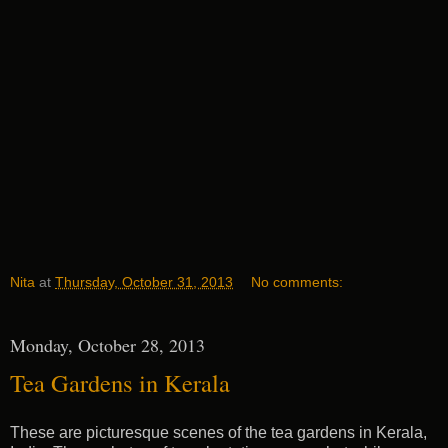
Nita
at
Thursday, October 31, 2013
No comments:
Monday, October 28, 2013
Tea Gardens in Kerala
These are picturesque scenes of the tea gardens in Kerala,