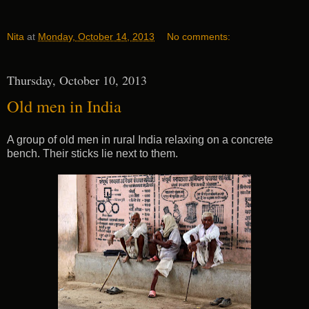
Nita
at
Monday, October 14, 2013
No comments:
Thursday, October 10, 2013
Old men in India
A group of old men in rural India relaxing on a concrete
bench. Their sticks lie next to them.