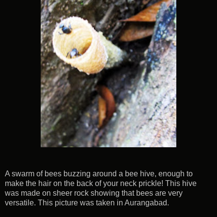
A swarm of bees buzzing around a bee hive, enough to
make the hair on the back of your neck prickle! This hive
was made on sheer rock showing that bees are very
versatile. This picture was taken in Aurangabad.