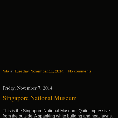
Nita
at
Tuesday, November 11, 2014
No comments:
Friday, November 7, 2014
Singapore National Museum
This is the Singapore National Museum. Quite impressive
from the outside. A spanking white building and neat lawns.