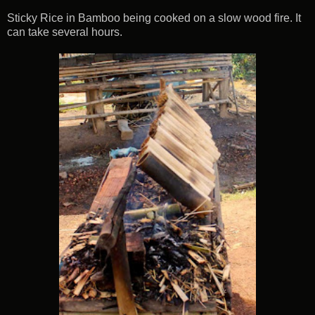
Sticky Rice in Bamboo being cooked on a slow wood fire. It
can take several hours.