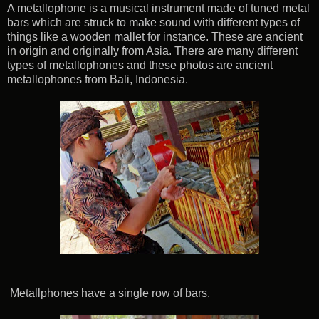
A metallophone is a musical instrument made of tuned metal
bars which are struck to make sound with different types of
things like a wooden mallet for instance. These are ancient
in origin and originally from Asia. There are many different
types of metallophones and these photos are ancient
metallophones from Bali, Indonesia.
Metallphones have a single row of bars.