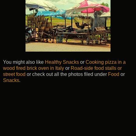
You might also like
Healthy Snacks
or
Cooking pizza in a
wood fired brick oven in Italy
or
Road-side food stalls or
street food
or check out all the photos filed under
Food
or
Snacks
.