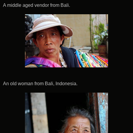
A middle aged vendor from Bali.
An old woman from Bali, Indonesia.