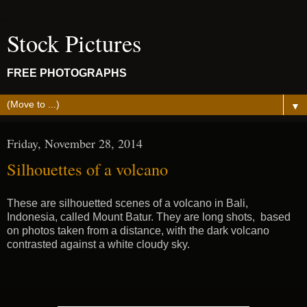
Stock Pictures
FREE PHOTOGRAPHS
▼
Friday, November 28, 2014
Silhouettes of a volcano
These are silhouetted scenes of a volcano in Bali,
Indonesia, called Mount Batur. They are long shots, based
on photos taken from a distance, with the dark volcano
contrasted against a white cloudy sky.