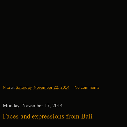
Nita
at
Saturday, November 22, 2014
No comments:
Monday, November 17, 2014
Faces and expressions from Bali