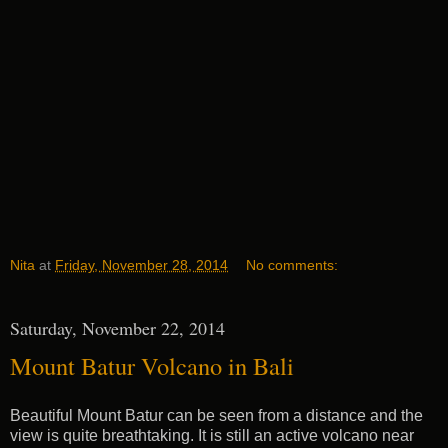
Nita
at
Friday, November 28, 2014
No comments:
Saturday, November 22, 2014
Mount Batur Volcano in Bali
Beautiful Mount Batur can be seen from a distance and the
view is quite breathtaking. It is still an active volcano near