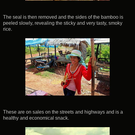
The seal is then removed and the sides of the bamboo is
peeled slowly, revealing the sticky and very tasty, smoky
rice.
These are on sales on the streets and highways and is a
healthy and economical snack.