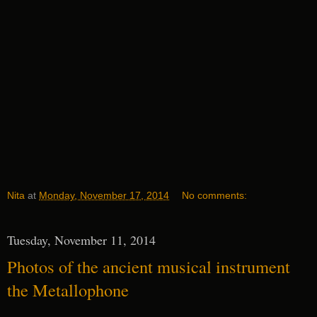
Nita
at
Monday, November 17, 2014
No comments:
Tuesday, November 11, 2014
Photos of the ancient musical instrument
the Metallophone