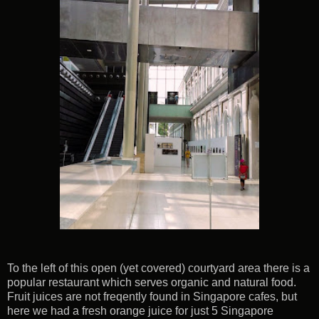
To the left of this open (yet covered) courtyard area there is a
popular restaurant which serves organic and natural food.
Fruit juices are not freqently found in Singapore cafes, but
here we had a fresh orange juice for just 5 Singapore