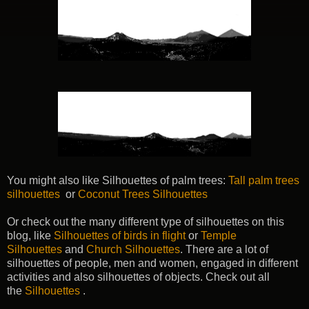
You might also like Silhouettes of palm trees:
Tall palm trees
silhouettes
or
Coconut Trees Silhouettes
Or check out the many different type of silhouettes on this
blog, like
Silhouettes of birds in flight
or
Temple
Silhouettes
and
Church Silhouettes
. There are a lot of
silhouettes of people, men and women, engaged in different
activities and also silhouettes of objects. Check out all
the
Silhouettes
.