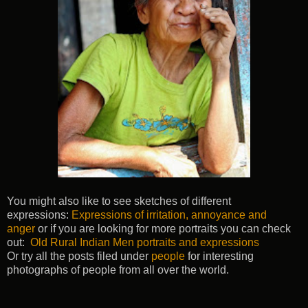
You might also like to see sketches of different
expressions:
Expressions of irritation, annoyance and
anger
or if you are looking for more portraits you can check
out:
Old Rural Indian Men portraits and expressions
Or try all the posts filed under
people
for interesting
photographs of people from all over the world.