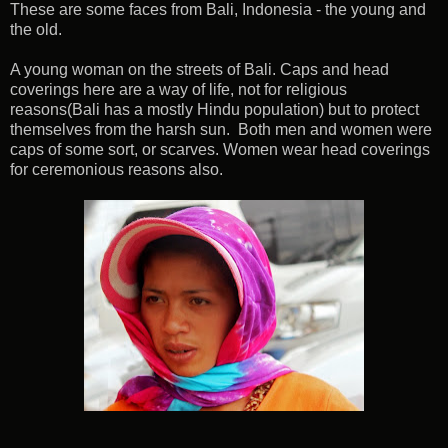
These are some faces from Bali, Indonesia - the young and
the old.
A young woman on the streets of Bali. Caps and head
coverings here are a way of life, not for religious
reasons(Bali has a mostly Hindu population) but to protect
themselves from the harsh sun. Both men and women were
caps of some sort, or scarves. Women wear head coverings
for ceremonious reasons also.