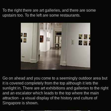
To the right there are art galleries, and there are some
upstairs too. To the left are some restaurants.
Go on ahead and you come to a seemingly outdoor area but
it is covered completely from the top although it lets the
sunlight in. There are art exhibitions and galleries to the right
and an escalator which leads to the top where the main
attraction - a visual display of the history and culture of
Singapore is shown.