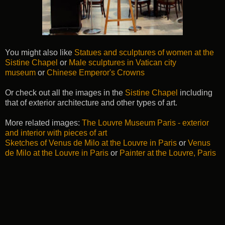
You might also like
Statues and sculptures of women at the
Sistine Chapel
or
Male sculptures in Vatican city
museum
or
Chinese Emperor's Crowns
Or check out all the images in the
Sistine Chapel
including
that of exterior architecture and other types of art.
More related images:
The Louvre Museum Paris - exterior
and interior with pieces of art
Sketches of Venus de Milo at the Louvre in Paris
or
Venus
de Milo at the Louvre in Paris
or
Painter at the Louvre, Paris