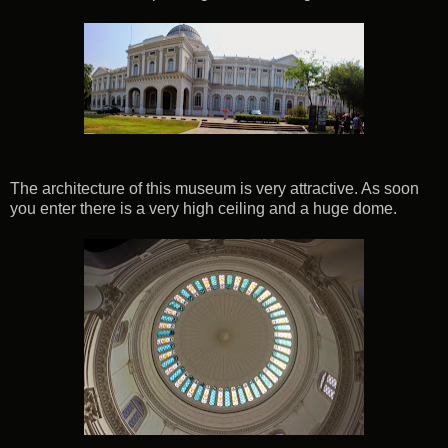
The architecture of this museum is very attractive. As soon
you enter there is a very high ceiling and a huge dome.