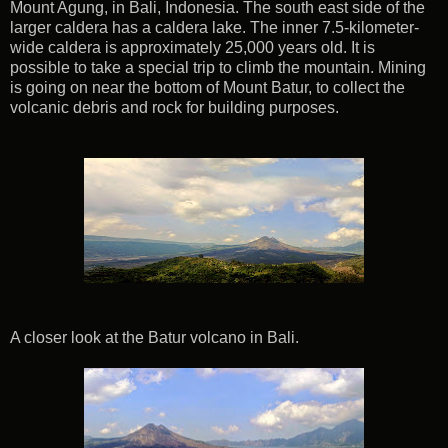
Mount Agung, in Bali, Indonesia. The south east side of the
larger caldera has a caldera lake. The inner 7.5-kilometer-
wide caldera is approximately 25,000 years old. It is
possible to take a special trip to climb the mountain. Mining
is going on near the bottom of Mount Batur, to collect the
volcanic debris and rock for building purposes.
A closer look at the Batur volcano in Bali.