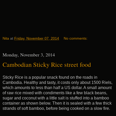
Nita
at
Friday, November 07, 2014
No comments:
Monday, November 3, 2014
Cambodian Sticky Rice street food
Sticky Rice is a popular snack found on the roads in
Cambodia. Healthy and tasty, it costs only about 1500 Riels,
which amounts to less than half a US dollar. A small amount
of raw rice mixed with condiments like a few black beans,
sugar and coconut with a little salt is stuffed into a bamboo
container as shown below. Then it is sealed with a few thick
strands of soft bamboo, before being cooked on a slow fire.