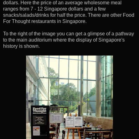
dollars. Here the price of an average wholesome meal
ranges from 7 - 12 Singapore dollars and a few
snacks/salads/drinks for half the price. There are other Food
For Thought restaurants in Singapore.
To the right of the image you can get a glimpse of a pathway
to the main auditorium where the display of Singapore's
history is shown.