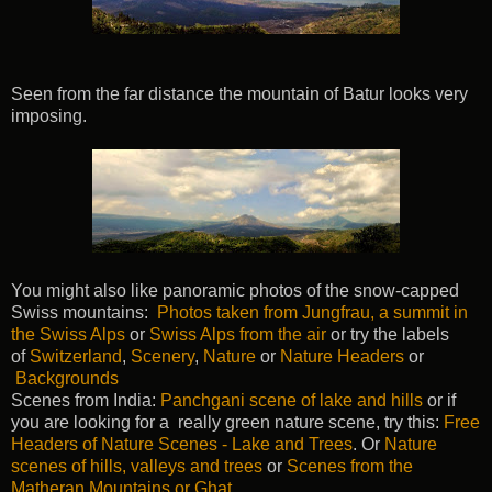
Seen from the far distance the mountain of Batur looks very
imposing.
You might also like panoramic photos of the snow-capped
Swiss mountains:
Photos taken from Jungfrau, a summit in
the Swiss Alps
or
Swiss Alps from the air
or try the labels
of
Switzerland
,
Scenery
,
Nature
or
Nature Headers
or
Backgrounds
Scenes from India:
Panchgani scene of lake and hills
or if
you are looking for a really green nature scene, try this:
Free
Headers of Nature Scenes - Lake and Trees
. Or
Nature
scenes of hills, valleys and trees
or
Scenes from the
Matheran Mountains or Ghat