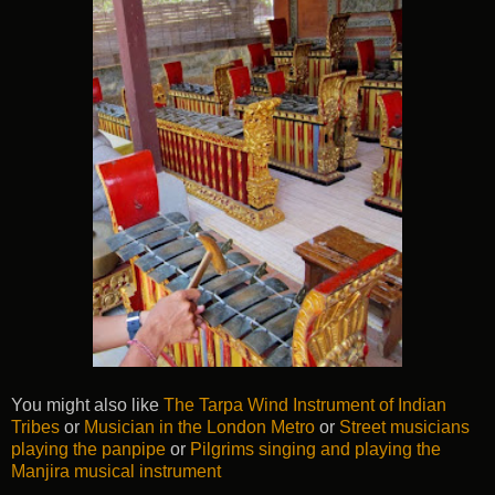
You might also like
The Tarpa Wind Instrument of Indian
Tribes
or
Musician in the London Metro
or
Street musicians
playing the panpipe
or
Pilgrims singing and playing the
Manjira musical instrument