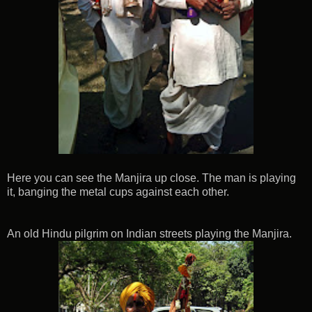
Here you can see the Manjira up close. The man is playing
it, banging the metal cups against each other.
An old Hindu pilgrim on Indian streets playing the Manjira.