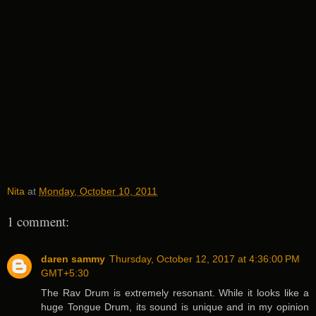
Nita
at
Monday, October 10, 2011
1 comment:
daren sammy
Thursday, October 12, 2017 at 4:36:00 PM
GMT+5:30
The Rav Drum is extremely resonant. While it looks like a
huge Tongue Drum, its sound is unique and in my opinion