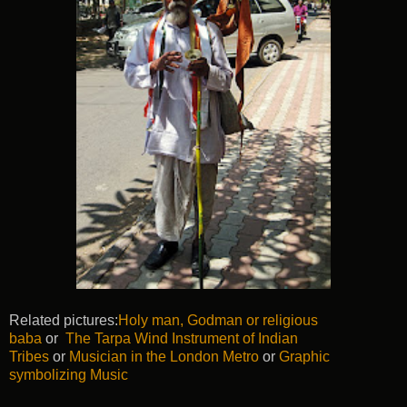
Related pictures:
Holy man, Godman or religious
baba
or
The Tarpa Wind Instrument of Indian
Tribes
or
Musician in the London Metro
or
Graphic
symbolizing Music