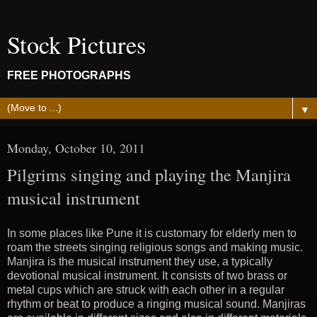
Stock Pictures
FREE PHOTOGRAPHS
▼
Monday, October 10, 2011
Pilgrims singing and playing the Manjira
musical instrument
In some places like Pune it is customary for elderly men to
roam the streets singing religious songs and making music.
Manjira is the musical instrument they use, a typically
devotional musical instrument. It consists of two brass or
metal cups which are struck with each other in a regular
rhythm or beat to produce a ringing musical sound. Manjiras