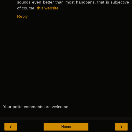
sounds even better than most handpans, that is subjective
of course.
this website
Reply
Your polite comments are welcome!
‹
›
Home