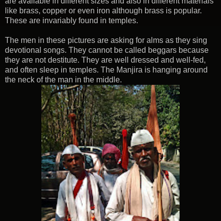
are available in different sizes and also in different materials
like brass, copper or even iron although brass is popular.
These are invariably found in temples.
The men in these pictures are asking for alms as they sing
devotional songs. They cannot be called beggars because
they are not destitute. They are well dressed and well-fed,
and often sleep in temples. The Manjira is hanging around
the neck of the man in the middle.