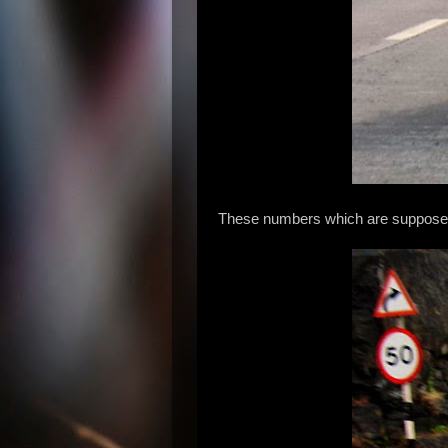
These numbers which are supposed t