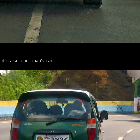
t is also a politician's car.