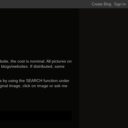
ite, the cost is nominal. All pictures on
r blogs/websites.
If distributed, same
s by using the SEARCH function under
ginal image, click on image or ask me