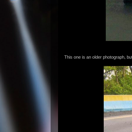
This one is an older photograph, but i