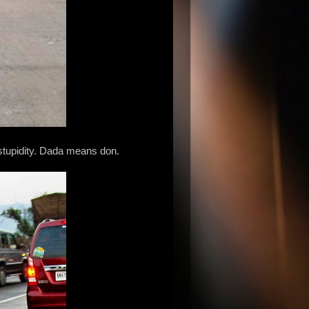
 stupidity. Dada means don.