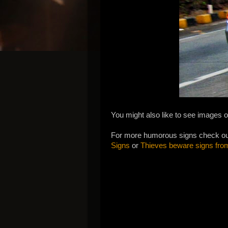
You might also like to see images o
For more humorous signs check o
Signs
or
Thieves beware signs fro