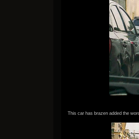
This car has brazen added the words