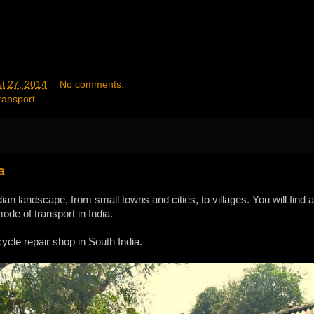
t 27, 2014
No comments:
ransport
a
ian landscape, from small towns and cities, to villages. You will find 
de of transport in India.
ycle repair shop in South India.