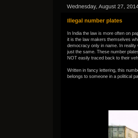
Wednesday, August 27, 201
Illegal number plates
In India the law is more often on pa
it is the law makers themselves who 
democracy only in name. In reality
just the same. These number plates a
NOT easily traced back to their vehi
Written in fancy lettering, this numb
belongs to someone in a political pa