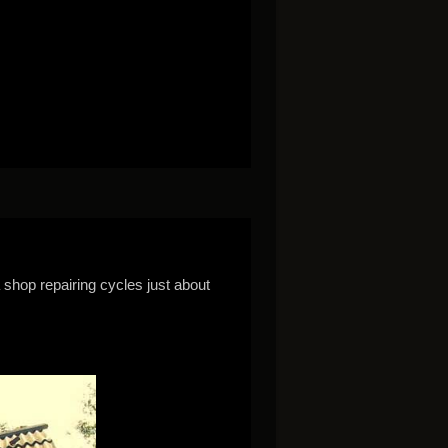
a shop repairing cycles just about