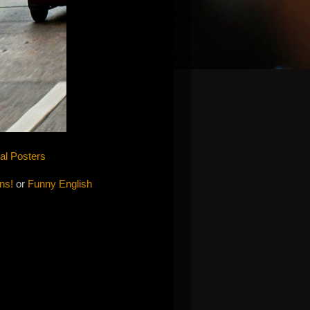
cal Posters
ons!
or
Funny English