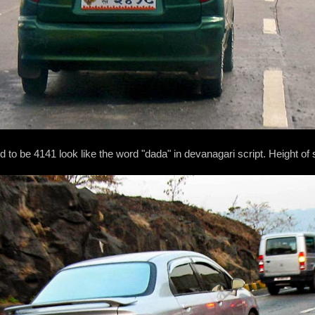
o be 4141 look like the word "dada" in devanagari script. Height of