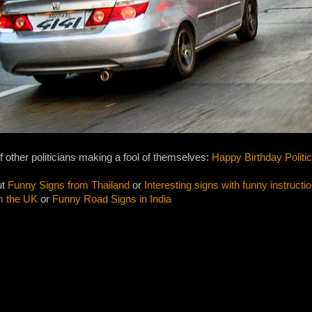
f other politicians making a fool of themselves:
Happy Birthday Politi
ut
Funny Signs from Thailand
or
Interesting signs with funny instructi
m the UK
or
Funny Road Signs in India