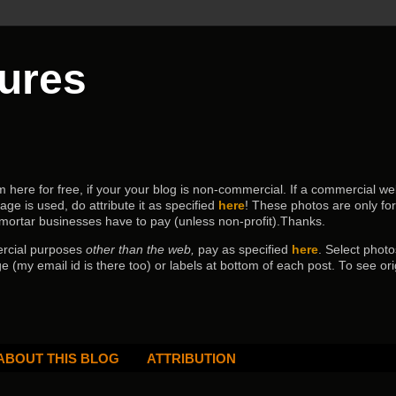
tures
ere for free, if your your blog is non-commercial. If a commercial webs
age is used, do attribute it as specified
here
! These photos are only fo
 mortar businesses have to pay (
unless non-profit).Thanks.
ercial purposes
other than the web,
pay as specified
here
. Select
photo
e (my email id is there too) or labels at bottom of each post.
To see ori
ABOUT THIS BLOG
ATTRIBUTION