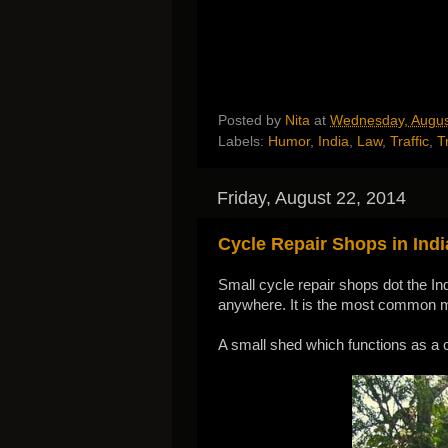
Posted by
Nita
at
Wednesday, Augus
Labels:
Humor
,
India
,
Law
,
Traffic
,
T
Friday, August 22, 2014
Cycle Repair Shops in Indi
Small cycle repair shops dot the Ind
anywhere. It is the most common mo
A small shed which functions as a c