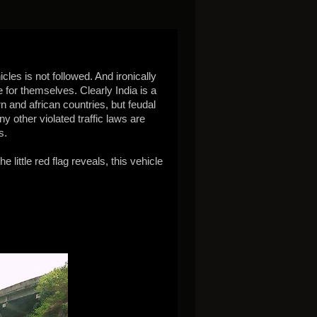
cles is not followed. And ironically
 for themselves. Clearly India is a
 and african countries, but feudal
y other violated traffic laws are
s.
 little red flag reveals, this vehicle