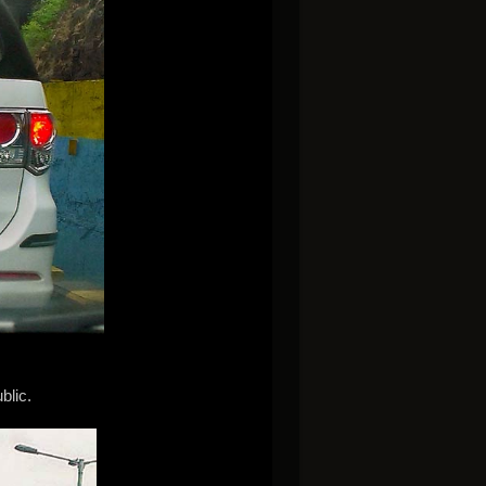
blic.