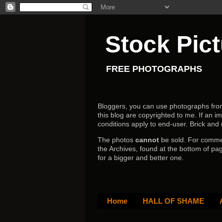
Stock Pic
FREE PHOTOGRAPHS
Bloggers, you can use photographs from h
this blog are copyrighted to me. If an im
conditions apply to end-user.
Brick and
The photos
cannot
be sold. For comm
the Archives, found at the bottom of pag
for a bigger and better one.
Home
HALL OF SHAME