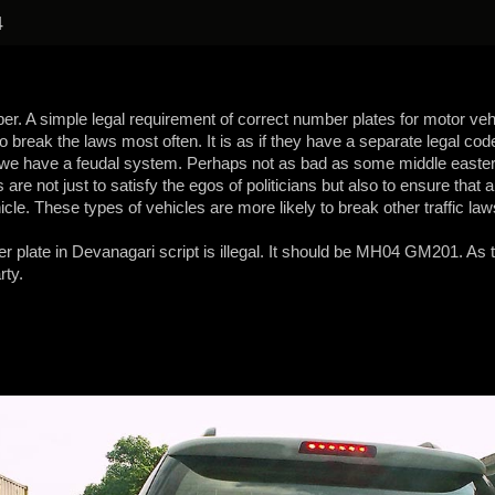
4
per. A simple legal requirement of correct number plates for motor vehi
break the laws most often. It is as if they have a separate legal code
 we have a feudal system. Perhaps not as bad as some middle eastern
re not just to satisfy the egos of politicians but also to ensure that an
cle. These types of vehicles are more likely to break other traffic law
er plate in Devanagari script is illegal. It should be MH04 GM201. As the
rty.