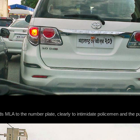
 MLA to the number plate, clearly to intimidate policemen and the pu