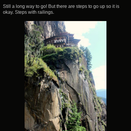
Still a long way to go! But there are steps to go up so it is
okay. Steps with railings.