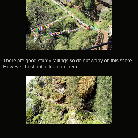
There are good sturdy railings so do not worry on this score.
However, best not to lean on them.