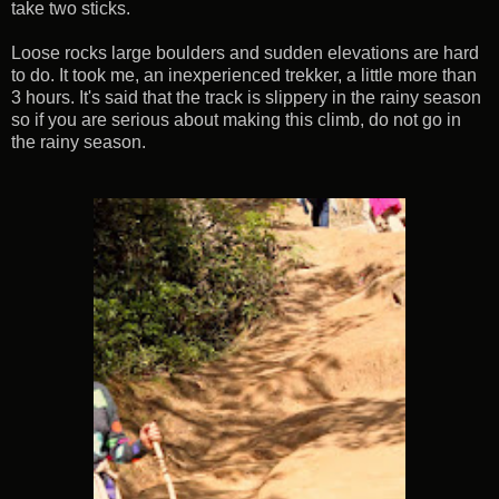
take two sticks.
Loose rocks large boulders and sudden elevations are hard
to do. It took me, an inexperienced trekker, a little more than
3 hours. It's said that the track is slippery in the rainy season
so if you are serious about making this climb, do not go in
the rainy season.