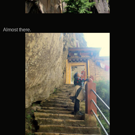
Almost there.