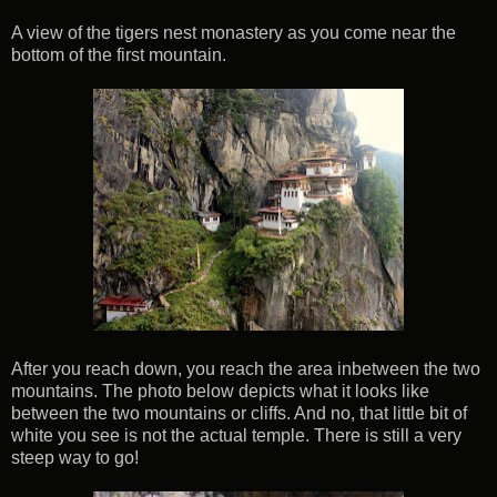
A view of the tigers nest monastery as you come near the
bottom of the first mountain.
After you reach down, you reach the area inbetween the two
mountains. The photo below depicts what it looks like
between the two mountains or cliffs. And no, that little bit of
white you see is not the actual temple. There is still a very
steep way to go!