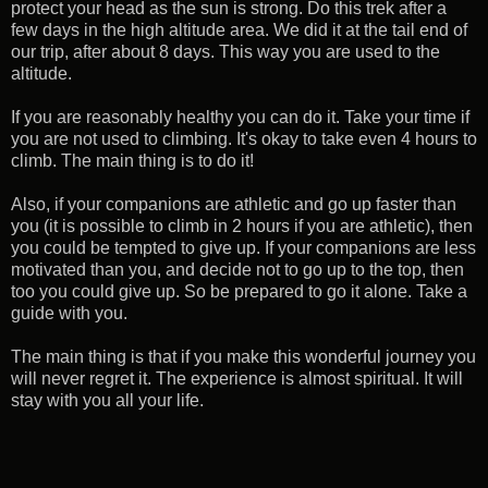
protect your head as the sun is strong. Do this trek after a
few days in the high altitude area. We did it at the tail end of
our trip, after about 8 days. This way you are used to the
altitude.
If you are reasonably healthy you can do it. Take your time if
you are not used to climbing. It's okay to take even 4 hours to
climb. The main thing is to do it!
Also, if your companions are athletic and go up faster than
you (it is possible to climb in 2 hours if you are athletic), then
you could be tempted to give up. If your companions are less
motivated than you, and decide not to go up to the top, then
too you could give up. So be prepared to go it alone. Take a
guide with you.
The main thing is that if you make this wonderful journey you
will never regret it. The experience is almost spiritual. It will
stay with you all your life.