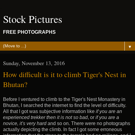
Stock Pictures
FREE PHOTOGRAPHS
▼
Sunday, November 13, 2016
How difficult is it to climb Tiger's Nest in
Bhutan?
Before I ventured to climb to the Tiger's Nest Monastery in
Bhutan, I searched the internet to find the level of difficulty.
All that I got was subjective information like
if you are an
experienced trekker then it is not so bad
, or
if you are a
novice, it's very hard
and so on. There were no photographs
actually depicting the climb. In fact I got some erroneous