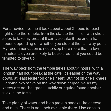
For a novice like me it took about about 3 hours to reach
right up to the temple, from the start to the finish, with short
stops to take my breath! It can also take three and a half
hours, depending on whether you stop at the half way point.
My recommendation is not to stop here more than a few
minutes, as you are likely to be so tired, that you could be
tempted to give up!
The way back from the temple takes about 4 hours, with a
longish half hour break at the cafe. It's easier on the way
down, at least easier on one's heart. But not on one's knees.
Carrying two sticks on the way down helped me as my
knees are not that great. Luckily our guide found another
stick in the forest.
Take plenty of water and high protein snacks like cheese
and nuts. There is no lunch available there. Use caps to