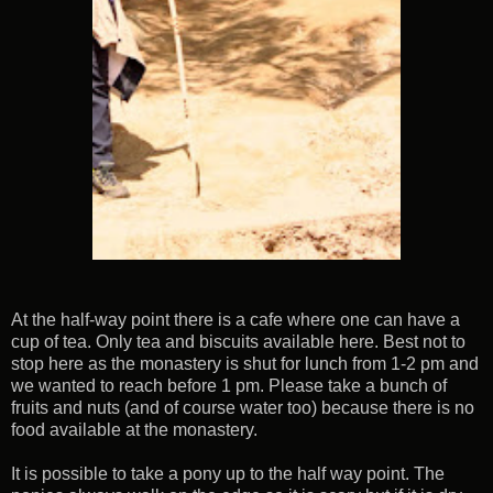
At the half-way point there is a cafe where one can have a
cup of tea. Only tea and biscuits available here. Best not to
stop here as the monastery is shut for lunch from 1-2 pm and
we wanted to reach before 1 pm. Please take a bunch of
fruits and nuts (and of course water too) because there is no
food available at the monastery.
It is possible to take a pony up to the half way point. The