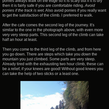
ponies always walk on the edge so it is scary but if it is dry
then it is fairly safe if you are comfortable riding.
Avoid
ponies if the track is wet.
Also avoid ponies if you really want
to get the satisfaction of the climb. I preferred to walk.
After the cafe comes the second leg of the journey. It's
similar to the one in the photograph above, with even more
very very steep parts. This second leg of the climb can take
half an hour at least.
Then you come to the third leg of the climb, and from here
you go down. There are steps which take you
down
the
mountain you just climbed. Some parts are very steep.
Already tired with the exhausting two hour climb, these can
be a relief, if your knees are good! Without good knees you
can take the help of two sticks or a least one.