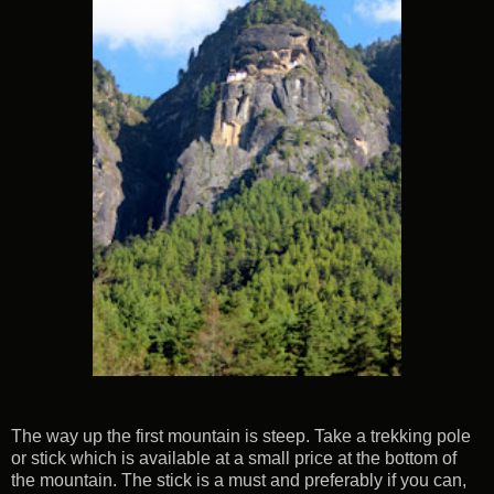
The way up the first mountain is steep. Take a trekking pole
or stick which is available at a small price at the bottom of
the mountain. The stick is a must and preferably if you can,