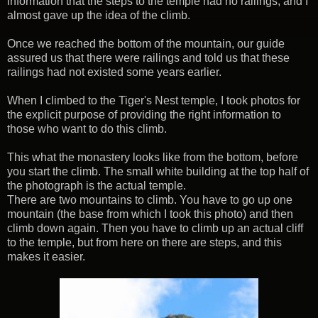
information that the steps to the temple had no railings, and I
almost gave up the idea of the climb.
Once we reached the bottom of the mountain, our guide
assured us that there were railings and told us that these
railings had not existed some years earlier.
When I climbed to the Tiger's Nest temple, I took photos for
the explicit purpose of providing the right information to
those who want to do this climb.
This what the monastery looks like from the bottom, before
you start the climb. The small white building at the top half of
the photograph is the actual temple.
There are two mountains to climb. You have to go up one
mountain (the base from which I took this photo) and then
climb down again. Then you have to climb up an actual cliff
to the temple, but from here on there are steps, and this
makes it easier.