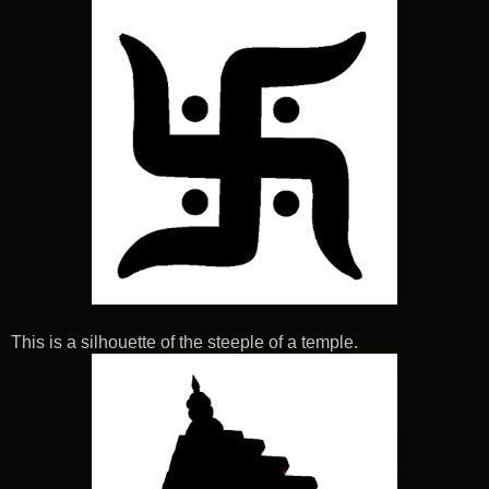
This is a silhouette of the steeple of a temple.