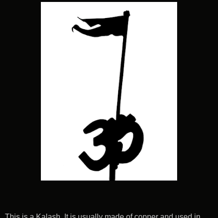
This is a Kalash. It is usually made of copper and used in