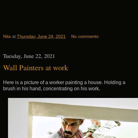
Nita
at
Thursday, June 24, 2021
No comments:
Tuesday, June 22, 2021
Wall Painters at work
Here is a picture of a worker painting a house. Holding a
brush in his hand, concentrating on his work.