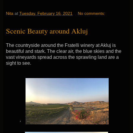
Nita
at
Tuesday, February 16, 2021
No comments:
Scenic Beauty around Akluj
The countryside around the Fratelli winery at Akluj is
beautiful and stark. The clear air, the blue skies and the
vast vineyards spread across the sprawling land are a
sight to see.
'