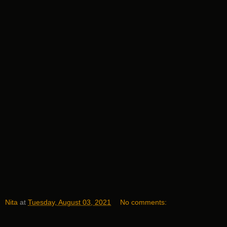
Nita
at
Tuesday, August 03, 2021
No comments: