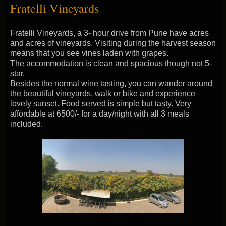
Fratelli Vineyards
Fratelli Vineyards, a 3- hour drive from Pune have acres
and acres of vineyards. Visiting during the harvest season
means that you see vines laden with grapes.
The accommodation is clean and spacious though not 5-
star.
Besides the normal wine tasting, you can wander around
the beautiful vineyards, walk or bike and experience
lovely sunset. Food served is simple but tasty. Very
affordable at 6500/- for a day/night with all 3 meals
included.