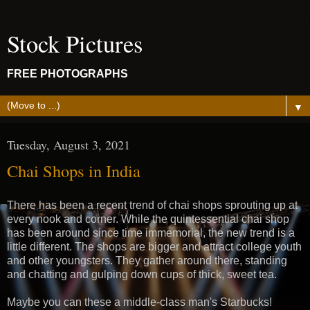
Stock Pictures
FREE PHOTOGRAPHS
▼
Tuesday, August 3, 2021
Chai Shops in India
There has been a recent trend of chai shops sprouting up at
every nook and corner. While the quintessential chai shop
has been around since time immemorial, the new trend is a
little different. The shops are bigger and attract college youth
and other youngsters. They gather around there, standing
and chatting and gulping down cups of thick, sweet tea.
Maybe you can these a middle-class man's Starbucks!