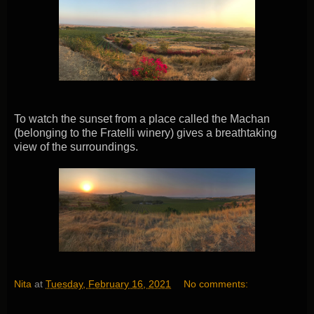
To watch the sunset from a place called the Machan
(belonging to the Fratelli winery) gives a breathtaking
view of the surroundings.
Nita
at
Tuesday, February 16, 2021
No comments: