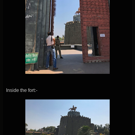
Inside the fort:-