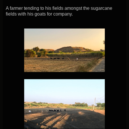
A farmer tending to his fields amongst the sugarcane
fields with his goats for company.