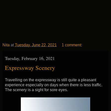
Nita
at
Tuesday, June 22, 2021
1 comment:
Tuesday, February 16, 2021
Expressway Scenery
Travelling on the expressway is still quite a pleasant
experience especially on days when there is less traffic.
The scenery is a sight for sore eyes.