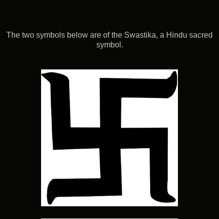
The two symbols below are of the Swastika, a Hindu sacred
symbol.