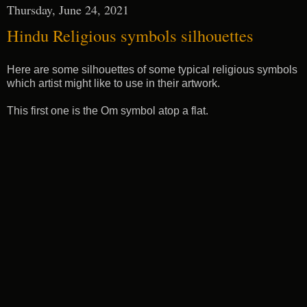
Thursday, June 24, 2021
Hindu Religious symbols silhouettes
Here are some silhouettes of some typical religious symbols
which artist might like to use in their artwork.
This first one is the Om symbol atop a flat.