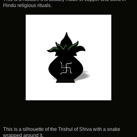
Hindu religious rituals.
This is a silhouette of the Trishul of Shiva with a snake
wrapped around it.