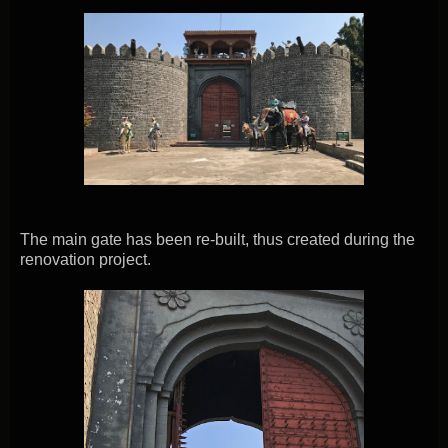
The main gate has been re-built, thus created during the
renovation project.