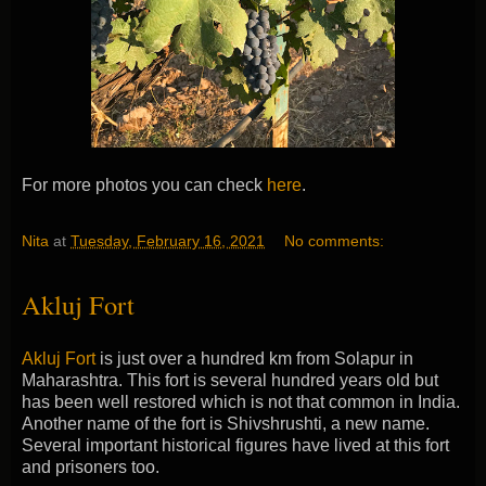
For more photos you can check
here
.
Nita
at
Tuesday, February 16, 2021
No comments:
Akluj Fort
Akluj Fort
is just over a hundred km from Solapur in
Maharashtra. This fort is several hundred years old but
has been well restored which is not that common in India.
Another name of the fort is Shivshrushti, a new name.
Several important historical figures have lived at this fort
and prisoners too.