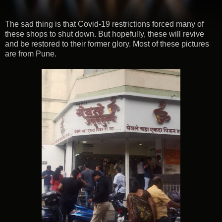
The sad thing is that Covid-19 restrictions forced many of
these shops to shut down. But hopefully, these will revive
and be restored to their former glory. Most of these pictures
are from Pune.