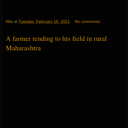
Nita
at
Tuesday, February 16, 2021
No comments:
A farmer tending to his field in rural
Maharashtra