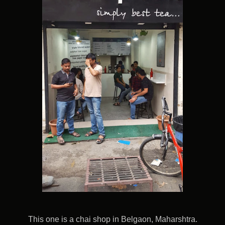
This one is a chai shop in Belgaon, Maharshtra.