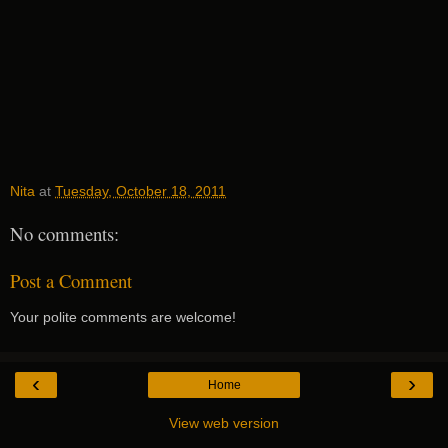
Nita
at
Tuesday, October 18, 2011
No comments:
Post a Comment
Your polite comments are welcome!
‹
›
Home
View web version