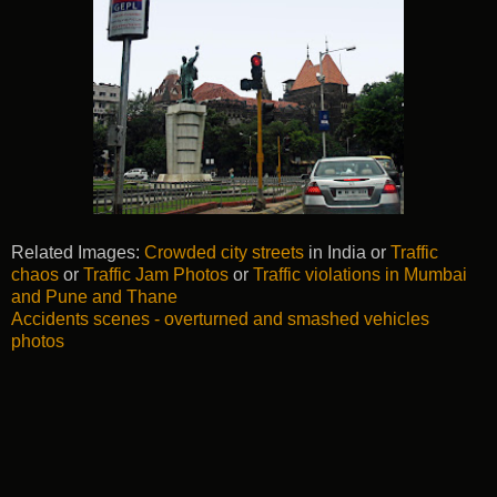
Related Images:
Crowded city streets
in India or
Traffic
chaos
or
Traffic Jam Photos
or
Traffic violations in Mumbai
and Pune and Thane
Accidents scenes - overturned and smashed vehicles
photos