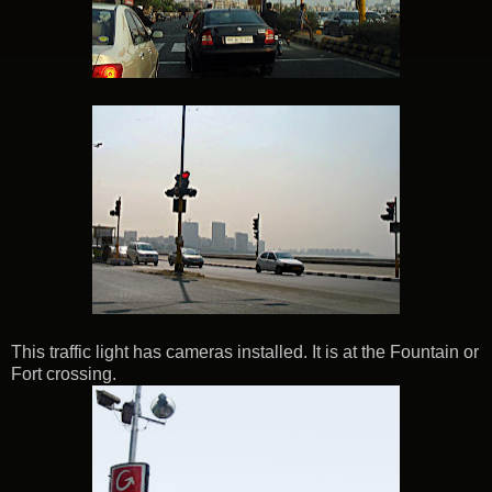
This traffic light has cameras installed. It is at the Fountain or
Fort crossing.