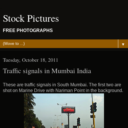
Stock Pictures
FREE PHOTOGRAPHS
▼
Tuesday, October 18, 2011
Traffic signals in Mumbai India
These are traffic signals in South Mumbai. The first two are
shot on Marine Drive with Nariman Point in the background.