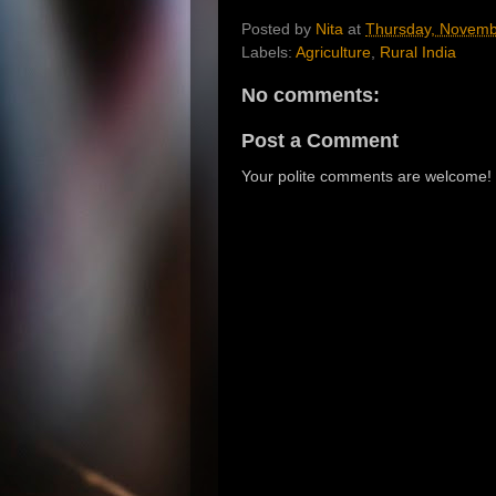
Posted by
Nita
at
Thursday, Novemb
Labels:
Agriculture
,
Rural India
No comments:
Post a Comment
Your polite comments are welcome!