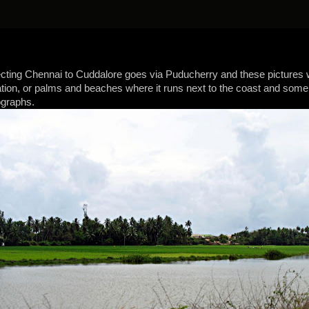
ting Chennai to Cuddalore goes via Puducherry and these pictures 
tion, or palms and beaches where it runs next to the coast and some p
ographs.