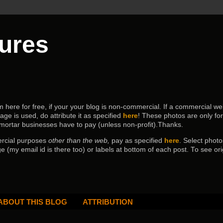
tures
ere for free, if your your blog is non-commercial. If a commercial webs
age is used, do attribute it as specified
here
! These photos are only fo
 mortar businesses have to pay (
unless non-profit).Thanks.
ercial purposes
other than the web,
pay as specified
here
. Select
photo
e (my email id is there too) or labels at bottom of each post.
To see ori
ABOUT THIS BLOG
ATTRIBUTION