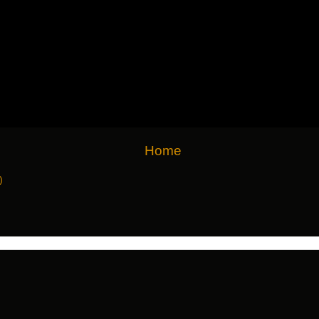
Home
)