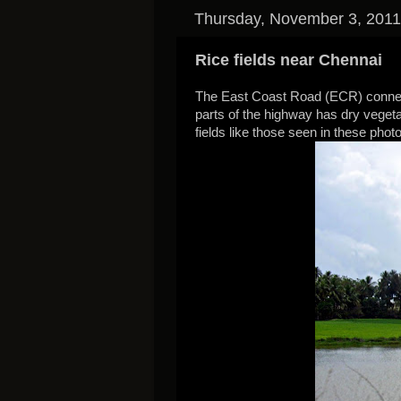
Thursday, November 3, 2011
Rice fields near Chennai
The East Coast Road (ECR) connec
parts of the highway has dry vegeta
fields like those seen in these phot