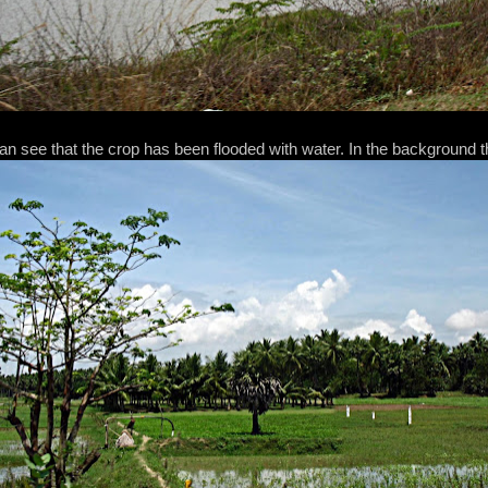
an see that the crop has been flooded with water. In the background t