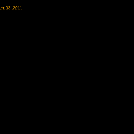
er 03, 2011