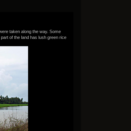
were taken along the way. Some
art of the land has lush green rice