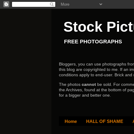
Stock Pic
FREE PHOTOGRAPHS
Bloggers, you can use photographs from h
this blog are copyrighted to me. If an im
conditions apply to end-user.
Brick and
The photos
cannot
be sold. For comm
the Archives, found at the bottom of pag
for a bigger and better one.
Home
HALL OF SHAME