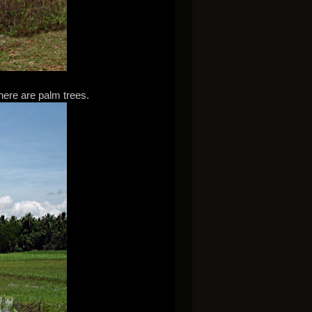
here are palm trees.