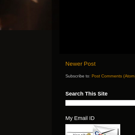
Newer Post
Subscribe to:
Post Comments (Atom
Search This Site
My Email ID