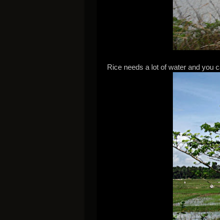
Rice needs a lot of water and you c