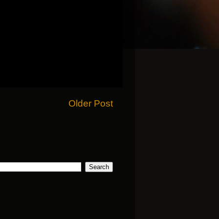
Older Post