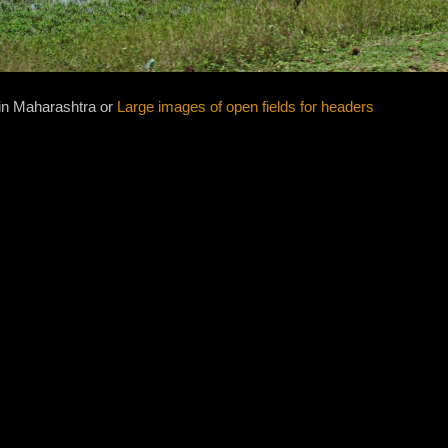
in Maharashtra or
Large images of open fields for headers