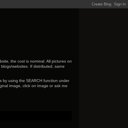
ite, the cost is nominal. All pictures on
r blogs/websites.
If distributed, same
s by using the SEARCH function under
ginal image, click on image or ask me