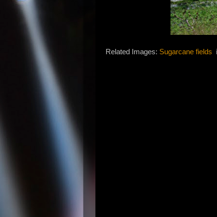
Related Images:
Sugarcane fields