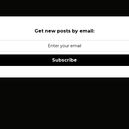
Get new posts by email:
Subscribe