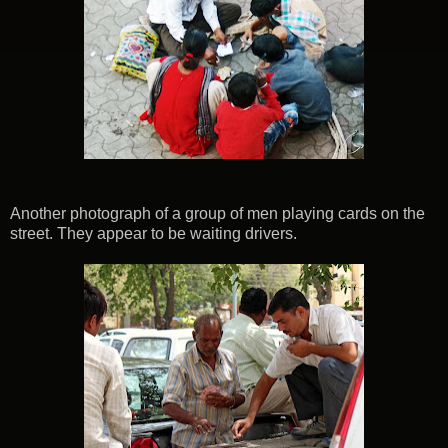
Another photograph of a group of men playing cards on the
street. They appear to be waiting drivers.