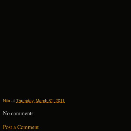
Nita
at
Thursday, March 31, 2011
No comments:
Post a Comment