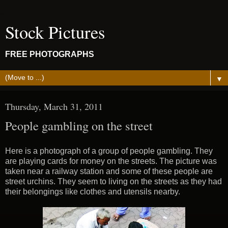
Stock Pictures
FREE PHOTOGRAPHS
▼
Thursday, March 31, 2011
People gambling on the street
Here is a photograph of a group of people gambling. They
are playing cards for money on the streets. The picture was
taken near a railway station and some of these people are
street urchins. They seem to living on the streets as they had
their belongings like clothes and utensils nearby.