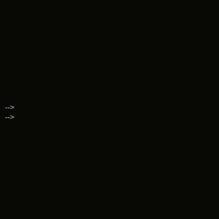
-->
-->