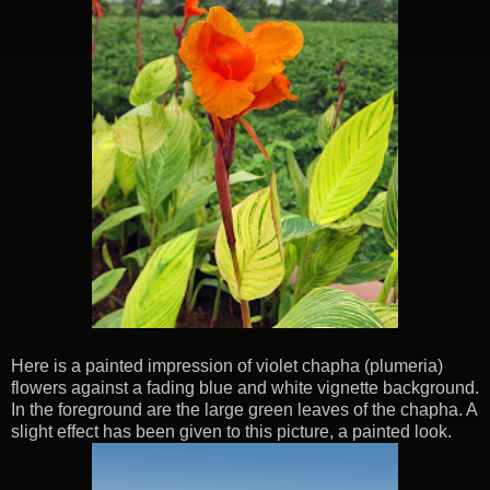
Here is a painted impression of violet chapha (plumeria)
flowers against a fading blue and white vignette background.
In the foreground are the large green leaves of the chapha. A
slight effect has been given to this picture, a painted look.