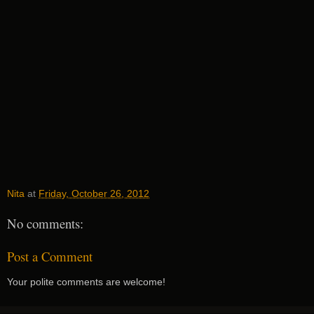
Nita
at
Friday, October 26, 2012
No comments:
Post a Comment
Your polite comments are welcome!