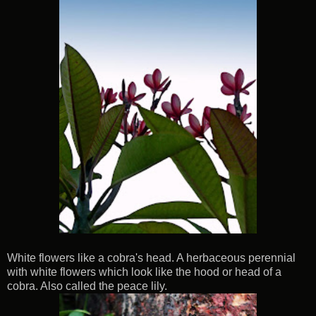
White flowers like a cobra's head. A herbaceous perennial
with white flowers which look like the hood or head of a
cobra. Also called the peace lily.