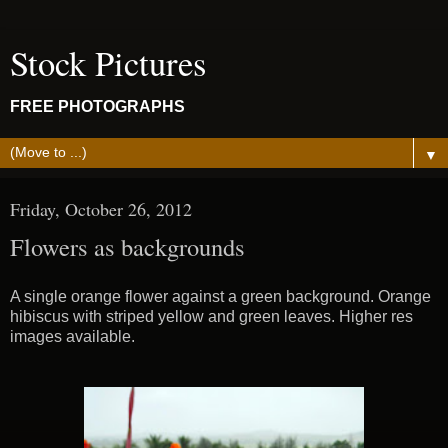
Stock Pictures
FREE PHOTOGRAPHS
▼
Friday, October 26, 2012
Flowers as backgrounds
A single orange flower against a green background. Orange
hibiscus with striped yellow and green leaves. Higher res
images available.