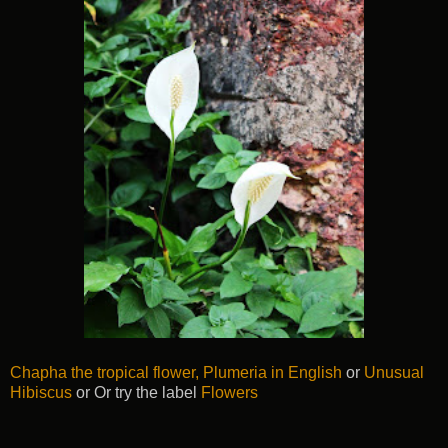
Chapha the tropical flower, Plumeria in English
or
Unusual
Hibiscus
or Or try the label
Flowers