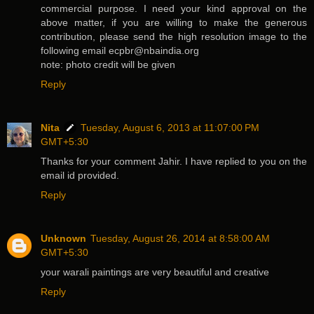
commercial purpose. I need your kind approval on the
above matter, if you are willing to make the generous
contribution, please send the high resolution image to the
following email ecpbr@nbaindia.org
note: photo credit will be given
Reply
Nita
Tuesday, August 6, 2013 at 11:07:00 PM
GMT+5:30
Thanks for your comment Jahir. I have replied to you on the
email id provided.
Reply
Unknown
Tuesday, August 26, 2014 at 8:58:00 AM
GMT+5:30
your warali paintings are very beautiful and creative
Reply