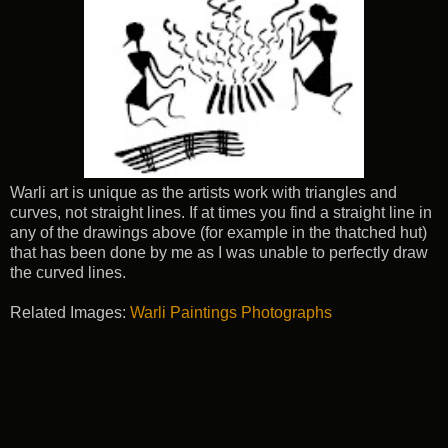
Warli art is unique as the artists work with triangles and
curves, not straight lines. If at times you find a straight line in
any of the drawings above (for example in the thatched hut)
that has been done by me as I was unable to perfectly draw
the curved lines.
Related Images:
Warli Paintings Photographs