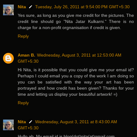
Nita
Tuesday, July 26, 2011 at 9:54:00 PM GMT+5:30
Yes sure, as long as you give me credit for the pictures. The
credit line should go "Nita Jatar Kulkarni." There is no
charge for a non-profit orgnanisation if credit is given.
Reply
Aman B.
Wednesday, August 3, 2011 at 12:53:00 AM
GMT+5:30
Hi Nita, is it possible that you could give me your email id?
Perhaps I could email you a copy of the work I am doing so
you can be satisfied with the way your art has been
portrayed and how credit has been given? Thanks for your
time and letting us display your beautiful artwork! =)
Reply
Nita
Wednesday, August 3, 2011 at 8:43:00 AM
GMT+5:30
Hullo ab. My email id is blog(dot)nita(at)gmail.com