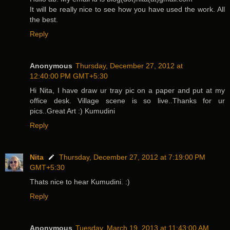
It will be really nice to see how you have used the work. All
the best.
Reply
Anonymous
Thursday, December 27, 2012 at
12:40:00 PM GMT+5:30
Hi Nita, I have draw ur tray pic on a paper and put at my
office desk. Village scene is so live..Thanks for ur
pics..Great Art :) Kumudini
Reply
Nita
Thursday, December 27, 2012 at 7:19:00 PM
GMT+5:30
Thats nice to hear Kumudini. :)
Reply
Anonymous
Tuesday, March 19, 2013 at 11:43:00 AM