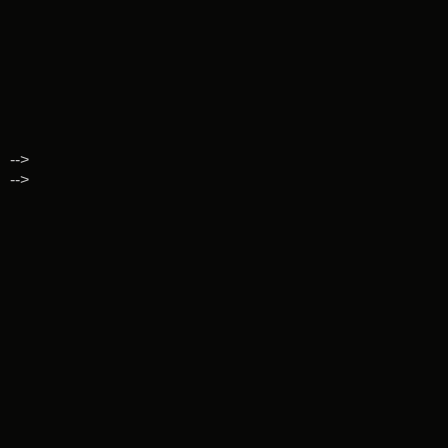
-->
-->