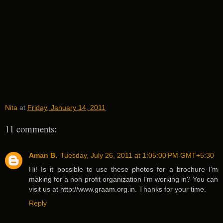
Nita
at
Friday, January 14, 2011
11 comments:
Aman B.
Tuesday, July 26, 2011 at 1:05:00 PM GMT+5:30
Hi! Is it possible to use these photos for a brochure I'm
making for a non-profit organization I'm working in? You can
visit us at http://www.graam.org.in. Thanks for your time.
Reply