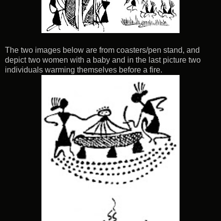
The two images below are from coasters/pen stand, and
depict two women with a baby and in the last picture two
individuals warming themselves before a fire.