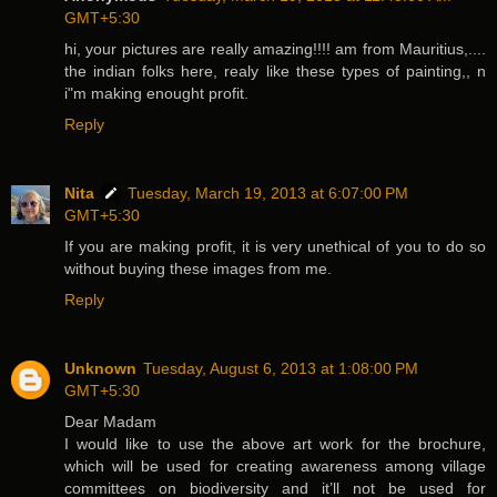
GMT+5:30
hi, your pictures are really amazing!!!! am from Mauritius,....
the indian folks here, realy like these types of painting,, n
i"m making enought profit.
Reply
Nita
Tuesday, March 19, 2013 at 6:07:00 PM
GMT+5:30
If you are making profit, it is very unethical of you to do so
without buying these images from me.
Reply
Unknown
Tuesday, August 6, 2013 at 1:08:00 PM
GMT+5:30
Dear Madam
I would like to use the above art work for the brochure,
which will be used for creating awareness among village
committees on biodiversity and it’ll not be used for