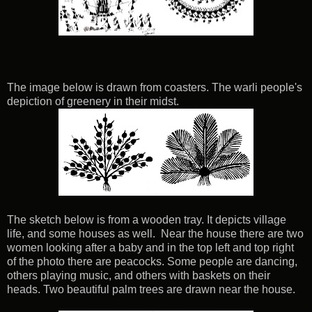
The image below is drawn from coasters. The warli people's
depiction of greenery in their midst.
The sketch below is from a wooden tray. It depicts village
life, and some houses as well. Near the house there are two
women looking after a baby and in the top left and top right
of the photo there are peacocks. Some people are dancing,
others playing music, and others with baskets on their
heads. Two beautiful palm trees are drawn near the house.