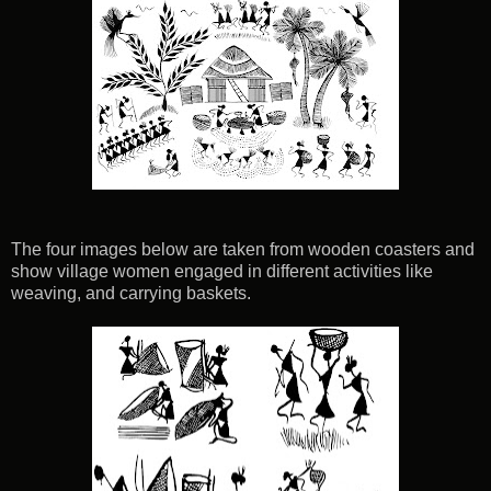
The four images below are taken from wooden coasters and
show village women engaged in different activities like
weaving, and carrying baskets.