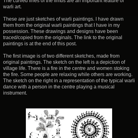
The curved lines of the limbs are an important feature of
warli art.
These are just sketches of warli paintings. I have drawn
them from the original warli paintings that I have in my
possession. These drawings and designs have been
traced/copied from the originals. The link to the original
paintings is at the end of this post.
The first image is of two different sketches, made from
original paintings. The sketch on the left is a depiction of
village life. There is a fire in the centre and women stoking
the fire. Some people are relaxing while others are working.
The sketch on the right in a representation of the typical warli
dance with a person in the centre playing a musical
instrument.