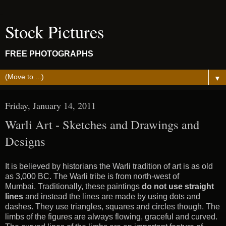
Stock Pictures
FREE PHOTOGRAPHS
▼
Friday, January 14, 2011
Warli Art - Sketches and Drawings and
Designs
It is believed by historians the Warli tradition of art is as old
as 3,000 BC. The Warli tribe is from north-west of
Mumbai. Traditionally, these paintings
do not use straight
lines
and instead the lines are made by using dots and
dashes. They use triangles, squares and circles though. The
limbs of the figures are always flowing, graceful and curved.