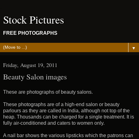
Stock Pictures
FREE PHOTOGRAPHS
▼
Friday, August 19, 2011
Beauty Salon images
These are photographs of beauty salons.
These photographs are of a high-end salon or beauty
parlours as they are called in India, although not top of the
heap. Thousands can be charged for a single treatment. It is
fully air-conditioned and caters to women only.
A nail bar shows the various lipsticks which the patrons can