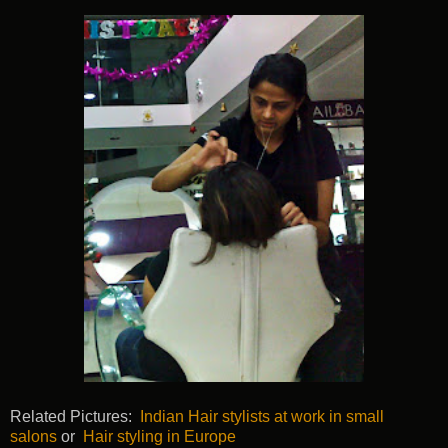
Related Pictures:
Indian Hair stylists at work in small
salons
or
Hair styling in Europe