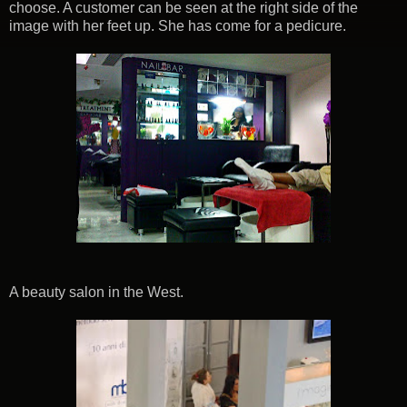
choose. A customer can be seen at the right side of the
image with her feet up. She has come for a pedicure.
A beauty salon in the West.