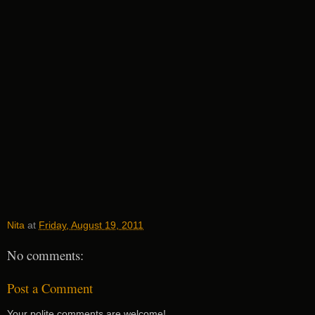
Nita
at
Friday, August 19, 2011
No comments:
Post a Comment
Your polite comments are welcome!