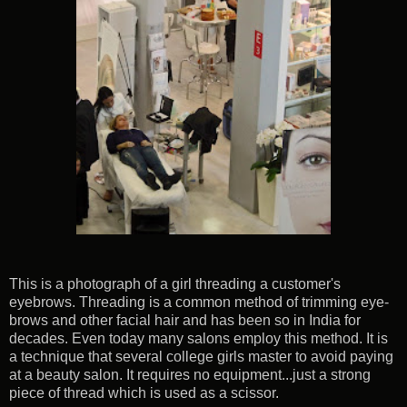
This is a photograph of a girl threading a customer's
eyebrows. Threading is a common method of trimming eye-
brows and other facial hair and has been so in India for
decades. Even today many salons employ this method. It is
a technique that several college girls master to avoid paying
at a beauty salon. It requires no equipment...just a strong
piece of thread which is used as a scissor.