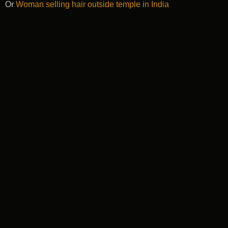
Or
Woman selling hair outside temple in India